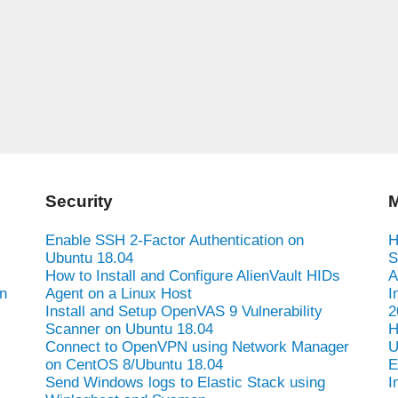
Security
M
Enable SSH 2-Factor Authentication on
H
Ubuntu 18.04
S
How to Install and Configure AlienVault HIDs
A
n
Agent on a Linux Host
I
Install and Setup OpenVAS 9 Vulnerability
2
Scanner on Ubuntu 18.04
H
Connect to OpenVPN using Network Manager
U
on CentOS 8/Ubuntu 18.04
E
Send Windows logs to Elastic Stack using
I