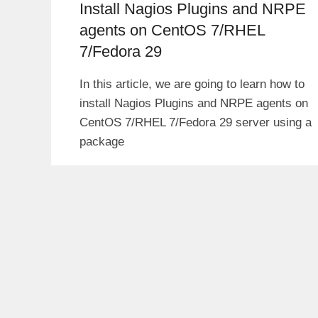
Install Nagios Plugins and NRPE
agents on CentOS 7/RHEL
7/Fedora 29
In this article, we are going to learn how to
install Nagios Plugins and NRPE agents on
CentOS 7/RHEL 7/Fedora 29 server using a
package