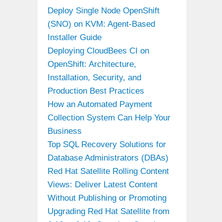
Deploy Single Node OpenShift
(SNO) on KVM: Agent-Based
Installer Guide
Deploying CloudBees CI on
OpenShift: Architecture,
Installation, Security, and
Production Best Practices
How an Automated Payment
Collection System Can Help Your
Business
Top SQL Recovery Solutions for
Database Administrators (DBAs)
Red Hat Satellite Rolling Content
Views: Deliver Latest Content
Without Publishing or Promoting
Upgrading Red Hat Satellite from