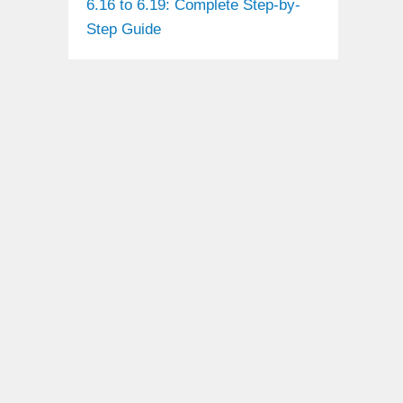
6.16 to 6.19: Complete Step-by-
Step Guide