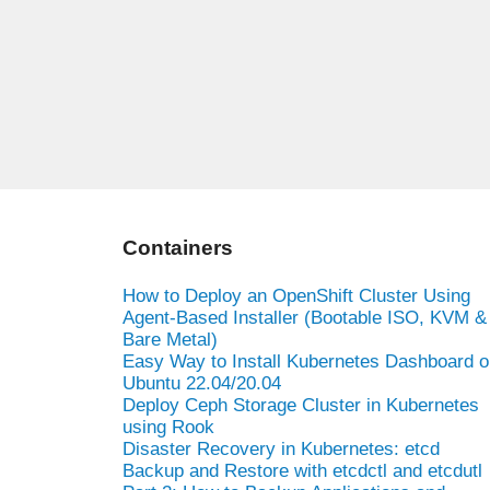
Containers
How to Deploy an OpenShift Cluster Using
Agent-Based Installer (Bootable ISO, KVM &
Bare Metal)
Easy Way to Install Kubernetes Dashboard o
Ubuntu 22.04/20.04
Deploy Ceph Storage Cluster in Kubernetes
using Rook
Disaster Recovery in Kubernetes: etcd
Backup and Restore with etcdctl and etcdutl