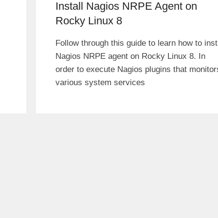
Install Nagios NRPE Agent on
Rocky Linux 8
Follow through this guide to learn how to inst
Nagios NRPE agent on Rocky Linux 8. In
order to execute Nagios plugins that monitor
various system services