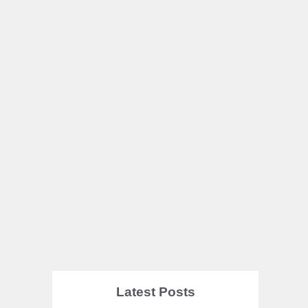
Latest Posts