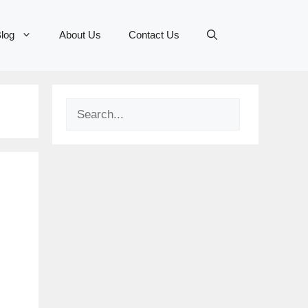
log
About Us
Contact Us
Search