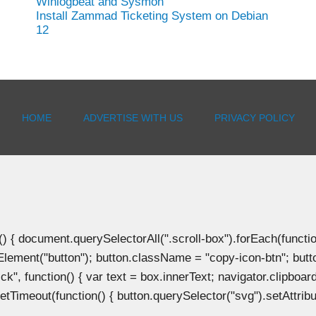
Winlogbeat and Sysmon
Install Zammad Ticketing System on Debian
12
HOME
ADVERTISE WITH US
PRIVACY POLICY
document.querySelectorAll(".scroll-box").forEach(function(b
Element("button"); button.className = "copy-icon-btn"; butto
k", function() { var text = box.innerText; navigator.clipboard
tTimeout(function() { button.querySelector("svg").setAttribute(