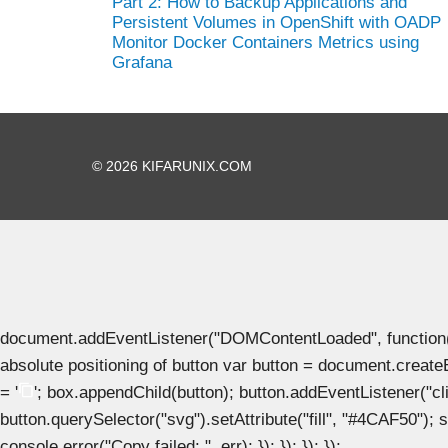
Part 2: How to Backup Applications and
Persistent Volumes in OpenShift with OADP
Monitor Docker Containers Metrics using
Grafana
© 2026 KIFARUNIX.COM
document.addEventListener("DOMContentLoaded", function() { 
absolute positioning of button var button = document.create
= '
'; box.appendChild(button); button.addEventListener("clic
button.querySelector("svg").setAttribute("fill", "#4CAF50"); se
console.error("Copy failed: ", err); }); }); }); });