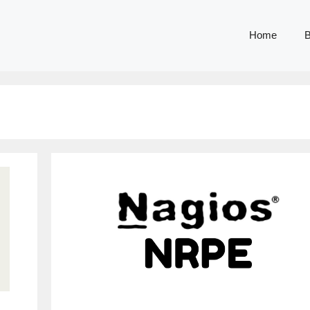
Home
B