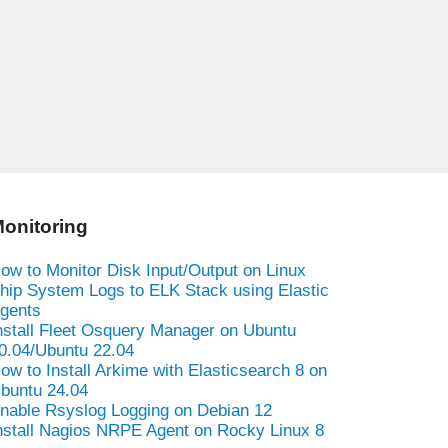
onitoring
ow to Monitor Disk Input/Output on Linux
hip System Logs to ELK Stack using Elastic
gents
nstall Fleet Osquery Manager on Ubuntu
0.04/Ubuntu 22.04
ow to Install Arkime with Elasticsearch 8 on
buntu 24.04
nable Rsyslog Logging on Debian 12
nstall Nagios NRPE Agent on Rocky Linux 8