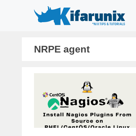
Skip
to
content
NRPE agent