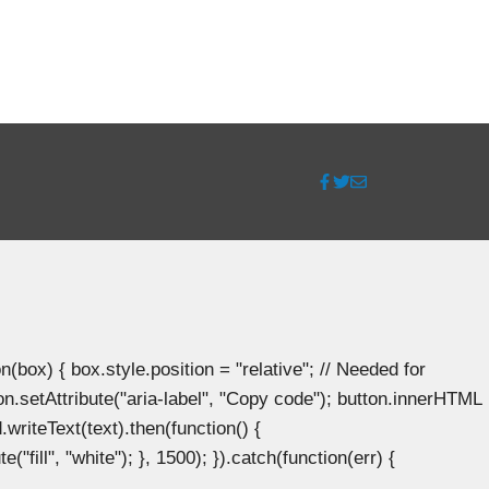
ox) { box.style.position = "relative"; // Needed for
n.setAttribute("aria-label", "Copy code"); button.innerHTML
.writeText(text).then(function() {
"fill", "white"); }, 1500); }).catch(function(err) {