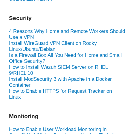
Security
4 Reasons Why Home and Remote Workers Should
Use a VPN
Install WireGuard VPN Client on Rocky
Linux/Ubuntu/Debian
Is a Firewall Box All You Need for Home and Small
Office Security?
How to Install Wazuh SIEM Server on RHEL
9/RHEL 10
Install ModSecurity 3 with Apache in a Docker
Container
How to Enable HTTPS for Request Tracker on
Linux
Monitoring
How to Enable User Workload Monitoring in