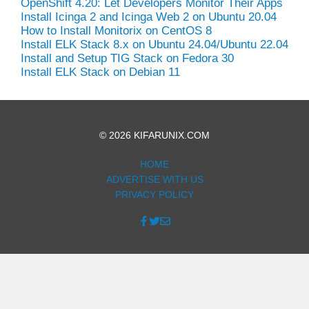
OpenShift 4.20: Let Developers Monitor Their Apps
Install Icinga 2 and Icinga Web 2 on Ubuntu 20.04
How to Install Monitorix on CentOS 8
Install ELK Stack 8.x on Ubuntu 24.04/Ubuntu 22.04
Install and Setup TIG Stack on Fedora 30
Install ELK Stack on Debian 11
© 2026 KIFARUNIX.COM
HOME
ADVERTISE WITH US
PRIVACY POLICY