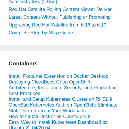
Administrators (DBAs)
Red Hat Satellite Rolling Content Views: Deliver
Latest Content Without Publishing or Promoting
Upgrading Red Hat Satellite from 6.16 to 6.19:
Complete Step-by-Step Guide
Containers
Install Portainer Extension on Docker Desktop
Deploying CloudBees CI on OpenShift:
Architecture, Installation, Security, and Production
Best Practices
Install and Setup Kubernetes Cluster on RHEL 9
OpenBao Kubernetes Auth on OpenShift: Eliminate
Static Secrets from Your Workloads
How to Install Docker on Ubuntu 24.04
Easy Way to Install Kubernetes Dashboard on
Ubuntu 22.04/20.04