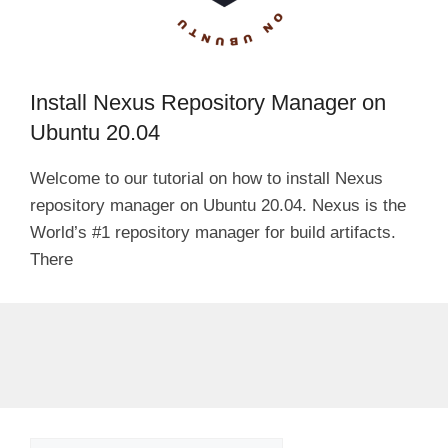
Install Nexus Repository Manager on
Ubuntu 20.04
Welcome to our tutorial on how to install Nexus
repository manager on Ubuntu 20.04. Nexus is the
World’s #1 repository manager for build artifacts.
There