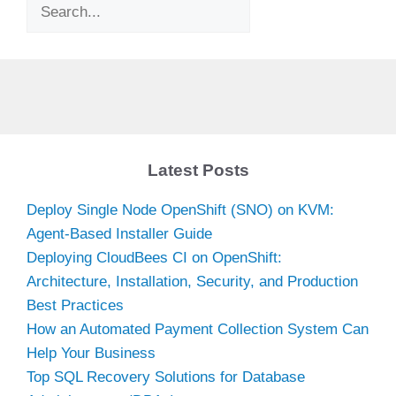
Search
Latest Posts
Deploy Single Node OpenShift (SNO) on KVM:
Agent-Based Installer Guide
Deploying CloudBees CI on OpenShift:
Architecture, Installation, Security, and Production
Best Practices
How an Automated Payment Collection System Can
Help Your Business
Top SQL Recovery Solutions for Database