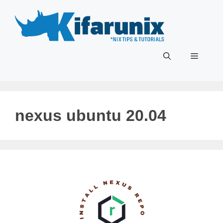
Skip
to
content
Menu
nexus ubuntu 20.04