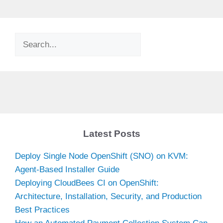
Search
Latest Posts
Deploy Single Node OpenShift (SNO) on KVM:
Agent-Based Installer Guide
Deploying CloudBees CI on OpenShift:
Architecture, Installation, Security, and Production
Best Practices