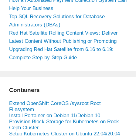
How an Automated Payment Collection System Can
Help Your Business
Top SQL Recovery Solutions for Database
Administrators (DBAs)
Red Hat Satellite Rolling Content Views: Deliver
Latest Content Without Publishing or Promoting
Upgrading Red Hat Satellite from 6.16 to 6.19:
Complete Step-by-Step Guide
Containers
Extend OpenShift CoreOS /sysroot Root
Filesystem
Install Portainer on Debian 11/Debian 10
Provision Block Storage for Kubernetes on Rook
Ceph Cluster
Setup Kubernetes Cluster on Ubuntu 22.04/20.04