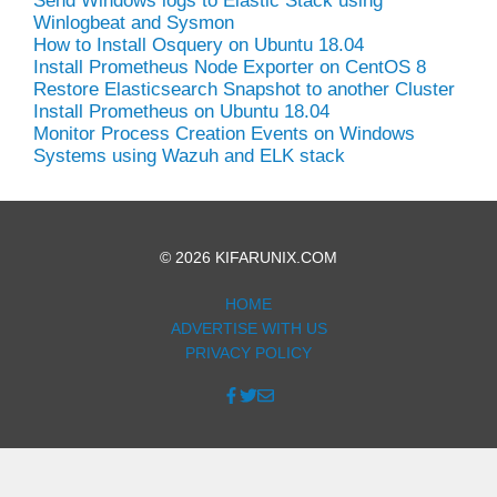
Send Windows logs to Elastic Stack using
Winlogbeat and Sysmon
How to Install Osquery on Ubuntu 18.04
Install Prometheus Node Exporter on CentOS 8
Restore Elasticsearch Snapshot to another Cluster
Install Prometheus on Ubuntu 18.04
Monitor Process Creation Events on Windows
Systems using Wazuh and ELK stack
© 2026 KIFARUNIX.COM
HOME
ADVERTISE WITH US
PRIVACY POLICY