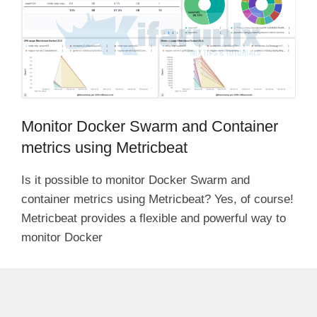
Monitor Docker Swarm and Container
metrics using Metricbeat
Is it possible to monitor Docker Swarm and
container metrics using Metricbeat? Yes, of course!
Metricbeat provides a flexible and powerful way to
monitor Docker