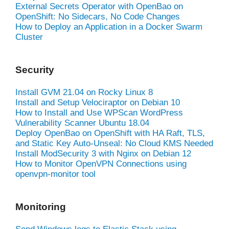
External Secrets Operator with OpenBao on
OpenShift: No Sidecars, No Code Changes
How to Deploy an Application in a Docker Swarm
Cluster
Security
Install GVM 21.04 on Rocky Linux 8
Install and Setup Velociraptor on Debian 10
How to Install and Use WPScan WordPress
Vulnerability Scanner Ubuntu 18.04
Deploy OpenBao on OpenShift with HA Raft, TLS,
and Static Key Auto-Unseal: No Cloud KMS Needed
Install ModSecurity 3 with Nginx on Debian 12
How to Monitor OpenVPN Connections using
openvpn-monitor tool
Monitoring