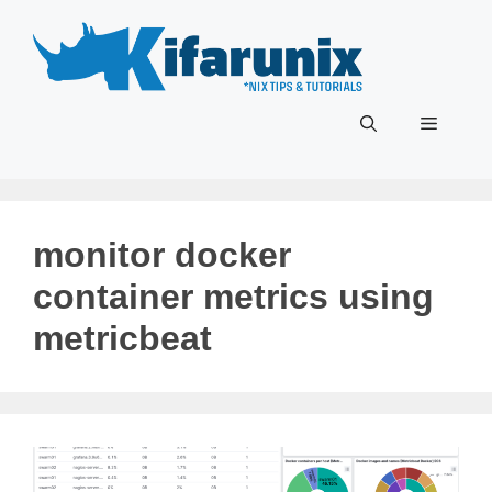
Skip
to
content
Menu
monitor docker
container metrics using
metricbeat