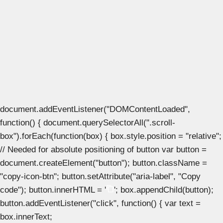
document.addEventListener("DOMContentLoaded",
function() { document.querySelectorAll(".scroll-
box").forEach(function(box) { box.style.position = "relative";
// Needed for absolute positioning of button var button =
document.createElement("button"); button.className =
"copy-icon-btn"; button.setAttribute("aria-label", "Copy
code"); button.innerHTML = '
'; box.appendChild(button);
button.addEventListener("click", function() { var text =
box.innerText;