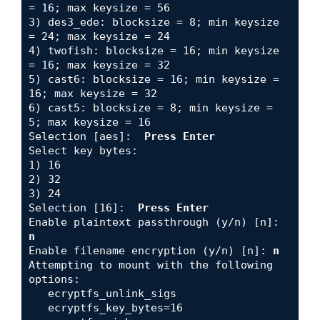
= 16; max keysize = 56

3) des3_ede: blocksize = 8; min keysize 
= 24; max keysize = 24

4) twofish: blocksize = 16; min keysize 
= 16; max keysize = 32

5) cast6: blocksize = 16; min keysize = 
16; max keysize = 32

6) cast5: blocksize = 8; min keysize = 
5; max keysize = 16

Selection [aes]:  
Press Enter
Select key bytes: 

1) 16

2) 32

3) 24

Selection [16]:  
Press Enter
Enable plaintext passthrough (y/n) [n]: 
n
Enable filename encryption (y/n) [n]:
 n
Attempting to mount with the following 
options:

   ecryptfs_unlink_sigs

   ecryptfs_key_bytes=16
