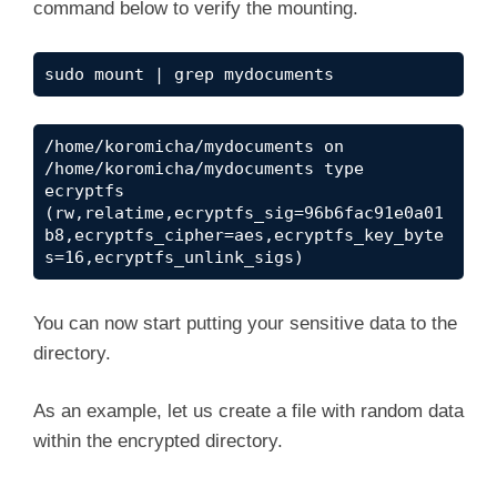
command below to verify the mounting.
V
sudo mount | grep mydocuments
i
/home/koromicha/mydocuments on 
/home/koromicha/mydocuments type 
d
ecryptfs 
(rw,relatime,ecryptfs_sig=96b6fac91e0a01
b8,ecryptfs_cipher=aes,ecryptfs_key_byte
e
s=16,ecryptfs_unlink_sigs)
o
You can now start putting your sensitive data to the
directory.
As an example, let us create a file with random data
within the encrypted directory.