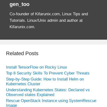
gen_too
Co-founder of Kifarunix.com, Linux Tips and
Tutorials. Linux/Unix admin and author at
Kifarunix.com.
Related Posts
Install TensorFlow on Rocky Linux
Top 8 Security Skills To Prevent Cyber Threats
Step-by-Step Guide: How to Install Helm on
Kubernetes Cluster
Understanding Kubernetes States: Declared vs
Observed states Explained
Rescue OpenStack Instance using SystemRescue
Image