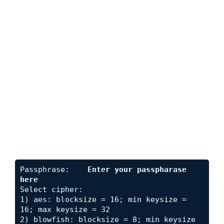
Passphrase:    
Enter your passpharase 
here
Select cipher:

1) aes: blocksize = 16; min keysize = 
16; max keysize = 32

2) blowfish: blocksize = 8; min keysize 