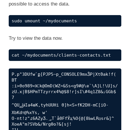
possible to access the data.
sudo umount ~/mydocuments
Try to view the data now.
cat ~/mydocuments/clients-contacts.txt
P.p"3DUfw`ք[PJP5~p_CONSOLE9mxǮP|Xt߫0ak!f(
BƬ 

:i>0o989<Ѥk@OmD(WZ=&Ss<g9#@\e`\A]L!\U]s/
zU.x|B$HPmTTzyrrx4%@$8!r]sI\#4q1Z8&ۿGGb$
7

^QUﷱIa4ɵK,tyhUUHi 0]h<S+fK2DH-mC[iO-
XbKdװ@%xYs, w'

O-nt!z"ɾ6AZyƷ.؃T`ǡ0FfӲܮ%O{@[ߕ8wLRѻsr&]^ 
XoeA"m?SVb&/Nrgθo?&[sj!

"lL 