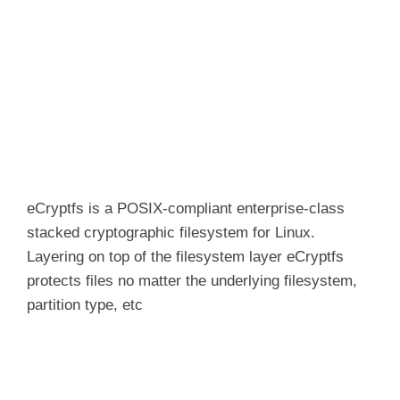
eCryptfs
is a POSIX-compliant enterprise-class
stacked cryptographic filesystem for Linux.
Layering on top of the filesystem layer
eCryptfs
protects files no matter the underlying filesystem,
partition type, etc