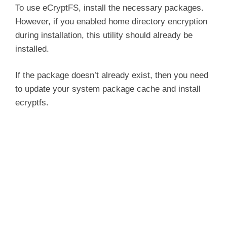
To use eCryptFS, install the necessary packages.
However, if you enabled home directory encryption
during installation, this utility should already be
installed.
If the package doesn’t already exist, then you need
to update your system package cache and install
ecryptfs.