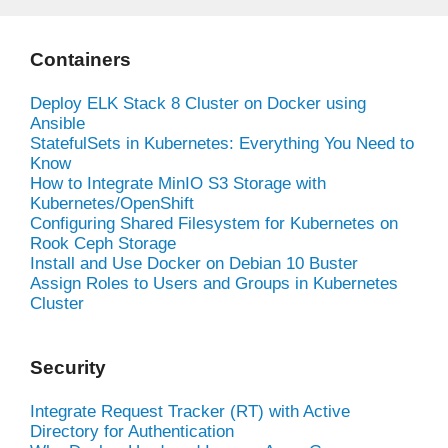
Containers
Deploy ELK Stack 8 Cluster on Docker using
Ansible
StatefulSets in Kubernetes: Everything You Need to
Know
How to Integrate MinIO S3 Storage with
Kubernetes/OpenShift
Configuring Shared Filesystem for Kubernetes on
Rook Ceph Storage
Install and Use Docker on Debian 10 Buster
Assign Roles to Users and Groups in Kubernetes
Cluster
Security
Integrate Request Tracker (RT) with Active
Directory for Authentication