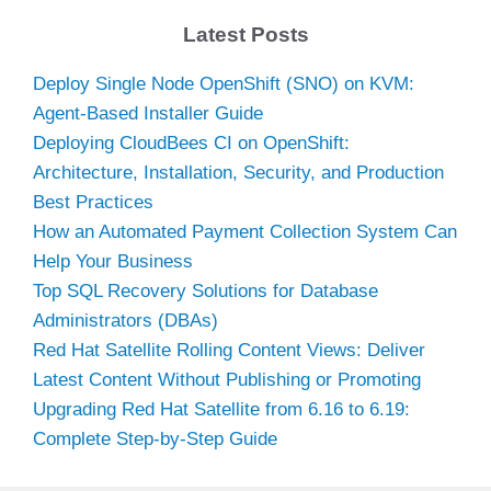
Latest Posts
Deploy Single Node OpenShift (SNO) on KVM:
Agent-Based Installer Guide
Deploying CloudBees CI on OpenShift:
Architecture, Installation, Security, and Production
Best Practices
How an Automated Payment Collection System Can
Help Your Business
Top SQL Recovery Solutions for Database
Administrators (DBAs)
Red Hat Satellite Rolling Content Views: Deliver
Latest Content Without Publishing or Promoting
Upgrading Red Hat Satellite from 6.16 to 6.19:
Complete Step-by-Step Guide