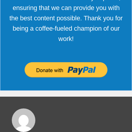
ensuring that we can provide you with
the best content possible. Thank you for
being a coffee-fueled champion of our
work!