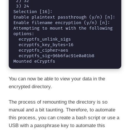
 2) 32

 3) 24

Selection [16]: 

Enable plaintext passthrough (y/n) [n]: 

Enable filename encryption (y/n) [n]: 

Attempting to mount with the following 
options:

  ecryptfs_unlink_sigs

  ecryptfs_key_bytes=16

  ecryptfs_cipher=aes

  ecryptfs_sig=96b6fac91e0a01b8

Mounted eCryptfs
You can now be able to view your data in the
encrypted directory.
The process of remounting the directory is so
manual and a bit taunting. Therefore, to automate
this process, you can create a bash script or use a
USB with a passphrase key to automate this