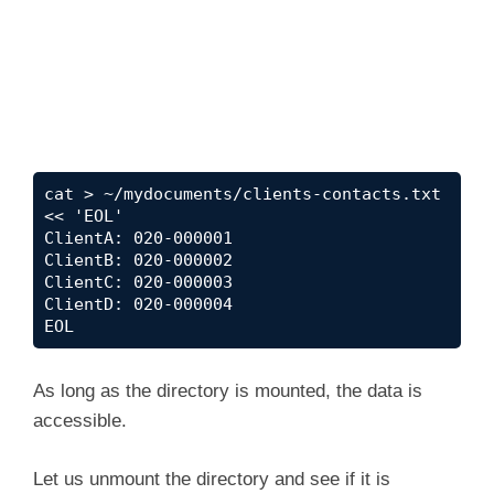
cat > ~/mydocuments/clients-contacts.txt 
<< 'EOL'

ClientA: 020-000001

ClientB: 020-000002

ClientC: 020-000003

ClientD: 020-000004

EOL
As long as the directory is mounted, the data is
accessible.
Let us unmount the directory and see if it is