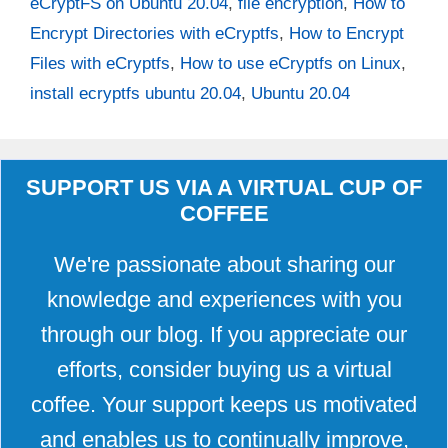
eCryptFS on Ubuntu 20.04
,
file encryption
,
How to
Encrypt Directories with eCryptfs
,
How to Encrypt
Files with eCryptfs
,
How to use eCryptfs on Linux
,
install ecryptfs ubuntu 20.04
,
Ubuntu 20.04
SUPPORT US VIA A VIRTUAL CUP OF
COFFEE
We're passionate about sharing our
knowledge and experiences with you
through our blog. If you appreciate our
efforts, consider buying us a virtual
coffee. Your support keeps us motivated
and enables us to continually improve,