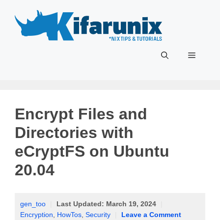
Skip
to
content
Menu
Encrypt Files and
Directories with
eCryptFS on Ubuntu
20.04
gen_too
|
Last Updated:
March 19, 2024
|
Encryption
,
HowTos
,
Security
|
Leave a Comment