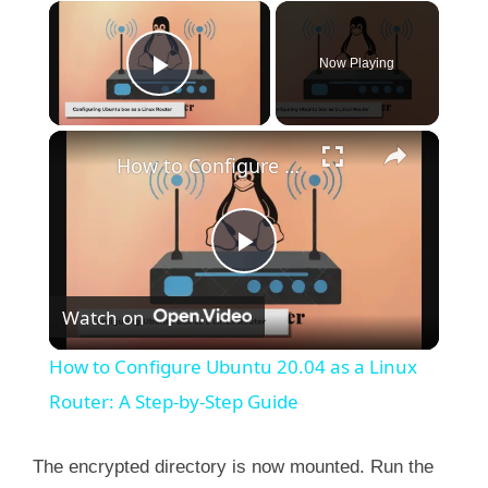
×
Now Playing
Play Video
×
How to Configure Ubuntu 20.04 as a Linux Router: A Step-by-Step Guide
P
Watch on
l
How to Configure Ubuntu 20.04 as a Linux
a
Router: A Step-by-Step Guide
y
The encrypted directory is now mounted. Run the