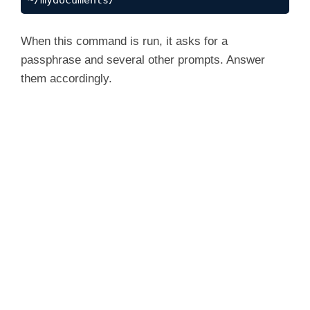
~/mydocuments/
When this command is run, it asks for a
passphrase and several other prompts. Answer
them accordingly.