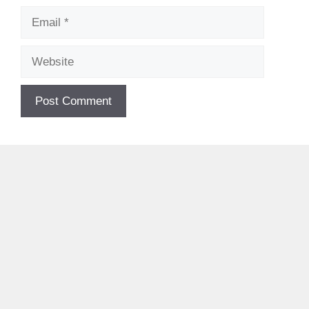
Email
Website