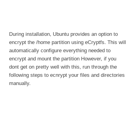
During installation, Ubuntu provides an option to
encrypt the
/home
partition using
eCryptfs
. This will
automatically configure everything needed to
encrypt and mount the partition However, if you
dont get on pretty well with this, run through the
following steps to ecnrypt your files and directories
manually.