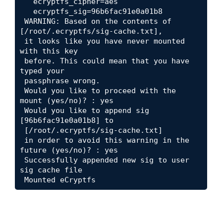
   ecryptfs_cipher=aes

   ecryptfs_sig=96b6fac91e0a01b8

 WARNING: Based on the contents of 
[/root/.ecryptfs/sig-cache.txt],

 it looks like you have never mounted 
with this key 

 before. This could mean that you have 
typed your 

 passphrase wrong.

 Would you like to proceed with the 
mount (yes/no)? : yes

 Would you like to append sig 
[96b6fac91e0a01b8] to

 [/root/.ecryptfs/sig-cache.txt] 

 in order to avoid this warning in the 
future (yes/no)? : yes

 Successfully appended new sig to user 
sig cache file

 Mounted eCryptfs