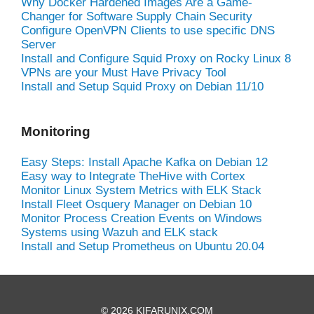
Why Docker Hardened Images Are a Game-
Changer for Software Supply Chain Security
Configure OpenVPN Clients to use specific DNS
Server
Install and Configure Squid Proxy on Rocky Linux 8
VPNs are your Must Have Privacy Tool
Install and Setup Squid Proxy on Debian 11/10
Monitoring
Easy Steps: Install Apache Kafka on Debian 12
Easy way to Integrate TheHive with Cortex
Monitor Linux System Metrics with ELK Stack
Install Fleet Osquery Manager on Debian 10
Monitor Process Creation Events on Windows
Systems using Wazuh and ELK stack
Install and Setup Prometheus on Ubuntu 20.04
© 2026 KIFARUNIX.COM