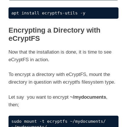
apt install ecryptfs-utils -y
Encrypting a Directory with
eCryptFS
Now that the installation is done, it is time to see
eCryptFS in action.
To encrypt a directory with eCryptFS, mount the
directory in question with ecryptfs filesystem type.
Let say you want to encrypt
~/mydocuments
,
then;
sudo mount -t ecryptfs ~/mydocuments/ 