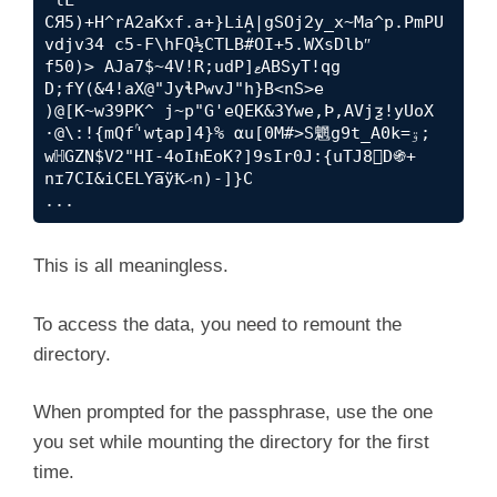
CЯ5)+H^rA2aKxf.a+}LiA̝|gSOj2y_x~Ma^p.PmPU
vdjv34 c5-F\hFQ½CTLB#OI+5.WXsDlbʺ

f50)> AJa7$~4V!R;udP]ޱABSyT!qg 
D;fY(&4!aX@"JyɬPwvJ"h}B<nS>e

)@[K~w39PK^ j~p"G'eQEK&3Ywe,Ϸ,AVjƺ!yUoX 
·@\:!{mQfۢ'wţap]4}% αu[0M#>S魍g9t_A0k=ۊ;

wℍGZN$V2"HI-4oIክEoK?]9sIr0J:{uTJ8D֍+ 
nɪ7CI&iCELYa̅ÿҞޙn)-]}C

...
This is all meaningless.
To access the data, you need to remount the
directory.
When prompted for the passphrase, use the one
you set while mounting the directory for the first
time.