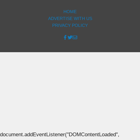
HOME
ADVERTISE WITH US
PRIVACY POLICY
document.addEventListener("DOMContentLoaded",