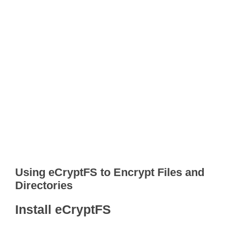
Using eCryptFS to Encrypt Files and
Directories
Install eCryptFS