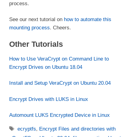
process.
See our next tutorial on
how to automate this
mounting process
. Cheers.
Other Tutorials
How to Use VeraCrypt on Command Line to
Encrypt Drives on Ubuntu 18.04
Install and Setup VeraCrypt on Ubuntu 20.04
Encrypt Drives with LUKS in Linux
Automount LUKS Encrypted Device in Linux
Tags
ecryptfs
,
Encrypt Files and directories with