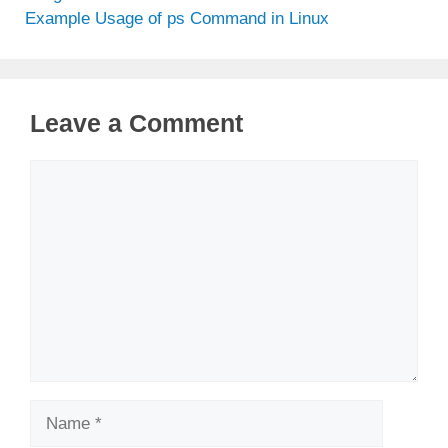
Example Usage of ps Command in Linux
Leave a Comment
Comment
Name