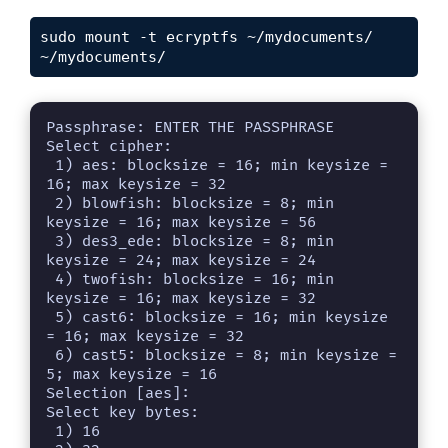
sudo mount -t ecryptfs ~/mydocuments/ 
~/mydocuments/
Passphrase: ENTER THE PASSPHRASE

Select cipher: 

 1) aes: blocksize = 16; min keysize = 
16; max keysize = 32

 2) blowfish: blocksize = 8; min 
keysize = 16; max keysize = 56

 3) des3_ede: blocksize = 8; min 
keysize = 24; max keysize = 24

 4) twofish: blocksize = 16; min 
keysize = 16; max keysize = 32

 5) cast6: blocksize = 16; min keysize 
= 16; max keysize = 32

 6) cast5: blocksize = 8; min keysize = 
5; max keysize = 16

Selection [aes]: 

Select key bytes: 

 1) 16
