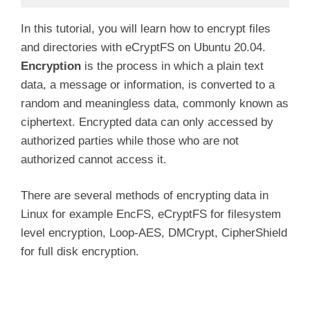
In this tutorial, you will learn how to encrypt files
and directories with eCryptFS on Ubuntu 20.04.
Encryption
is the process in which a plain text
data, a message or information, is converted to a
random and meaningless data, commonly known as
ciphertext. Encrypted data can only accessed by
authorized parties while those who are not
authorized cannot access it.
There are several methods of encrypting data in
Linux for example EncFS, eCryptFS for filesystem
level encryption, Loop-AES, DMCrypt, CipherShield
for full disk encryption.