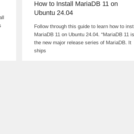
How to Install MariaDB 11 on
Ubuntu 24.04
ll
s
Follow through this guide to learn how to inst
MariaDB 11 on Ubuntu 24.04. “MariaDB 11 i
the new major release series of MariaDB. It
ships