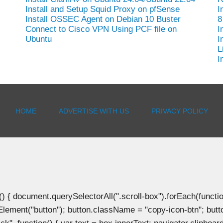
Install and Setup Squid Proxy on pfSense
I
Install OSSEC Agent on Debian 10 Buster
8
-
Connect to Cisco VPN Using PCF file on
I
Ubuntu
I
L
I
HOME
ADVERTISE WITH US
PRIVACY POLICY
document.querySelectorAll(".scroll-box").forEach(function(b
Element("button"); button.className = "copy-icon-btn"; butto