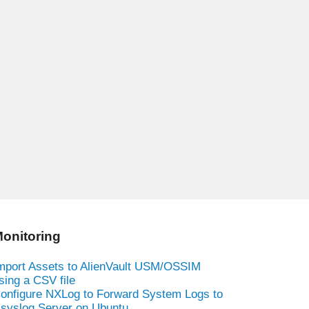
onitoring
mport Assets to AlienVault USM/OSSIM
sing a CSV file
onfigure NXLog to Forward System Logs to
syslog Server on Ubuntu