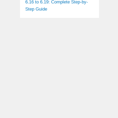
6.16 to 6.19: Complete Step-by-
Step Guide