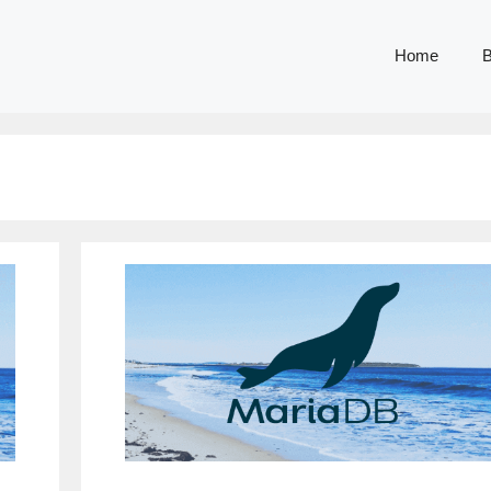
Home
B