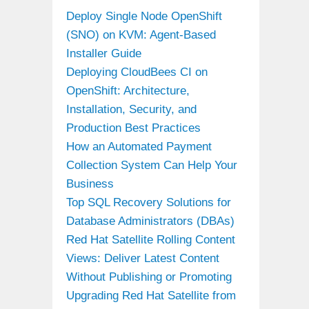
Deploy Single Node OpenShift
(SNO) on KVM: Agent-Based
Installer Guide
Deploying CloudBees CI on
OpenShift: Architecture,
Installation, Security, and
Production Best Practices
How an Automated Payment
Collection System Can Help Your
Business
Top SQL Recovery Solutions for
Database Administrators (DBAs)
Red Hat Satellite Rolling Content
Views: Deliver Latest Content
Without Publishing or Promoting
Upgrading Red Hat Satellite from