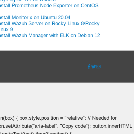
nstall Prometheus Node Exporter on CentOS
nstall Monitorix on Ubuntu 20.04
nstall Wazuh Server on Rocky Linux 8/Rocky
inux 9
nstall Wazuh Manager with ELK on Debian 12
ox) { box.style.position = "relative"; // Needed for
n.setAttribute("aria-label", "Copy code"); button.innerHTML