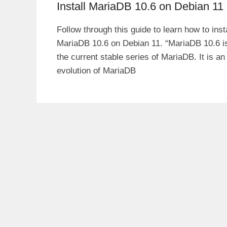
Install MariaDB 10.6 on Debian 11
Follow through this guide to learn how to insta
MariaDB 10.6 on Debian 11. “MariaDB 10.6 i
the current stable series of MariaDB. It is an
evolution of MariaDB