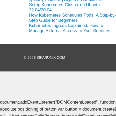
Setup Kubernetes Cluster on Ubuntu
22.04/20.04
How Kubernetes Schedules Pods: A Step-by
Step Guide for Beginners
Kubernetes Ingress Explained: How to
Manage External Access to Your Services
© 2026 KIFARUNIX.COM
document.addEventListener("DOMContentLoaded", function() { 
absolute positioning of button var button = document.create