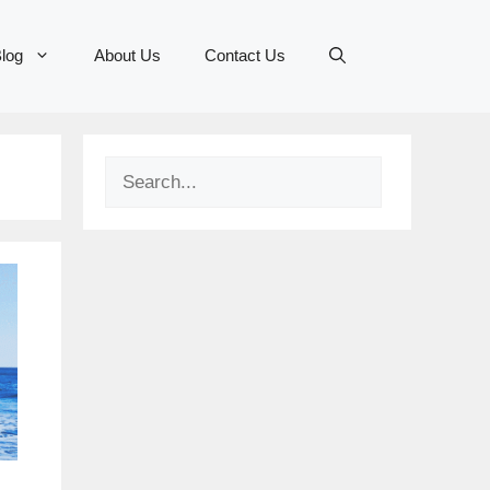
log
About Us
Contact Us
Search