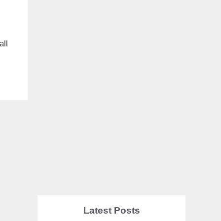
all
s
Latest Posts