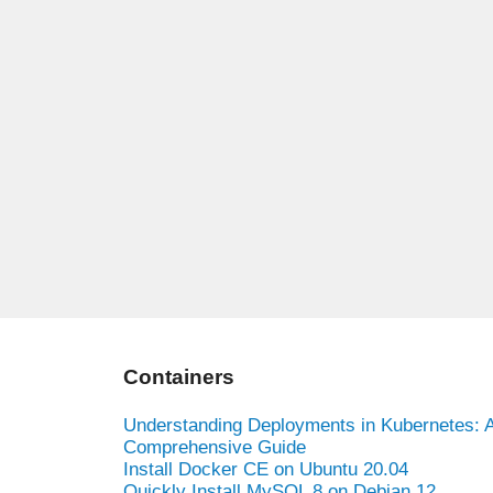
Containers
Understanding Deployments in Kubernetes: 
Comprehensive Guide
Install Docker CE on Ubuntu 20.04
Quickly Install MySQL 8 on Debian 12