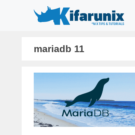
Skip
to
content
mariadb 11