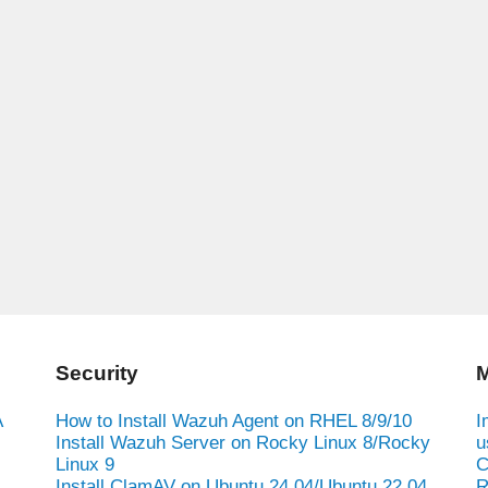
Security
M
A
How to Install Wazuh Agent on RHEL 8/9/10
I
Install Wazuh Server on Rocky Linux 8/Rocky
u
Linux 9
C
Install ClamAV on Ubuntu 24.04/Ubuntu 22.04
R