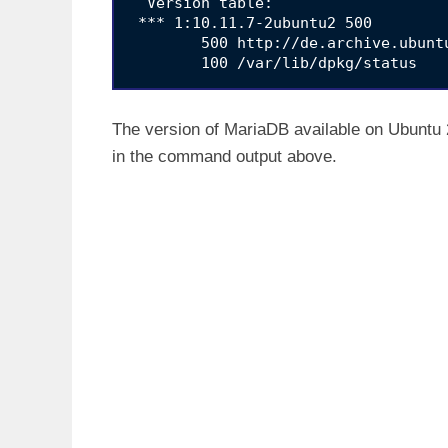
  Version table:

 *** 1:10.11.7-2ubuntu2 500

        500 http://de.archive.ubunt
The version of MariaDB available on Ubuntu 2
in the command output above.