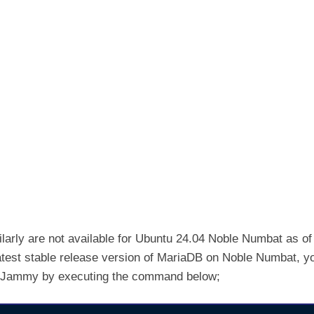
larly are not available for Ubuntu 24.04 Noble Numbat as of
e latest stable release version of MariaDB on Noble Numbat, y
04 Jammy by executing the command below;