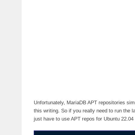
Unfortunately, MariaDB APT repositories simi
this writing. So if you really need to run th
just have to use APT repos for Ubuntu 22.