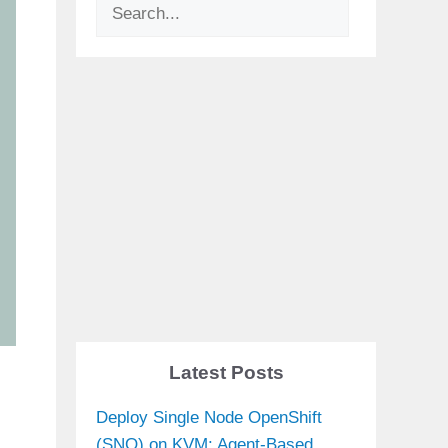
Search
Latest Posts
Deploy Single Node OpenShift
(SNO) on KVM: Agent-Based