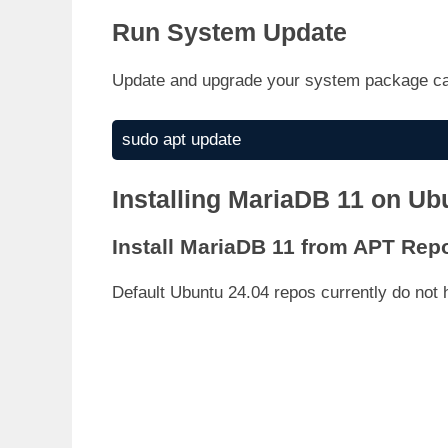
Run System Update
Update and upgrade your system package c
sudo apt update
Installing MariaDB 11 on Ub
Install MariaDB 11 from APT Rep
Default Ubuntu 24.04 repos currently do not