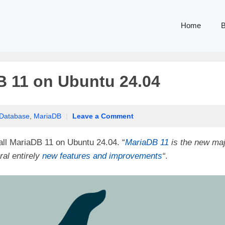
Home
B
B 11 on Ubuntu 24.04
Database
,
MariaDB
|
Leave a Comment
tall MariaDB 11 on Ubuntu 24.04. “
MariaDB 11
is the new maj
ral entirely
new features and improvements
“
.