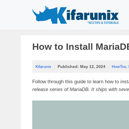
Skip
to
content
How to Install MariaD
Kifarunix
|
Published:
May 12, 2024
|
HowTos
,
Follow through this guide to learn how to ins
release series of MariaDB. It ships with seve