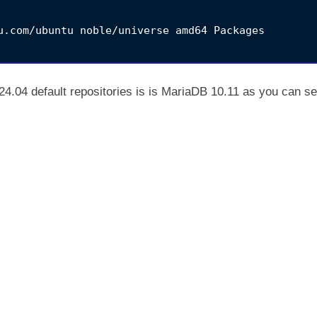
u.com/ubuntu noble/universe amd64 Packages

4.04 default repositories is is MariaDB 10.11 as you can s