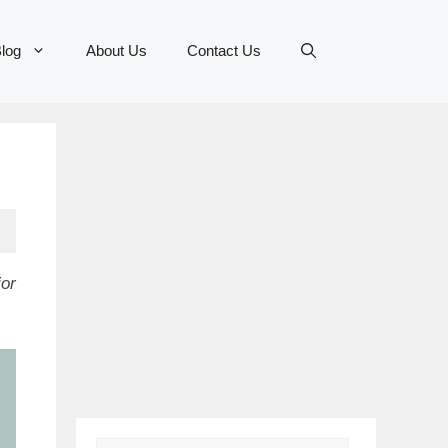
log
About Us
Contact Us
or