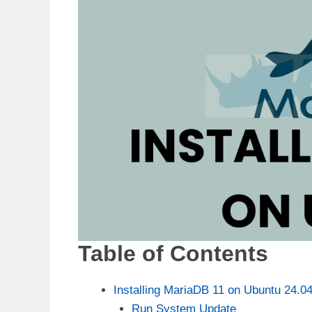
Table of Contents
Installing MariaDB 11 on Ubuntu 24.0
Run System Update