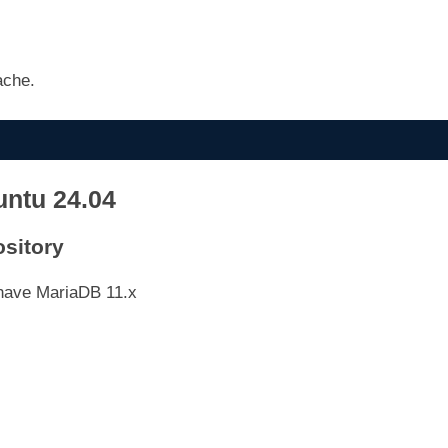
ache.
untu 24.04
ository
 have MariaDB 11.x