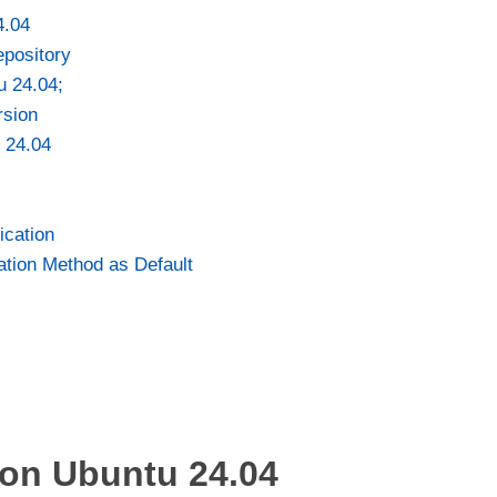
4.04
epository
u 24.04;
rsion
 24.04
cation
ation Method as Default
 on Ubuntu 24.04