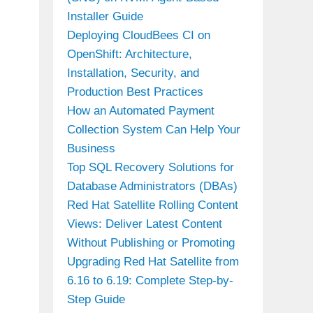
Installer Guide
Deploying CloudBees CI on
OpenShift: Architecture,
Installation, Security, and
Production Best Practices
How an Automated Payment
Collection System Can Help Your
Business
Top SQL Recovery Solutions for
Database Administrators (DBAs)
Red Hat Satellite Rolling Content
Views: Deliver Latest Content
Without Publishing or Promoting
Upgrading Red Hat Satellite from
6.16 to 6.19: Complete Step-by-
Step Guide