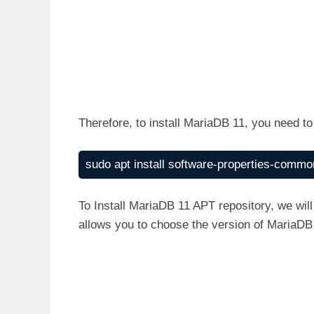
Therefore, to install MariaDB 11, you need t
sudo apt install software-properties-common
To Install MariaDB 11 APT repository, we wil
allows you to choose the version of MariaDB 