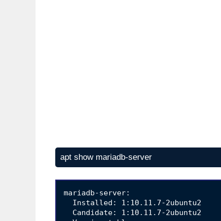
apt show mariadb-server
mariadb-server:

  Installed: 1:10.11.7-2ubuntu2

  Candidate: 1:10.11.7-2ubuntu2
