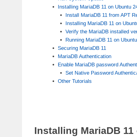
Installing MariaDB 11 on Ubuntu 2
Install MariaDB 11 from APT R
Installing MariaDB 11 on Ubunt
Verify the MariaDB installed ve
Running MariaDB 11 on Ubuntu
Securing MariaDB 11
MariaDB Authentication
Enable MariaDB password Authenti
Set Native Password Authentic
Other Tutorials
Installing MariaDB 11