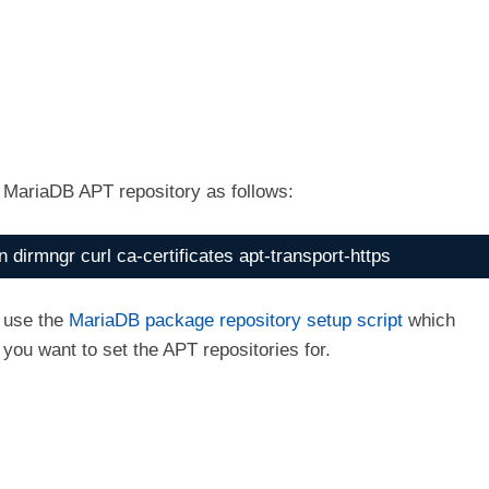
o MariaDB APT repository as follows:
 dirmngr curl ca-certificates apt-transport-https
l use the
MariaDB package repository setup script
which
you want to set the APT repositories for.