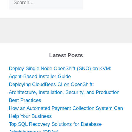
Latest Posts
Deploy Single Node OpenShift (SNO) on KVM:
Agent-Based Installer Guide
Deploying CloudBees CI on OpenShift:
Architecture, Installation, Security, and Production
Best Practices
How an Automated Payment Collection System Can
Help Your Business
Top SQL Recovery Solutions for Database