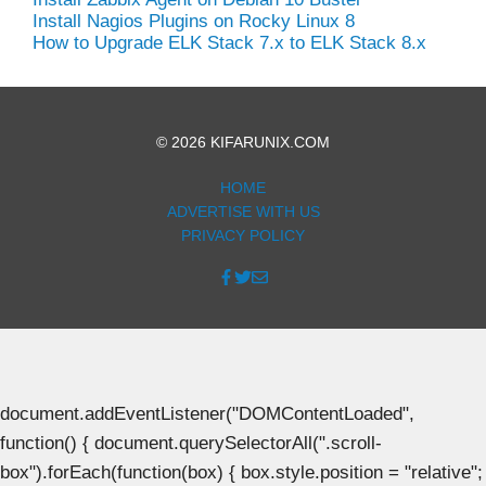
Install Nagios Plugins on Rocky Linux 8
How to Upgrade ELK Stack 7.x to ELK Stack 8.x
© 2026 KIFARUNIX.COM
HOME
ADVERTISE WITH US
PRIVACY POLICY
document.addEventListener("DOMContentLoaded",
function() { document.querySelectorAll(".scroll-
box").forEach(function(box) { box.style.position = "relative";