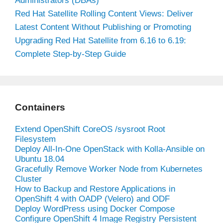
Administrators (DBAs)
Red Hat Satellite Rolling Content Views: Deliver
Latest Content Without Publishing or Promoting
Upgrading Red Hat Satellite from 6.16 to 6.19:
Complete Step-by-Step Guide
Containers
Extend OpenShift CoreOS /sysroot Root
Filesystem
Deploy All-In-One OpenStack with Kolla-Ansible on
Ubuntu 18.04
Gracefully Remove Worker Node from Kubernetes
Cluster
How to Backup and Restore Applications in
OpenShift 4 with OADP (Velero) and ODF
Deploy WordPress using Docker Compose
Configure OpenShift 4 Image Registry Persistent