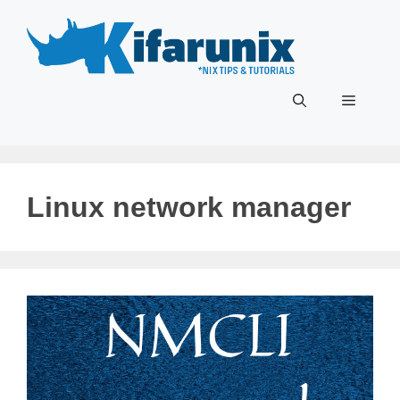
Skip
to
content
Menu
Linux network manager