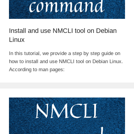
Install and use NMCLI tool on Debian
Linux
In this tutorial, we provide a step by step guide on
how to install and use NMCLI tool on Debian Linux.
According to man pages: