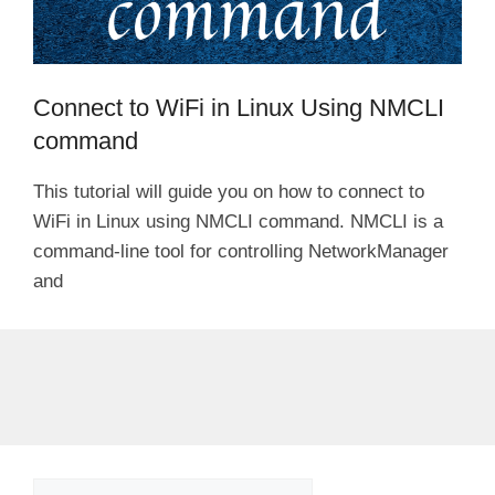
Connect to WiFi in Linux Using NMCLI
command
This tutorial will guide you on how to connect to
WiFi in Linux using NMCLI command. NMCLI is a
command-line tool for controlling NetworkManager
and
Search