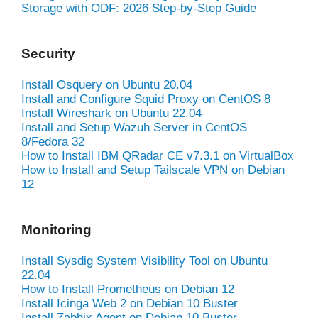
Storage with ODF: 2026 Step-by-Step Guide
Security
Install Osquery on Ubuntu 20.04
Install and Configure Squid Proxy on CentOS 8
Install Wireshark on Ubuntu 22.04
Install and Setup Wazuh Server in CentOS
8/Fedora 32
How to Install IBM QRadar CE v7.3.1 on VirtualBox
How to Install and Setup Tailscale VPN on Debian
12
Monitoring
Install Sysdig System Visibility Tool on Ubuntu
22.04
How to Install Prometheus on Debian 12
Install Icinga Web 2 on Debian 10 Buster
Install Zabbix Agent on Debian 10 Buster