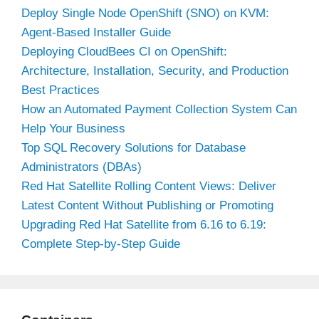
Deploy Single Node OpenShift (SNO) on KVM:
Agent-Based Installer Guide
Deploying CloudBees CI on OpenShift:
Architecture, Installation, Security, and Production
Best Practices
How an Automated Payment Collection System Can
Help Your Business
Top SQL Recovery Solutions for Database
Administrators (DBAs)
Red Hat Satellite Rolling Content Views: Deliver
Latest Content Without Publishing or Promoting
Upgrading Red Hat Satellite from 6.16 to 6.19:
Complete Step-by-Step Guide