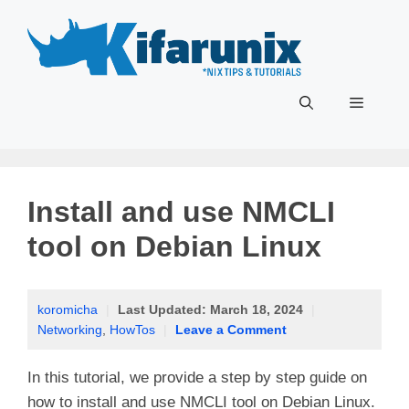
Skip
to
content
Menu
Install and use NMCLI
tool on Debian Linux
koromicha
|
Last Updated:
March 18, 2024
|
Networking
,
HowTos
|
Leave a Comment
In this tutorial, we provide a step by step guide on
how to install and use NMCLI tool on Debian Linux.