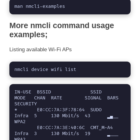
man nmcli-examples
More nmcli command usage
examples;
Listing available Wi-Fi APs
nmcli device wifi list
IN-USE  BSSID              SSID       
MODE   CHAN  RATE        SIGNAL  BARS  
SECURITY 

*       E0:CC:7A:3F:78:64  SUDO       
Infra  5     130 Mbit/s  43      ▂▄__  
WPA2     

        E0:CC:7A:3E:40:6C  CMT_M-A4   
Infra  3     130 Mbit/s  19      ▂___  
WPA2