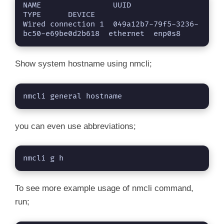
NAME                UUID                                  
TYPE      DEVICE 

Wired connection 1  049a12b7-79f5-3236-
bc50-e69be0d2b618  ethernet  enp0s8
Show system hostname using nmcli;
nmcli general hostname
you can even use abbreviations;
nmcli g h
To see more example usage of nmcli command,
run;