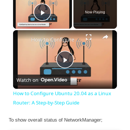
Use "nmcli device show" to get complete infor
Now Playing
"nmcli connection show" to get an overview on
Play Video
×
How to Configure Ubuntu 20.04 as a Linux Router: A Step-by-Step Guide
P
Watch on
l
How to Configure Ubuntu 20.04 as a Linux
a
Router: A Step-by-Step Guide
y
To show overall status of NetworkManager;