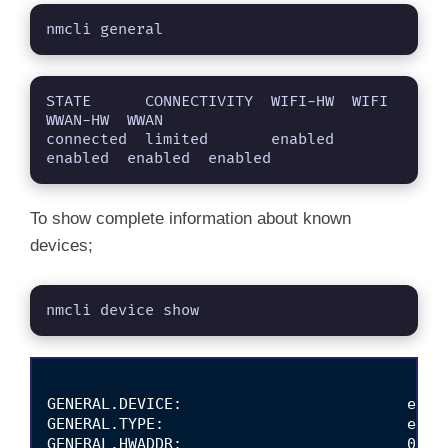
V
nmcli general
i
STATE      CONNECTIVITY  WIFI-HW  WIFI     
WWAN-HW  WWAN    

d
connected  limited       enabled  
enabled  enabled  enabled
e
To show complete information about known
devices;
o
nmcli device show
GENERAL.DEVICE:                         enp0s
GENERAL.TYPE:                           ether
GENERAL.HWADDR:                         08:00