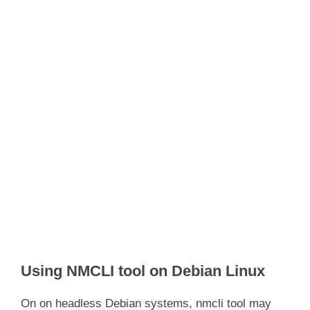
Using NMCLI tool on Debian Linux
On on headless Debian systems, nmcli tool may