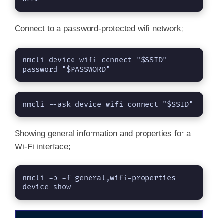
Connect to a password-protected wifi network;
nmcli device wifi connect "$SSID" 
password "$PASSWORD"
nmcli --ask device wifi connect "$SSID"
Showing general information and properties for a
Wi-Fi interface;
nmcli -p -f general,wifi-properties 
device show 