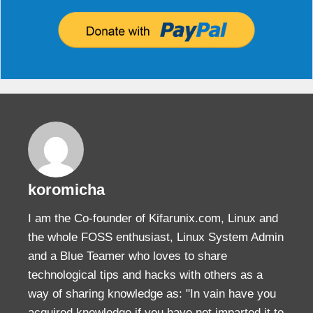
koromicha
I am the Co-founder of Kifarunix.com, Linux and
the whole FOSS enthusiast, Linux System Admin
and a Blue Teamer who loves to share
technological tips and hacks with others as a
way of sharing knowledge as: "In vain have you
acquired knowledge if you have not imparted it to