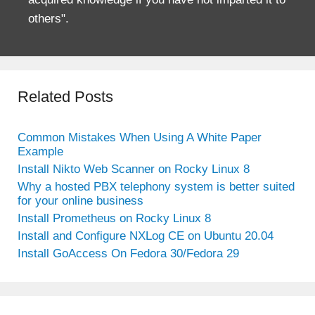
others".
Related Posts
Common Mistakes When Using A White Paper
Example
Install Nikto Web Scanner on Rocky Linux 8
Why a hosted PBX telephony system is better suited
for your online business
Install Prometheus on Rocky Linux 8
Install and Configure NXLog CE on Ubuntu 20.04
Install GoAccess On Fedora 30/Fedora 29