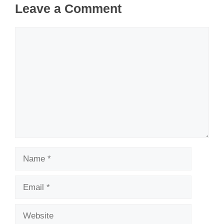
Leave a Comment
Comment
Name
Email
Website