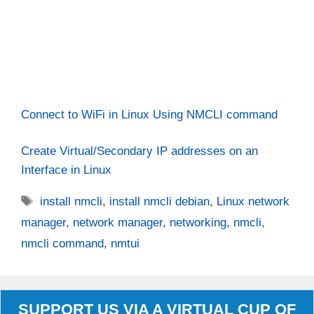
Connect to WiFi in Linux Using NMCLI command
Create Virtual/Secondary IP addresses on an
Interface in Linux
Tags
install nmcli
,
install nmcli debian
,
Linux network
manager
,
network manager
,
networking
,
nmcli
,
nmcli command
,
nmtui
SUPPORT US VIA A VIRTUAL CUP OF