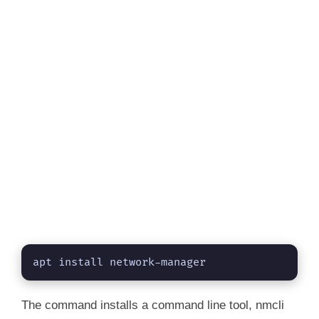
apt install network-manager
The command installs a command line tool, nmcli