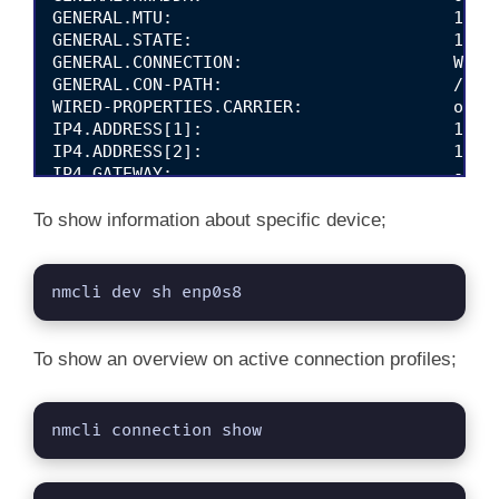
GENERAL.MTU:                            1500

GENERAL.STATE:                          100 (
GENERAL.CONNECTION:                     Wired
GENERAL.CON-PATH:                       /org/
WIRED-PROPERTIES.CARRIER:               on

IP4.ADDRESS[1]:                         192.1
IP4.ADDRESS[2]:                         192.1
IP4.GATEWAY:                            --

IP4.ROUTE[1]:                           dst =
IP4.ROUTE[2]:                           dst =
To show information about specific device;
IP6.ADDRESS[1]:                         fe80:
IP6.GATEWAY:                            --

IP6.ROUTE[1]:                           dst =
nmcli dev sh enp0s8
IP6.ROUTE[2]:                           dst =
To show an overview on active connection profiles;
nmcli connection show