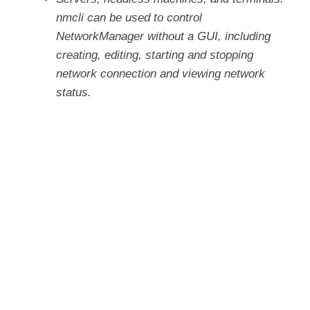
nmcli can be used to control
NetworkManager without a GUI, including
creating, editing, starting and stopping
network connection and viewing network
status.