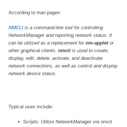
According to man pages:
NMCLI
is a command-line tool for controlling
NetworkManager and reporting network status. It
can be utilized as a replacement for
nm-applet
or
other graphical clients.
nmcli
is used to create,
display, edit, delete, activate, and deactivate
network connections, as well as control and display
network device status
.
Typical uses include:
Scripts: Utilize NetworkManager via nmcli