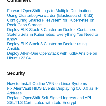
Containers
Forward OpenShift Logs to Multiple Destinations
Using ClusterLogForwarder (Elasticsearch & S3)
Configuring Shared Filesystem for Kubernetes on
Rook Ceph Storage
Deploy ELK Stack 8 Cluster on Docker Containers
StatefulSets in Kubernetes: Everything You Need to
Know
Deploy ELK Stack 8 Cluster on Docker using
Ansible
Deploy All-in-One OpenStack with Kolla-Ansible on
Ubuntu 22.04
Security
How to Install Outline VPN on Linux Systems
Fix AlienVault HIDS Events Displaying 0.0.0.0 as IP
Address
Replace OpenShift Self-Signed Ingress and API
SSL/TLS Certificates with Lets Encrypt