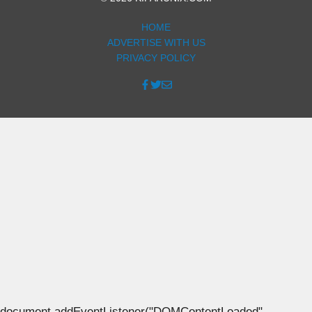
HOME
ADVERTISE WITH US
PRIVACY POLICY
document.addEventListener("DOMContentLoaded",