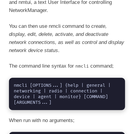
and nmtui, a text User Interface for controlling
NetworkManager.
You can then use nmcli command to
create,
display, edit, delete, activate, and deactivate
network connections, as well as control and display
network device status
.
The command line syntax for
command;
nmcli
nmcli [OPTIONS...] {help | general | 
networking | radio | connection | 
device | agent | monitor} [COMMAND] 
[ARGUMENTS...]
When run with no arguments;