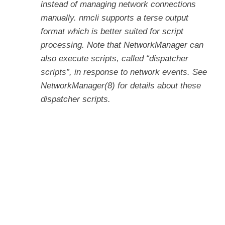
instead of managing network connections
manually. nmcli supports a terse output
format which is better suited for script
processing. Note that NetworkManager can
also execute scripts, called “dispatcher
scripts”, in response to network events. See
NetworkManager(8) for details about these
dispatcher scripts.