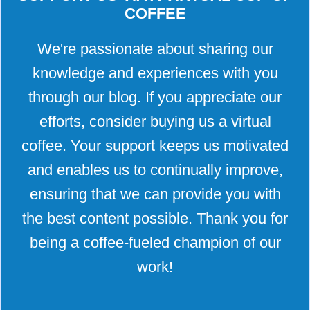
COFFEE
We're passionate about sharing our
knowledge and experiences with you
through our blog. If you appreciate our
efforts, consider buying us a virtual
coffee. Your support keeps us motivated
and enables us to continually improve,
ensuring that we can provide you with
the best content possible. Thank you for
being a coffee-fueled champion of our
work!