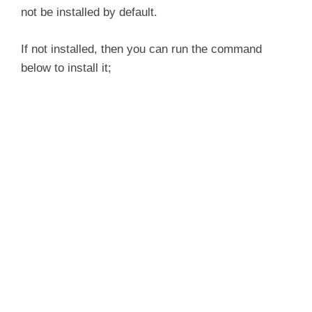
not be installed by default.
If not installed, then you can run the command
below to install it;