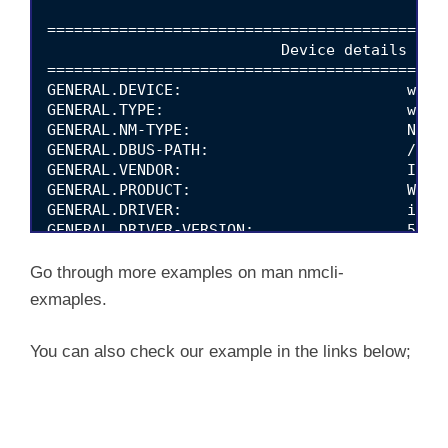
=============================================
                          Device details (wlp
=============================================
GENERAL.DEVICE:                         wlp0s
GENERAL.TYPE:                           wifi

GENERAL.NM-TYPE:                        NMDev
GENERAL.DBUS-PATH:                      /org/
GENERAL.VENDOR:                         Intel
GENERAL.PRODUCT:                        Wirel
GENERAL.DRIVER:                         iwlwi
GENERAL.DRIVER-VERSION:                 5.4.0
GENERAL.FIRMWARE-VERSION:               48.4f
GENERAL.HWADDR:                         5C:80
Go through more examples on man nmcli-
GENERAL.MTU:                            1500

exmaples.
GENERAL.STATE:                          100 (
GENERAL.REASON:                         0 (No
GENERAL.IP4-CONNECTIVITY:               4 (fu
You can also check our example in the links below;
GENERAL.IP6-CONNECTIVITY:               3 (li
GENERAL.UDI:                            /sys/
GENERAL.IP-IFACE:                       wlp0s
GENERAL.IS-SOFTWARE:                    no
