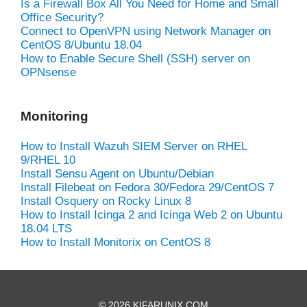
Is a Firewall Box All You Need for Home and Small
Office Security?
Connect to OpenVPN using Network Manager on
CentOS 8/Ubuntu 18.04
How to Enable Secure Shell (SSH) server on
OPNsense
Monitoring
How to Install Wazuh SIEM Server on RHEL
9/RHEL 10
Install Sensu Agent on Ubuntu/Debian
Install Filebeat on Fedora 30/Fedora 29/CentOS 7
Install Osquery on Rocky Linux 8
How to Install Icinga 2 and Icinga Web 2 on Ubuntu
18.04 LTS
How to Install Monitorix on CentOS 8
© 2026 KIFARUNIX.COM