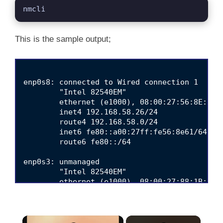
nmcli
This is the sample output;
enp0s8: connected to Wired connection 1

        "Intel 82540EM"

        ethernet (e1000), 08:00:27:56:8E:61, 
        inet4 192.168.58.26/24

        route4 192.168.58.0/24

        inet6 fe80::a00:27ff:fe56:8e61/64

        route6 fe80::/64

enp0s3: unmanaged

        "Intel 82540EM"

        ethernet (e1000), 08:00:27:88:1B:AE, 
lo: unmanaged

        "lo"

×
        loopback (unknown), 00:00:00:00:00:00