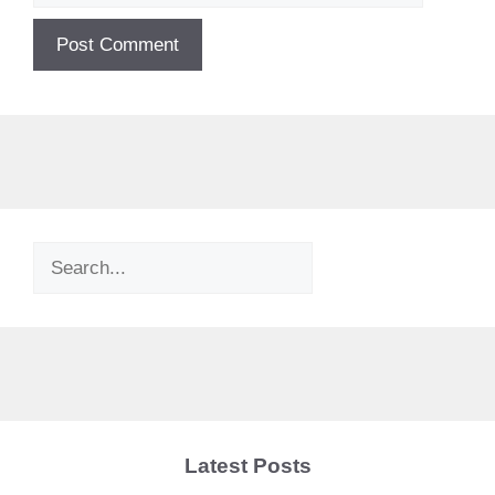
Search
Latest Posts