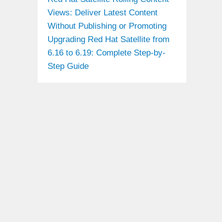
Views: Deliver Latest Content
Without Publishing or Promoting
Upgrading Red Hat Satellite from
6.16 to 6.19: Complete Step-by-
Step Guide