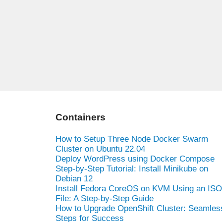
Containers
How to Setup Three Node Docker Swarm
Cluster on Ubuntu 22.04
Deploy WordPress using Docker Compose
Step-by-Step Tutorial: Install Minikube on
Debian 12
Install Fedora CoreOS on KVM Using an ISO
File: A Step-by-Step Guide
How to Upgrade OpenShift Cluster: Seamles
Steps for Success