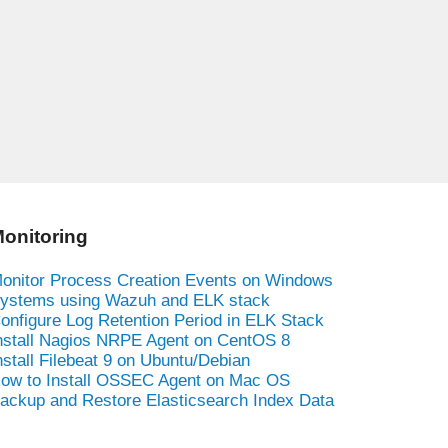
onitoring
onitor Process Creation Events on Windows
ystems using Wazuh and ELK stack
onfigure Log Retention Period in ELK Stack
nstall Nagios NRPE Agent on CentOS 8
nstall Filebeat 9 on Ubuntu/Debian
ow to Install OSSEC Agent on Mac OS
ackup and Restore Elasticsearch Index Data