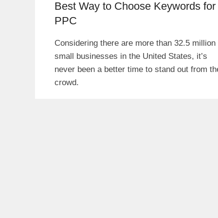
Best Way to Choose Keywords for
PPC
Considering there are more than 32.5 million
small businesses in the United States, it’s
never been a better time to stand out from th
crowd.