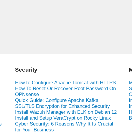
Security
M
How to Configure Apache Tomcat with HTTPS
M
How To Reset Or Recover Root Password On
S
OPNsense
C
Quick Guide: Configure Apache Kafka
I
SSL/TLS Encryption for Enhanced Security
I
Install Wazuh Manager with ELK on Debian 12
H
Install and Setup VeraCrypt on Rocky Linux
B
s
Cyber Security: 6 Reasons Why It Is Crucial
for Your Business