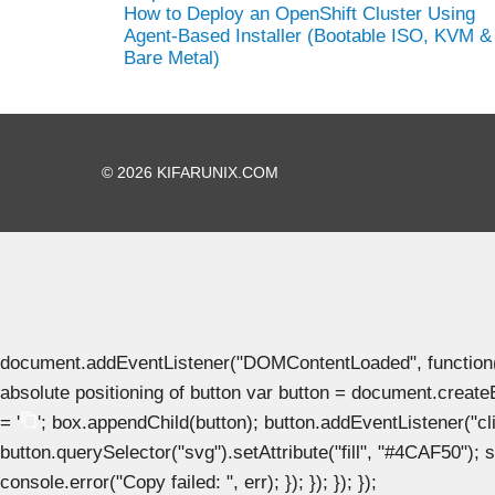
How to Deploy an OpenShift Cluster Using
Agent-Based Installer (Bootable ISO, KVM &
Bare Metal)
© 2026 KIFARUNIX.COM
document.addEventListener("DOMContentLoaded", function() { 
absolute positioning of button var button = document.create
= '
'; box.appendChild(button); button.addEventListener("clic
button.querySelector("svg").setAttribute("fill", "#4CAF50"); se
console.error("Copy failed: ", err); }); }); }); });