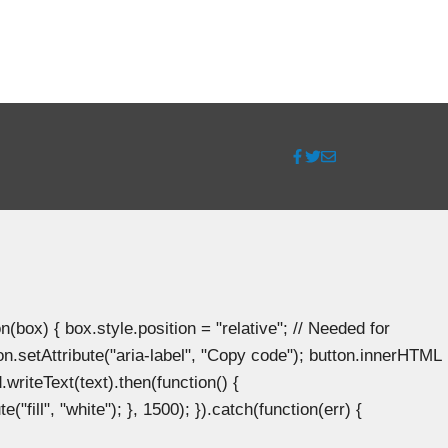
ox) { box.style.position = "relative"; // Needed for
n.setAttribute("aria-label", "Copy code"); button.innerHTML
.writeText(text).then(function() {
"fill", "white"); }, 1500); }).catch(function(err) {