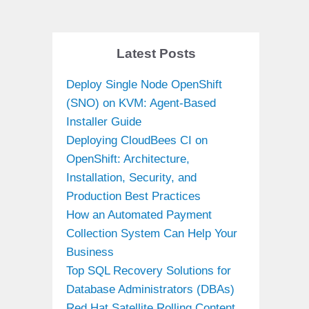
Latest Posts
Deploy Single Node OpenShift
(SNO) on KVM: Agent-Based
Installer Guide
Deploying CloudBees CI on
OpenShift: Architecture,
Installation, Security, and
Production Best Practices
How an Automated Payment
Collection System Can Help Your
Business
Top SQL Recovery Solutions for
Database Administrators (DBAs)
Red Hat Satellite Rolling Content