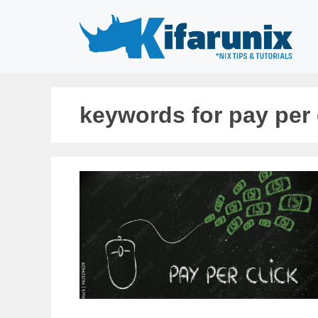
Skip
to
content
keywords for pay per 