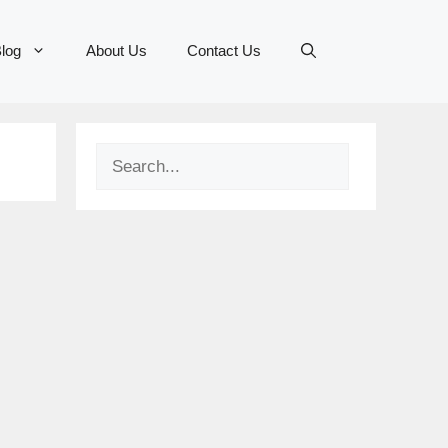
log
About Us
Contact Us
Search