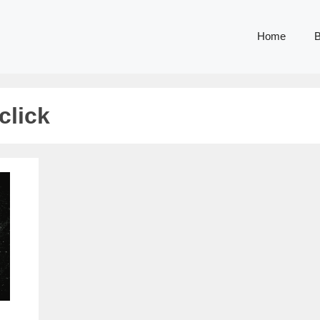
Home
B
click