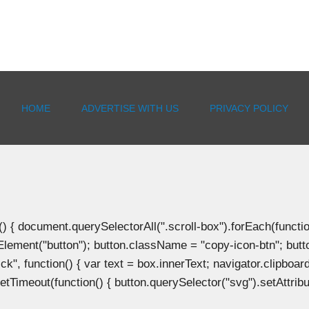
HOME
ADVERTISE WITH US
PRIVACY POLICY
document.querySelectorAll(".scroll-box").forEach(function(b
Element("button"); button.className = "copy-icon-btn"; butto
k", function() { var text = box.innerText; navigator.clipboard
tTimeout(function() { button.querySelector("svg").setAttribute(