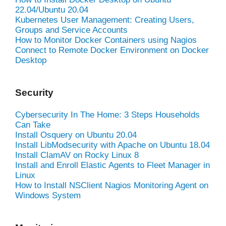
22.04/Ubuntu 20.04
Kubernetes User Management: Creating Users,
Groups and Service Accounts
How to Monitor Docker Containers using Nagios
Connect to Remote Docker Environment on Docker
Desktop
Security
Cybersecurity In The Home: 3 Steps Households
Can Take
Install Osquery on Ubuntu 20.04
Install LibModsecurity with Apache on Ubuntu 18.04
Install ClamAV on Rocky Linux 8
Install and Enroll Elastic Agents to Fleet Manager in
Linux
How to Install NSClient Nagios Monitoring Agent on
Windows System