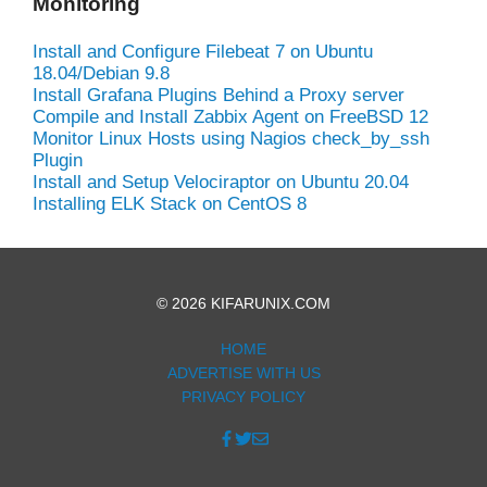
Monitoring
Install and Configure Filebeat 7 on Ubuntu
18.04/Debian 9.8
Install Grafana Plugins Behind a Proxy server
Compile and Install Zabbix Agent on FreeBSD 12
Monitor Linux Hosts using Nagios check_by_ssh
Plugin
Install and Setup Velociraptor on Ubuntu 20.04
Installing ELK Stack on CentOS 8
© 2026 KIFARUNIX.COM
HOME
ADVERTISE WITH US
PRIVACY POLICY