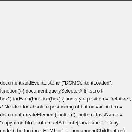
document.addEventListener("DOMContentLoaded",
function() { document.querySelectorAll(".scroll-
box").forEach(function(box) { box.style.position = "relative";
// Needed for absolute positioning of button var button =
document.createElement("button"); button.className =
"copy-icon-btn"; button.setAttribute("aria-label", "Copy
code"); button.innerHTML = '
'; box.appendChild(button);