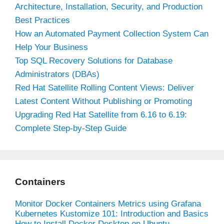
Architecture, Installation, Security, and Production
Best Practices
How an Automated Payment Collection System Can
Help Your Business
Top SQL Recovery Solutions for Database
Administrators (DBAs)
Red Hat Satellite Rolling Content Views: Deliver
Latest Content Without Publishing or Promoting
Upgrading Red Hat Satellite from 6.16 to 6.19:
Complete Step-by-Step Guide
Containers
Monitor Docker Containers Metrics using Grafana
Kubernetes Kustomize 101: Introduction and Basics
How to Install Docker Desktop on Ubuntu