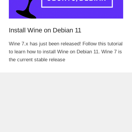
Install Wine on Debian 11
Wine 7.x has just been released! Follow this tutorial
to learn how to install Wine on Debian 11. Wine 7 is
the current stable release