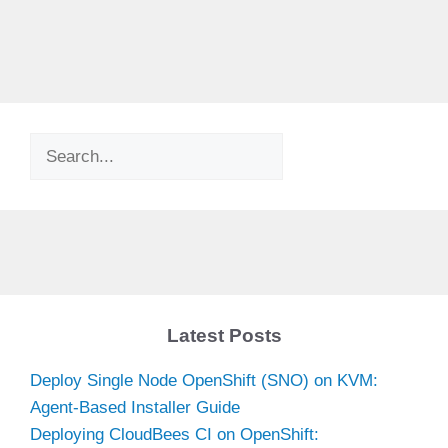
Search
Latest Posts
Deploy Single Node OpenShift (SNO) on KVM:
Agent-Based Installer Guide
Deploying CloudBees CI on OpenShift: