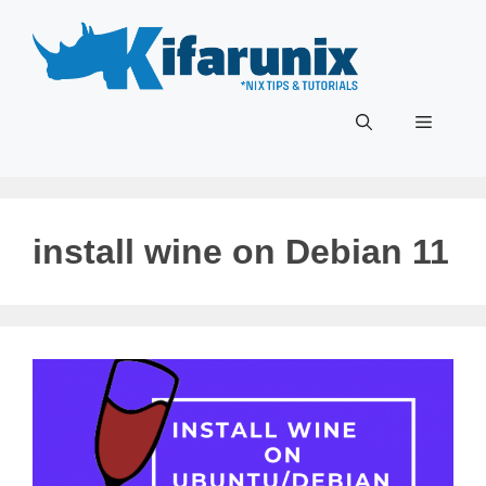
Skip
to
content
Menu
install wine on Debian 11