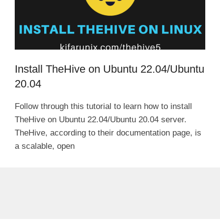
Install TheHive on Ubuntu 22.04/Ubuntu
20.04
Follow through this tutorial to learn how to install
TheHive on Ubuntu 22.04/Ubuntu 20.04 server.
TheHive, according to their documentation page, is
a scalable, open