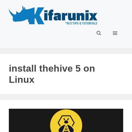
Skip
to
content
Menu
install thehive 5 on
Linux