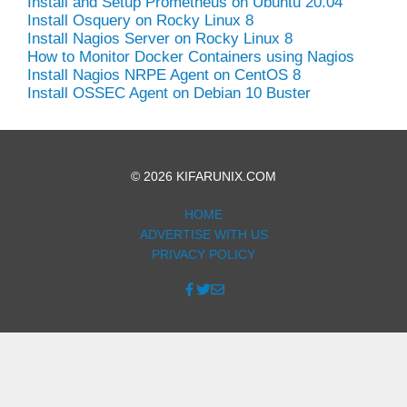
Install and Setup Prometheus on Ubuntu 20.04
Install Osquery on Rocky Linux 8
Install Nagios Server on Rocky Linux 8
How to Monitor Docker Containers using Nagios
Install Nagios NRPE Agent on CentOS 8
Install OSSEC Agent on Debian 10 Buster
© 2026 KIFARUNIX.COM
HOME
ADVERTISE WITH US
PRIVACY POLICY