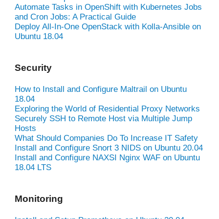
Automate Tasks in OpenShift with Kubernetes Jobs
and Cron Jobs: A Practical Guide
Deploy All-In-One OpenStack with Kolla-Ansible on
Ubuntu 18.04
Security
How to Install and Configure Maltrail on Ubuntu
18.04
Exploring the World of Residential Proxy Networks
Securely SSH to Remote Host via Multiple Jump
Hosts
What Should Companies Do To Increase IT Safety
Install and Configure Snort 3 NIDS on Ubuntu 20.04
Install and Configure NAXSI Nginx WAF on Ubuntu
18.04 LTS
Monitoring