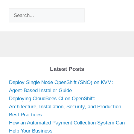
Search
Latest Posts
Deploy Single Node OpenShift (SNO) on KVM:
Agent-Based Installer Guide
Deploying CloudBees CI on OpenShift:
Architecture, Installation, Security, and Production
Best Practices
How an Automated Payment Collection System Can
Help Your Business