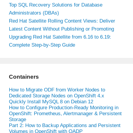
Top SQL Recovery Solutions for Database
Administrators (DBAs)
Red Hat Satellite Rolling Content Views: Deliver
Latest Content Without Publishing or Promoting
Upgrading Red Hat Satellite from 6.16 to 6.19:
Complete Step-by-Step Guide
Containers
How to Migrate ODF from Worker Nodes to
Dedicated Storage Nodes on OpenShift 4.x
Quickly Install MySQL 8 on Debian 12
How to Configure Production-Ready Monitoring in
OpenShift: Prometheus, Alertmanager & Persistent
Storage
Part 2: How to Backup Applications and Persistent
Volumes in OpenShift with OADP