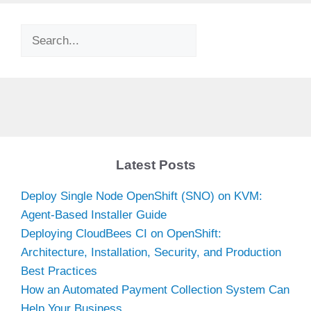
Search
Latest Posts
Deploy Single Node OpenShift (SNO) on KVM:
Agent-Based Installer Guide
Deploying CloudBees CI on OpenShift:
Architecture, Installation, Security, and Production
Best Practices
How an Automated Payment Collection System Can
Help Your Business