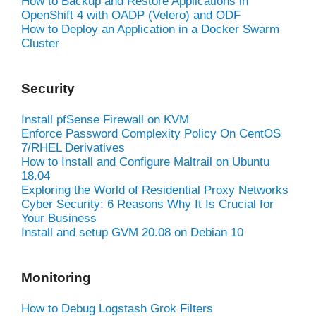
How to Backup and Restore Applications in
OpenShift 4 with OADP (Velero) and ODF
How to Deploy an Application in a Docker Swarm
Cluster
Security
Install pfSense Firewall on KVM
Enforce Password Complexity Policy On CentOS
7/RHEL Derivatives
How to Install and Configure Maltrail on Ubuntu
18.04
Exploring the World of Residential Proxy Networks
Cyber Security: 6 Reasons Why It Is Crucial for
Your Business
Install and setup GVM 20.08 on Debian 10
Monitoring
How to Debug Logstash Grok Filters