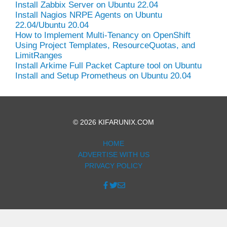
Install Zabbix Server on Ubuntu 22.04
Install Nagios NRPE Agents on Ubuntu
22.04/Ubuntu 20.04
How to Implement Multi-Tenancy on OpenShift
Using Project Templates, ResourceQuotas, and
LimitRanges
Install Arkime Full Packet Capture tool on Ubuntu
Install and Setup Prometheus on Ubuntu 20.04
© 2026 KIFARUNIX.COM
HOME
ADVERTISE WITH US
PRIVACY POLICY