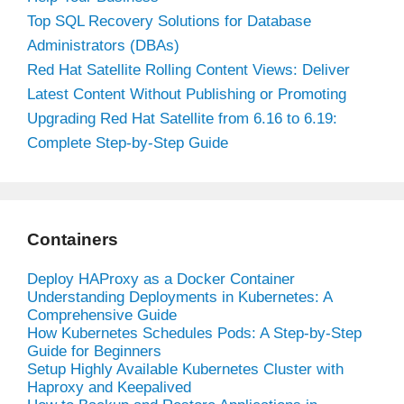
Top SQL Recovery Solutions for Database
Administrators (DBAs)
Red Hat Satellite Rolling Content Views: Deliver
Latest Content Without Publishing or Promoting
Upgrading Red Hat Satellite from 6.16 to 6.19:
Complete Step-by-Step Guide
Containers
Deploy HAProxy as a Docker Container
Understanding Deployments in Kubernetes: A
Comprehensive Guide
How Kubernetes Schedules Pods: A Step-by-Step
Guide for Beginners
Setup Highly Available Kubernetes Cluster with
Haproxy and Keepalived