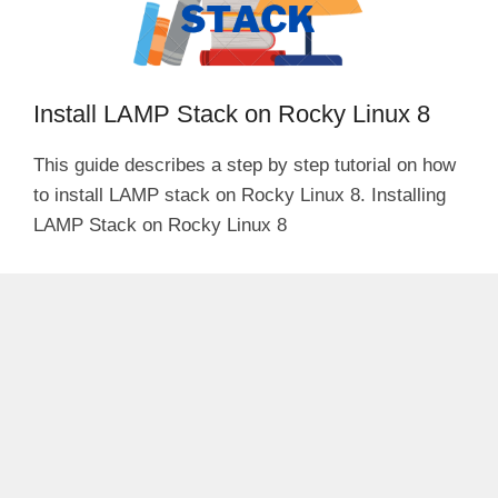
Install LAMP Stack on Rocky Linux 8
This guide describes a step by step tutorial on how
to install LAMP stack on Rocky Linux 8. Installing
LAMP Stack on Rocky Linux 8