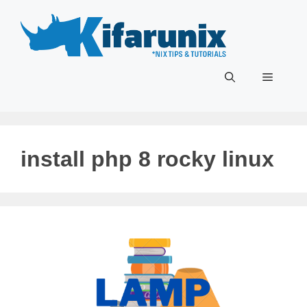
Skip
to
content
Menu
install php 8 rocky linux