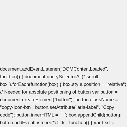
document.addEventListener("DOMContentLoaded",
function() { document.querySelectorAll(".scroll-
box").forEach(function(box) { box.style.position = "relative";
// Needed for absolute positioning of button var button =
document.createElement("button"); button.className =
"copy-icon-btn"; button.setAttribute("aria-label", "Copy
code"); button.innerHTML = '
'; box.appendChild(button);
button.addEventListener("click", function() { var text =