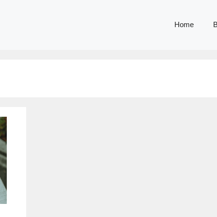
Home
B