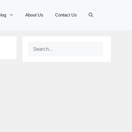
log
About Us
Contact Us
Search