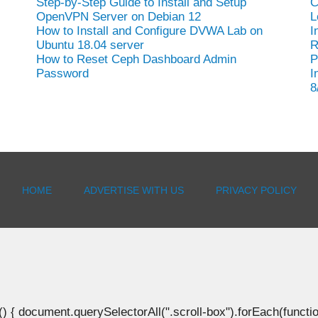
Step-by-Step Guide to Install and Setup
C
OpenVPN Server on Debian 12
L
How to Install and Configure DVWA Lab on
I
Ubuntu 18.04 server
R
How to Reset Ceph Dashboard Admin
P
Password
I
8
HOME
ADVERTISE WITH US
PRIVACY POLICY
document.querySelectorAll(".scroll-box").forEach(function(b