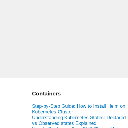
Containers
Step-by-Step Guide: How to Install Helm on
Kubernetes Cluster
Understanding Kubernetes States: Declared
vs Observed states Explained