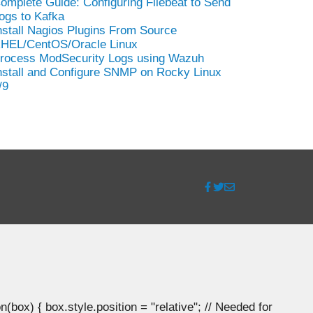
omplete Guide: Configuring Filebeat to Send
ogs to Kafka
nstall Nagios Plugins From Source
HEL/CentOS/Oracle Linux
rocess ModSecurity Logs using Wazuh
nstall and Configure SNMP on Rocky Linux
/9
ox) { box.style.position = "relative"; // Needed for