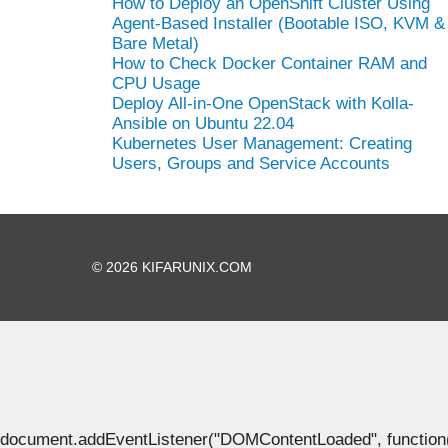
How to Deploy an OpenShift Cluster Using
Agent-Based Installer (Bootable ISO, KVM &
Bare Metal)
How to Check Docker Container RAM and
CPU Usage
Deploy All-in-One OpenStack with Kolla-
Ansible on Ubuntu 22.04
Kubernetes User Management: Creating
Users, Groups and Service Accounts
© 2026 KIFARUNIX.COM
document.addEventListener("DOMContentLoaded", function() { 