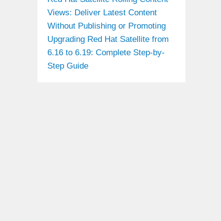
Views: Deliver Latest Content
Without Publishing or Promoting
Upgrading Red Hat Satellite from
6.16 to 6.19: Complete Step-by-
Step Guide