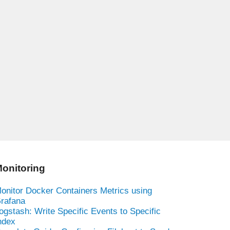
onitoring
onitor Docker Containers Metrics using
rafana
ogstash: Write Specific Events to Specific
ndex