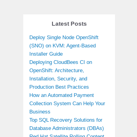
Latest Posts
Deploy Single Node OpenShift
(SNO) on KVM: Agent-Based
Installer Guide
Deploying CloudBees CI on
OpenShift: Architecture,
Installation, Security, and
Production Best Practices
How an Automated Payment
Collection System Can Help Your
Business
Top SQL Recovery Solutions for
Database Administrators (DBAs)
Red Hat Satellite Rolling Content