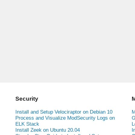
Security
M
Install and Setup Velociraptor on Debian 10
M
Process and Visualize ModSecurity Logs on
G
ELK Stack
L
Install Zeek on Ubuntu 20.04
I