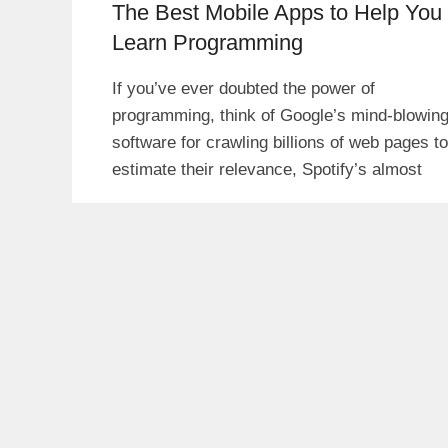
The Best Mobile Apps to Help You
Learn Programming
If you’ve ever doubted the power of
programming, think of Google’s mind-blowin
software for crawling billions of web pages to
estimate their relevance, Spotify’s almost