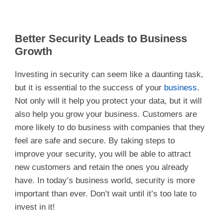
Better Security Leads to Business
Growth
Investing in security can seem like a daunting task,
but it is essential to the success of your
business
.
Not only will it help you protect your data, but it will
also help you grow your business. Customers are
more likely to do business with companies that they
feel are safe and secure. By taking steps to
improve your security, you will be able to attract
new customers and retain the ones you already
have. In today’s business world, security is more
important than ever. Don’t wait until it’s too late to
invest in it!