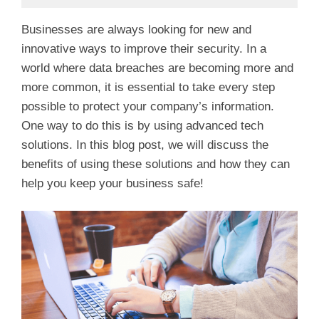
Businesses are always looking for new and
innovative ways to improve their security. In a
world where data breaches are becoming more and
more common, it is essential to take every step
possible to protect your company’s information.
One way to do this is by using advanced tech
solutions. In this blog post, we will discuss the
benefits of using these solutions and how they can
help you keep your business safe!