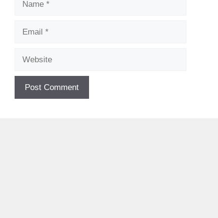
Email
Website