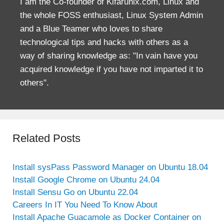
I am the Co-founder of Kifarunix.com, Linux and
the whole FOSS enthusiast, Linux System Admin
and a Blue Teamer who loves to share
technological tips and hacks with others as a
way of sharing knowledge as: "In vain have you
acquired knowledge if you have not imparted it to
others".
Related Posts
Install sysPass Password Manager on Ubuntu 18.04
Install Google Chrome on Ubuntu 24.04
Install Sensu Go on Ubuntu 22.04
Careers In IT You Need To Know About
Install Apache Guacamole as Docker Container on