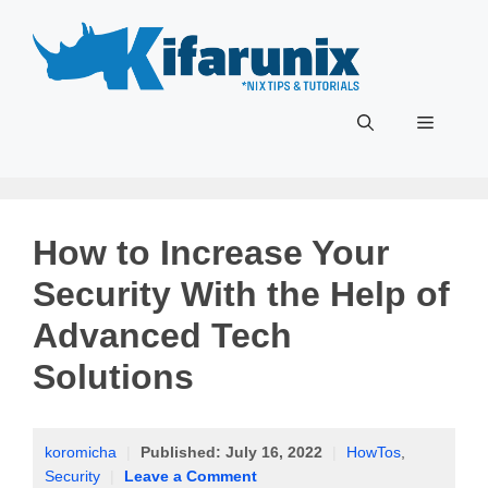
Skip
to
content
Menu
How to Increase Your
Security With the Help of
Advanced Tech
Solutions
koromicha
|
Published:
July 16, 2022
|
HowTos
,
Security
|
Leave a Comment