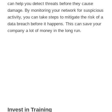
can help you detect threats before they cause
damage. By monitoring your network for suspicious
activity, you can take steps to mitigate the risk of a
data breach before it happens. This can save your
company a lot of money in the long run.
Invest in Training