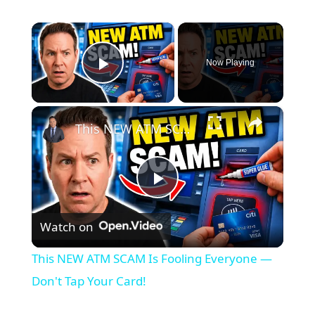
×
Now Playing
Play Video
×
This NEW ATM SCAM Is Fooling Everyone — Don't Tap Your Card!
P
Watch on
l
This NEW ATM SCAM Is Fooling Everyone —
a
Don't Tap Your Card!