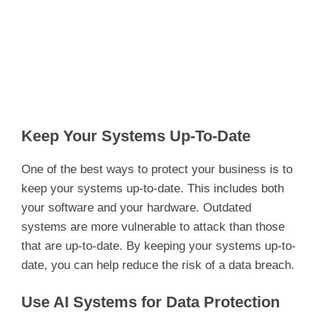
Keep Your Systems Up-To-Date
One of the best ways to protect your business is to
keep your systems up-to-date. This includes both
your software and your hardware. Outdated
systems are more vulnerable to attack than those
that are up-to-date. By keeping your systems up-to-
date, you can help reduce the risk of a data breach.
Use AI Systems for Data Protection