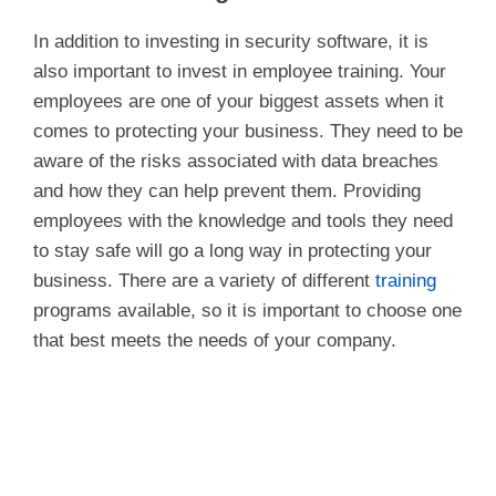
In addition to investing in security software, it is
also important to invest in employee training. Your
employees are one of your biggest assets when it
comes to protecting your business. They need to be
aware of the risks associated with data breaches
and how they can help prevent them. Providing
employees with the knowledge and tools they need
to stay safe will go a long way in protecting your
business. There are a variety of different
training
programs available, so it is important to choose one
that best meets the needs of your company.