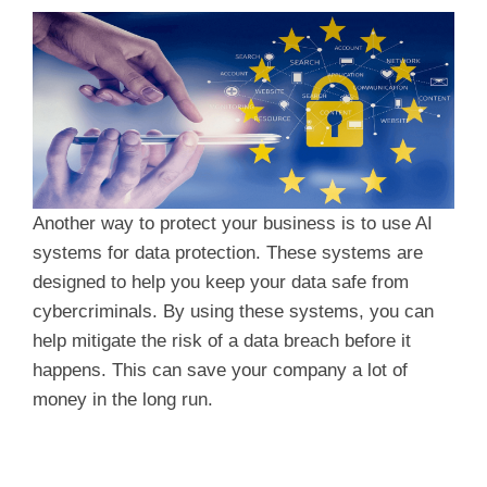
Another way to protect your business is to use AI
systems for data protection. These systems are
designed to help you keep your data safe from
cybercriminals. By using these systems, you can
help mitigate the risk of a data breach before it
happens. This can save your company a lot of
money in the long run.