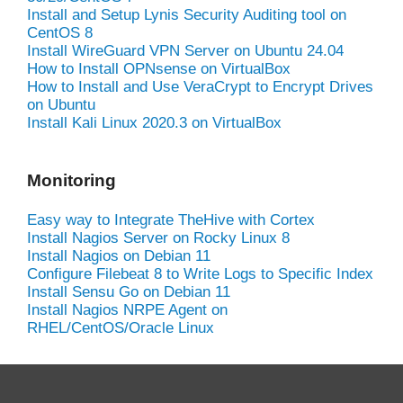
Install and Setup Lynis Security Auditing tool on
CentOS 8
Install WireGuard VPN Server on Ubuntu 24.04
How to Install OPNsense on VirtualBox
How to Install and Use VeraCrypt to Encrypt Drives
on Ubuntu
Install Kali Linux 2020.3 on VirtualBox
Monitoring
Easy way to Integrate TheHive with Cortex
Install Nagios Server on Rocky Linux 8
Install Nagios on Debian 11
Configure Filebeat 8 to Write Logs to Specific Index
Install Sensu Go on Debian 11
Install Nagios NRPE Agent on
RHEL/CentOS/Oracle Linux