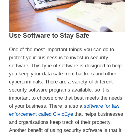
Use Software to Stay Safe
One of the most important things you can do to
protect your business is to invest in security
software. This type of software is designed to help
you keep your data safe from hackers and other
cybercriminals. There are a variety of different
security software programs available, so it is
important to choose one that best meets the needs
of your business. There is also a
software for law
enforcement called CivicEye
that helps businesses
and organizations keep track of their property.
Another benefit of using security software is that it