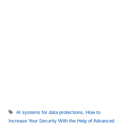
Tags
AI systems for data protections
,
How to
Increase Your Security With the Help of Advanced