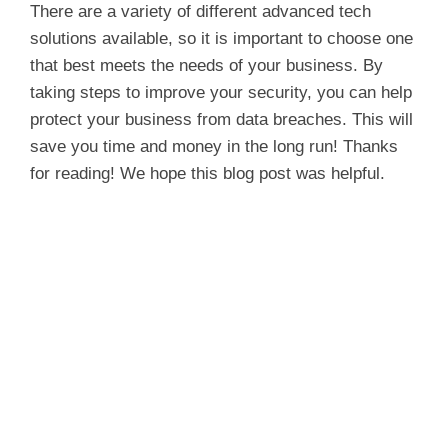
y
There are a variety of different advanced tech
solutions available, so it is important to choose one
that best meets the needs of your business. By
V
taking steps to improve your security, you can help
protect your business from data breaches. This will
i
save you time and money in the long run! Thanks
for reading! We hope this blog post was helpful.
d
e
o