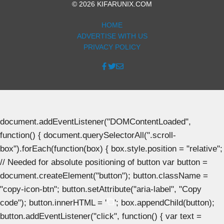
© 2026 KIFARUNIX.COM
HOME
ADVERTISE WITH US
PRIVACY POLICY
document.addEventListener("DOMContentLoaded",
function() { document.querySelectorAll(".scroll-
box").forEach(function(box) { box.style.position = "relative";
// Needed for absolute positioning of button var button =
document.createElement("button"); button.className =
"copy-icon-btn"; button.setAttribute("aria-label", "Copy
code"); button.innerHTML = '
'; box.appendChild(button);
button.addEventListener("click", function() { var text =