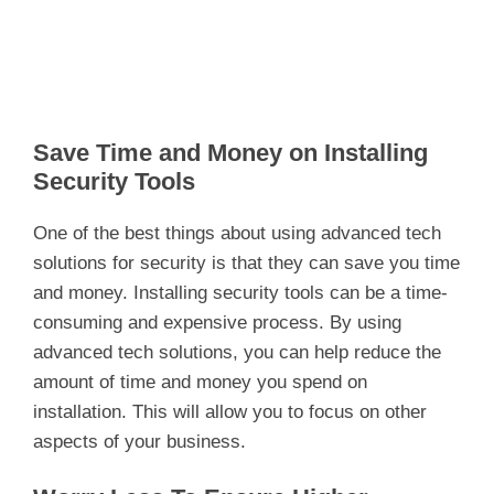
Save Time and Money on Installing
Security Tools
One of the best things about using advanced tech
solutions for security is that they can save you time
and money. Installing security tools can be a time-
consuming and expensive process. By using
advanced tech solutions, you can help reduce the
amount of time and money you spend on
installation. This will allow you to focus on other
aspects of your business.