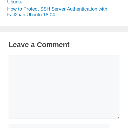
Ubuntu
How to Protect SSH Server Authentication with
Fail2ban Ubuntu 18.04
Leave a Comment
Comment
Name