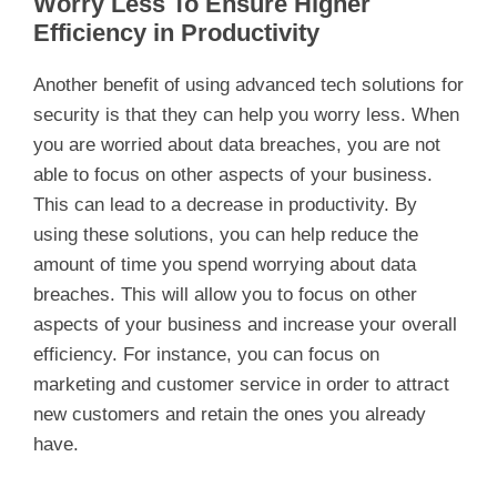
Worry Less To Ensure Higher
Efficiency in Productivity
Another benefit of using advanced tech solutions for
security is that they can help you worry less. When
you are worried about data breaches, you are not
able to focus on other aspects of your business.
This can lead to a decrease in productivity. By
using these solutions, you can help reduce the
amount of time you spend worrying about data
breaches. This will allow you to focus on other
aspects of your business and increase your overall
efficiency. For instance, you can focus on
marketing and customer service in order to attract
new customers and retain the ones you already
have.