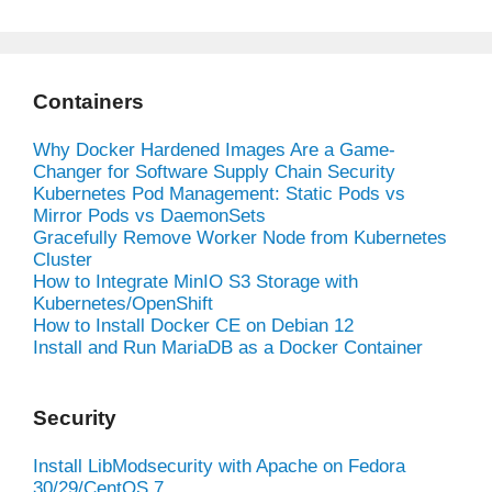
Containers
Why Docker Hardened Images Are a Game-
Changer for Software Supply Chain Security
Kubernetes Pod Management: Static Pods vs
Mirror Pods vs DaemonSets
Gracefully Remove Worker Node from Kubernetes
Cluster
How to Integrate MinIO S3 Storage with
Kubernetes/OpenShift
How to Install Docker CE on Debian 12
Install and Run MariaDB as a Docker Container
Security
Install LibModsecurity with Apache on Fedora
30/29/CentOS 7