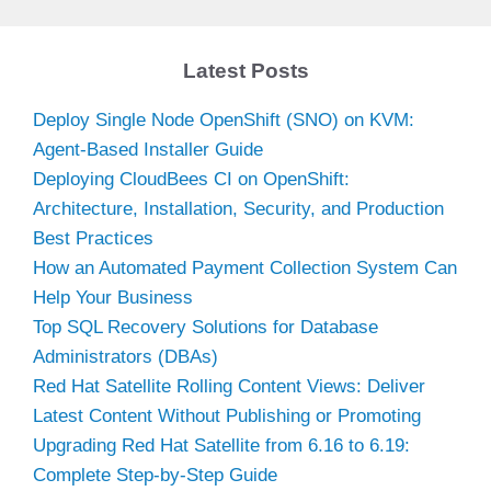
Latest Posts
Deploy Single Node OpenShift (SNO) on KVM:
Agent-Based Installer Guide
Deploying CloudBees CI on OpenShift:
Architecture, Installation, Security, and Production
Best Practices
How an Automated Payment Collection System Can
Help Your Business
Top SQL Recovery Solutions for Database
Administrators (DBAs)
Red Hat Satellite Rolling Content Views: Deliver
Latest Content Without Publishing or Promoting
Upgrading Red Hat Satellite from 6.16 to 6.19:
Complete Step-by-Step Guide