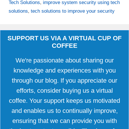
Tech Solutions
,
improve system security using tech
solutions
,
tech solutions to improve your security
SUPPORT US VIA A VIRTUAL CUP OF
COFFEE
We're passionate about sharing our
knowledge and experiences with you
through our blog. If you appreciate our
efforts, consider buying us a virtual
coffee. Your support keeps us motivated
and enables us to continually improve,
ensuring that we can provide you with