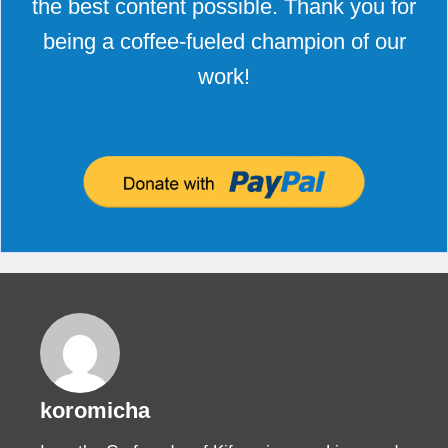
the best content possible. Thank you for
being a coffee-fueled champion of our
work!
koromicha