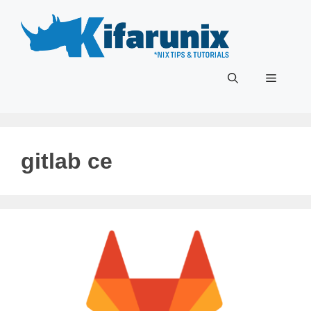
Skip
to
content
Menu
gitlab ce