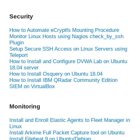
Security
How to Automate eCryptfs Mounting Procedure
Monitor Linux Hosts using Nagios check_by_ssh
Plugin
Setup Secure SSH Access on Linux Servers using
Teleport
How to Install and Configure DVWA Lab on Ubuntu
18.04 server
How to Install Osquery on Ubuntu 18.04
How to Install IBM QRadar Community Edition
SIEM on VirtualBox
Monitoring
Install and Enroll Elastic Agents to Fleet Manager in
Linux
Install Arkime Full Packet Capture tool on Ubuntu
Install Filebeat 9 on Ubuntu/Debian