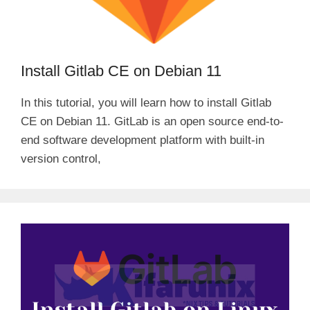
Install Gitlab CE on Debian 11
In this tutorial, you will learn how to install Gitlab
CE on Debian 11. GitLab is an open source end-to-
end software development platform with built-in
version control,