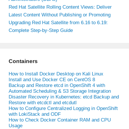
Red Hat Satellite Rolling Content Views: Deliver
Latest Content Without Publishing or Promoting
Upgrading Red Hat Satellite from 6.16 to 6.19:
Complete Step-by-Step Guide
Containers
How to Install Docker Desktop on Kali Linux
Install and Use Docker CE on CentOS 8
Backup and Restore etcd in OpenShift 4 with
Automated Scheduling & S3 Storage Integration
Disaster Recovery in Kubernetes: etcd Backup and
Restore with etcdctl and etcdutl
How to Configure Centralized Logging in OpenShift
with LokiStack and ODF
How to Check Docker Container RAM and CPU
Usage