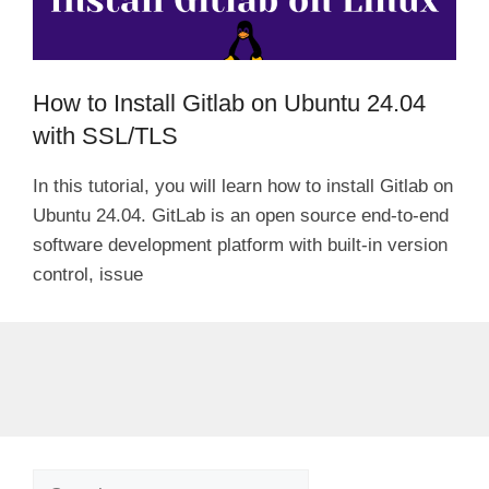
How to Install Gitlab on Ubuntu 24.04
with SSL/TLS
In this tutorial, you will learn how to install Gitlab on
Ubuntu 24.04. GitLab is an open source end-to-end
software development platform with built-in version
control, issue
Search