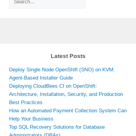
Latest Posts
Deploy Single Node OpenShift (SNO) on KVM:
Agent-Based Installer Guide
Deploying CloudBees CI on OpenShift:
Architecture, Installation, Security, and Production
Best Practices
How an Automated Payment Collection System Can
Help Your Business
Top SQL Recovery Solutions for Database
Administrators (DBAs)