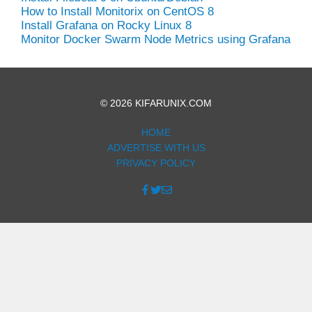
How to Install Monitorix on CentOS 8
Install Grafana on Rocky Linux 8
Monitor Docker Swarm Node Metrics using Grafana
© 2026 KIFARUNIX.COM
HOME
ADVERTISE WITH US
PRIVACY POLICY