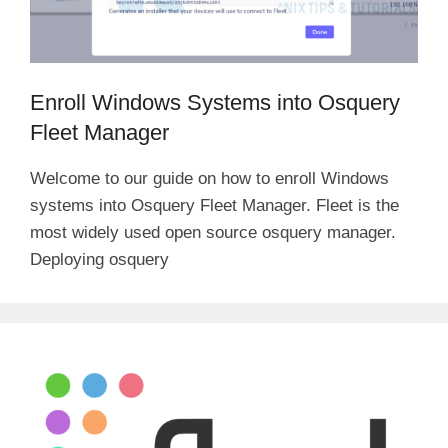
Enroll Windows Systems into Osquery
Fleet Manager
Welcome to our guide on how to enroll Windows
systems into Osquery Fleet Manager. Fleet is the
most widely used open source osquery manager.
Deploying osquery