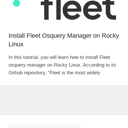
Install Fleet Osquery Manager on Rocky
Linux
In this tutorial, you will learn how to install Fleet
osquery manager on Rocky Linux. According to its
Github repository, “Fleet is the most widely
Search