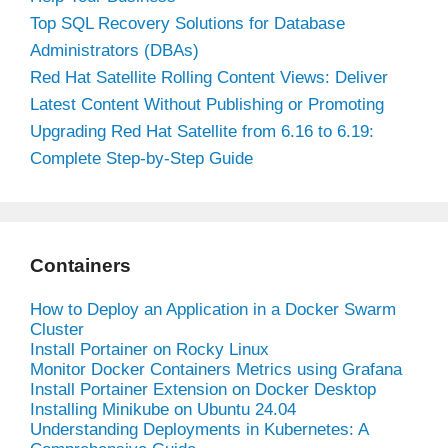
Top SQL Recovery Solutions for Database
Administrators (DBAs)
Red Hat Satellite Rolling Content Views: Deliver
Latest Content Without Publishing or Promoting
Upgrading Red Hat Satellite from 6.16 to 6.19:
Complete Step-by-Step Guide
Containers
How to Deploy an Application in a Docker Swarm
Cluster
Install Portainer on Rocky Linux
Monitor Docker Containers Metrics using Grafana
Install Portainer Extension on Docker Desktop
Installing Minikube on Ubuntu 24.04
Understanding Deployments in Kubernetes: A