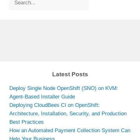
Latest Posts
Deploy Single Node OpenShift (SNO) on KVM:
Agent-Based Installer Guide
Deploying CloudBees CI on OpenShift:
Architecture, Installation, Security, and Production
Best Practices
How an Automated Payment Collection System Can
Help Your Business