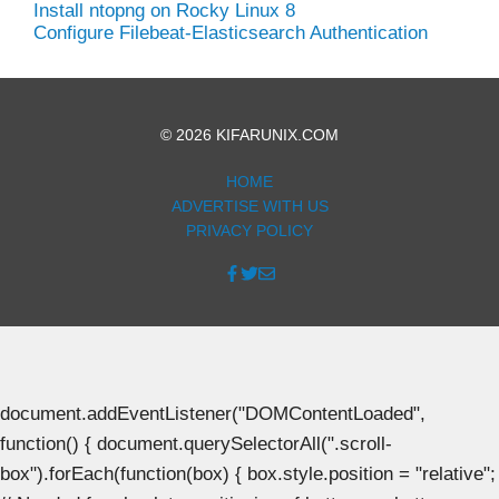
Install ntopng on Rocky Linux 8
Configure Filebeat-Elasticsearch Authentication
© 2026 KIFARUNIX.COM
HOME
ADVERTISE WITH US
PRIVACY POLICY
document.addEventListener("DOMContentLoaded",
function() { document.querySelectorAll(".scroll-
box").forEach(function(box) { box.style.position = "relative";