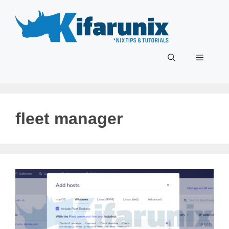
Skip
to
content
Menu
fleet manager