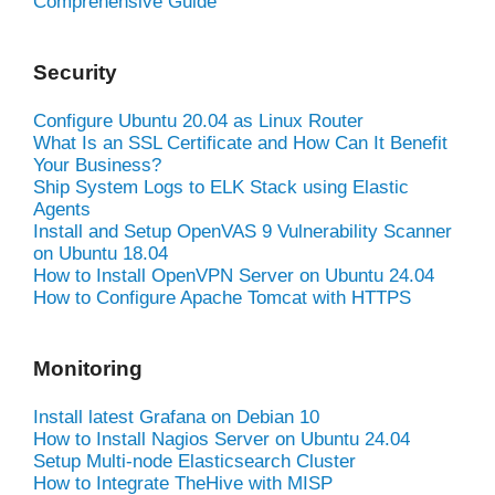
Comprehensive Guide
Security
Configure Ubuntu 20.04 as Linux Router
What Is an SSL Certificate and How Can It Benefit
Your Business?
Ship System Logs to ELK Stack using Elastic
Agents
Install and Setup OpenVAS 9 Vulnerability Scanner
on Ubuntu 18.04
How to Install OpenVPN Server on Ubuntu 24.04
How to Configure Apache Tomcat with HTTPS
Monitoring
Install latest Grafana on Debian 10
How to Install Nagios Server on Ubuntu 24.04
Setup Multi-node Elasticsearch Cluster
How to Integrate TheHive with MISP