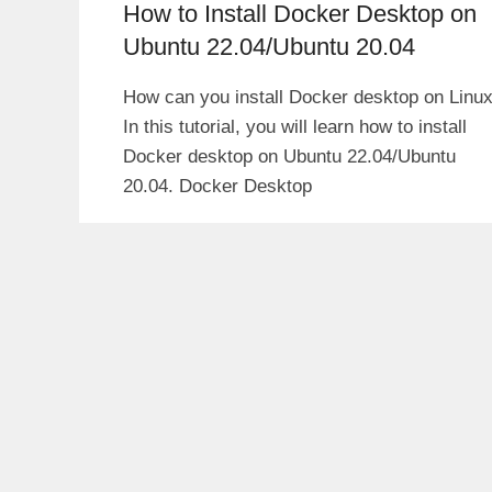
How to Install Docker Desktop on
Ubuntu 22.04/Ubuntu 20.04
How can you install Docker desktop on Linu
In this tutorial, you will learn how to install
Docker desktop on Ubuntu 22.04/Ubuntu
20.04. Docker Desktop