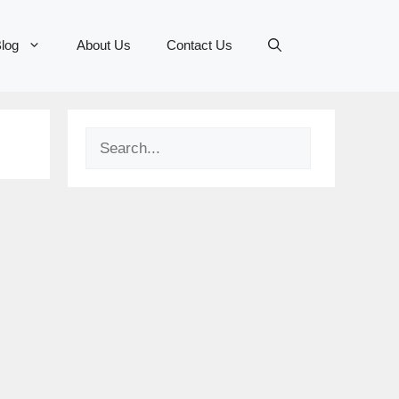
log
About Us
Contact Us
Search