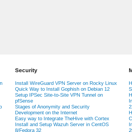
Security
M
n
Install WireGuard VPN Server on Rocky Linux
H
Quick Way to Install Gophish on Debian 12
S
Setup IPSec Site-to-Site VPN Tunnel on
H
pfSense
I
b
Stages of Anonymity and Security
2
Development on the Internet
H
Easy way to Integrate TheHive with Cortex
C
Install and Setup Wazuh Server in CentOS
I
8/Fedora 32
2