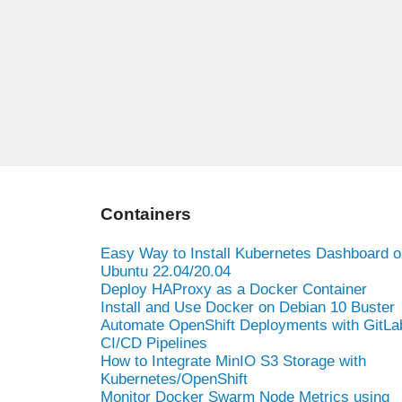
Containers
Easy Way to Install Kubernetes Dashboard o
Ubuntu 22.04/20.04
Deploy HAProxy as a Docker Container
Install and Use Docker on Debian 10 Buster
Automate OpenShift Deployments with GitLa
CI/CD Pipelines
How to Integrate MinIO S3 Storage with
Kubernetes/OpenShift
Monitor Docker Swarm Node Metrics using