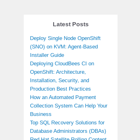
Latest Posts
Deploy Single Node OpenShift
(SNO) on KVM: Agent-Based
Installer Guide
Deploying CloudBees CI on
OpenShift: Architecture,
Installation, Security, and
Production Best Practices
How an Automated Payment
Collection System Can Help Your
Business
Top SQL Recovery Solutions for
Database Administrators (DBAs)
Red Hat Satellite Rolling Content