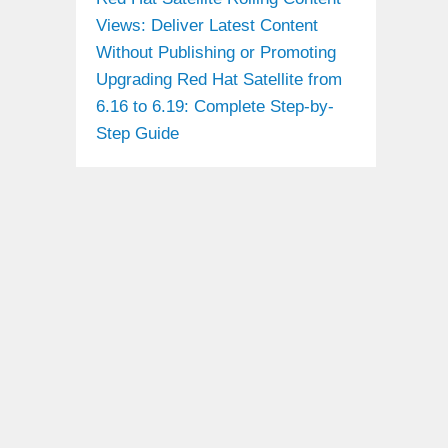
Views: Deliver Latest Content
Without Publishing or Promoting
Upgrading Red Hat Satellite from
6.16 to 6.19: Complete Step-by-
Step Guide