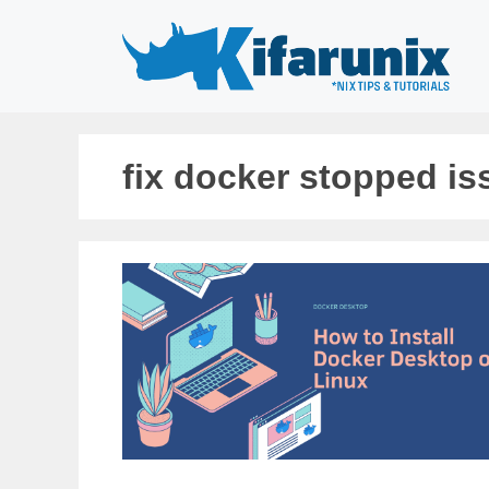
Skip
to
content
fix docker stopped is