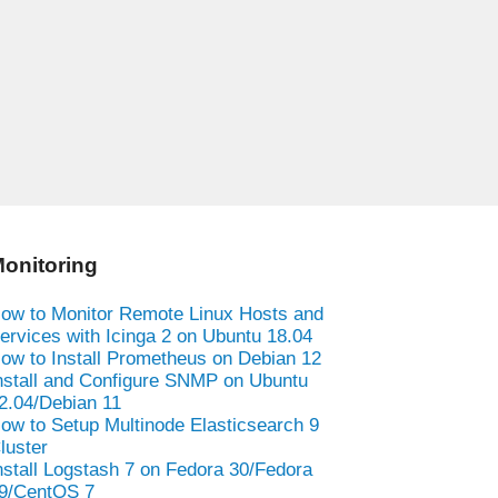
onitoring
ow to Monitor Remote Linux Hosts and
ervices with Icinga 2 on Ubuntu 18.04
ow to Install Prometheus on Debian 12
nstall and Configure SNMP on Ubuntu
2.04/Debian 11
ow to Setup Multinode Elasticsearch 9
luster
nstall Logstash 7 on Fedora 30/Fedora
9/CentOS 7