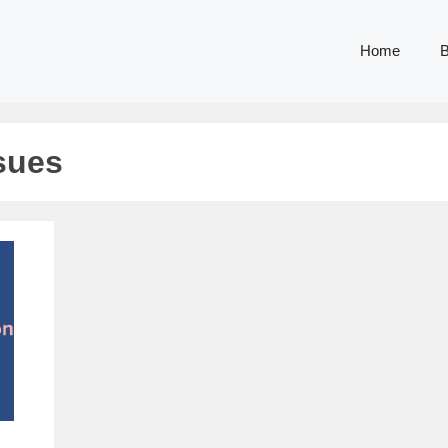
Home
B
sues