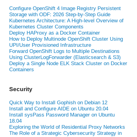
Configure OpenShift 4 Image Registry Persistent
Storage with ODF: 2026 Step-by-Step Guide
Kubernetes Architecture: A High-level Overview of
Kubernetes Cluster Components
Deploy HAProxy as a Docker Container
How to Deploy Multinode OpenShift Cluster Using
UPI/User Provisioned Infrastructure
Forward OpenShift Logs to Multiple Destinations
Using ClusterLogForwarder (Elasticsearch & S3)
Deploy a Single Node ELK Stack Cluster on Docker
Containers
Security
Quick Way to Install Gophish on Debian 12
Install and Configure AIDE on Ubuntu 20.04
Install sysPass Password Manager on Ubuntu
18.04
Exploring the World of Residential Proxy Networks
The Role of a Strategic Cybersecurity Strategy in