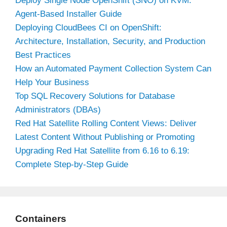
Deploy Single Node OpenShift (SNO) on KVM:
Agent-Based Installer Guide
Deploying CloudBees CI on OpenShift:
Architecture, Installation, Security, and Production
Best Practices
How an Automated Payment Collection System Can
Help Your Business
Top SQL Recovery Solutions for Database
Administrators (DBAs)
Red Hat Satellite Rolling Content Views: Deliver
Latest Content Without Publishing or Promoting
Upgrading Red Hat Satellite from 6.16 to 6.19:
Complete Step-by-Step Guide
Containers