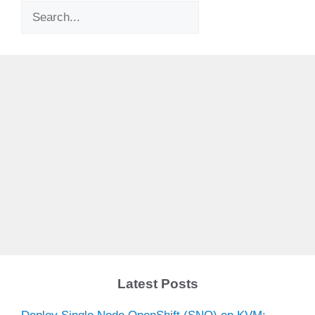
Search
Latest Posts