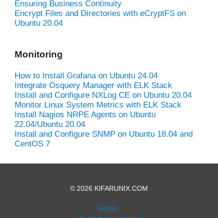
Ensuring Business Continuity
Encrypt Files and Directories with eCryptFS on
Ubuntu 20.04
Monitoring
How to Install Grafana on Ubuntu 24.04
Integrate Osquery Manager with ELK Stack
Install and Configure NXLog CE on Ubuntu 20.04
Monitor Linux System Metrics with ELK Stack
Install Nagios NRPE Agents on Ubuntu
22.04/Ubuntu 20.04
Install and Configure SNMP on Ubuntu 18.04 and
CentOS 7
© 2026 KIFARUNIX.COM
HOME