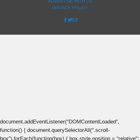
ADVERTISE WITH US
PRIVACY POLICY
document.addEventListener("DOMContentLoaded",
function() { document.querySelectorAll(".scroll-
box").forEach(function(box) { box.style.position = "relative";