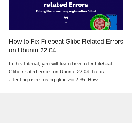
How to Fix Filebeat Glibc Related Errors
on Ubuntu 22.04
In this tutorial, you will learn how to fix Filebeat
Glibc related errors on Ubuntu 22.04 that is
affecting users using glibc >= 2.35. How