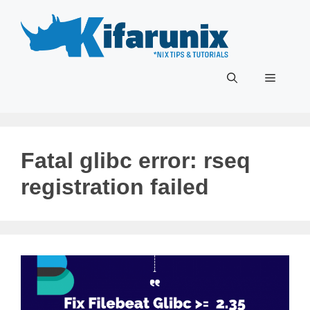
Skip
to
content
Menu
Fatal glibc error: rseq
registration failed