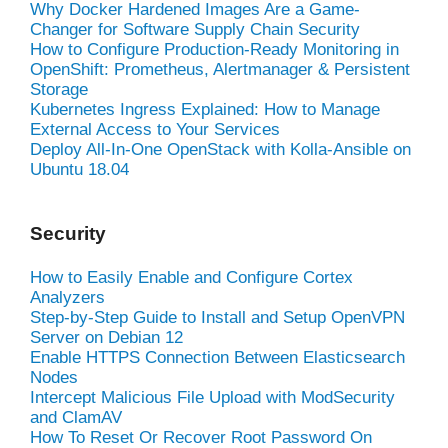
Why Docker Hardened Images Are a Game-
Changer for Software Supply Chain Security
How to Configure Production-Ready Monitoring in
OpenShift: Prometheus, Alertmanager & Persistent
Storage
Kubernetes Ingress Explained: How to Manage
External Access to Your Services
Deploy All-In-One OpenStack with Kolla-Ansible on
Ubuntu 18.04
Security
How to Easily Enable and Configure Cortex
Analyzers
Step-by-Step Guide to Install and Setup OpenVPN
Server on Debian 12
Enable HTTPS Connection Between Elasticsearch
Nodes
Intercept Malicious File Upload with ModSecurity
and ClamAV
How To Reset Or Recover Root Password On