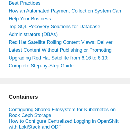
Best Practices
How an Automated Payment Collection System Can
Help Your Business
Top SQL Recovery Solutions for Database
Administrators (DBAs)
Red Hat Satellite Rolling Content Views: Deliver
Latest Content Without Publishing or Promoting
Upgrading Red Hat Satellite from 6.16 to 6.19:
Complete Step-by-Step Guide
Containers
Configuring Shared Filesystem for Kubernetes on
Rook Ceph Storage
How to Configure Centralized Logging in OpenShift
with LokiStack and ODF