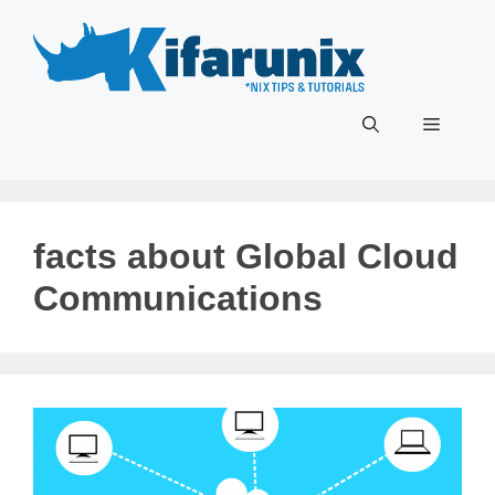
Skip
to
content
Menu
facts about Global Cloud
Communications