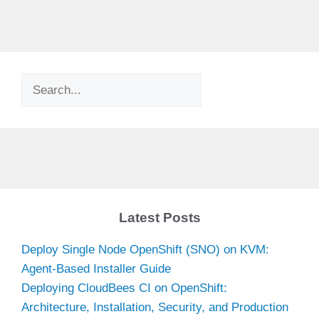
Search
Latest Posts
Deploy Single Node OpenShift (SNO) on KVM:
Agent-Based Installer Guide
Deploying CloudBees CI on OpenShift:
Architecture, Installation, Security, and Production