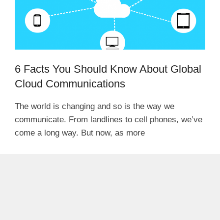
6 Facts You Should Know About Global
Cloud Communications
The world is changing and so is the way we
communicate. From landlines to cell phones, we’ve
come a long way. But now, as more