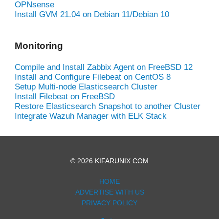
OPNsense
Install GVM 21.04 on Debian 11/Debian 10
Monitoring
Compile and Install Zabbix Agent on FreeBSD 12
Install and Configure Filebeat on CentOS 8
Setup Multi-node Elasticsearch Cluster
Install Filebeat on FreeBSD
Restore Elasticsearch Snapshot to another Cluster
Integrate Wazuh Manager with ELK Stack
© 2026 KIFARUNIX.COM
HOME
ADVERTISE WITH US
PRIVACY POLICY