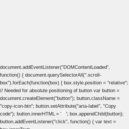
document.addEventListener("DOMContentLoaded",
function() { document.querySelectorAll(".scroll-
box").forEach(function(box) { box.style.position = "relative";
// Needed for absolute positioning of button var button =
document.createElement("button"); button.className =
"copy-icon-btn"; button.setAttribute("aria-label", "Copy
code"); button.innerHTML = '
'; box.appendChild(button);
button.addEventListener("click", function() { var text =