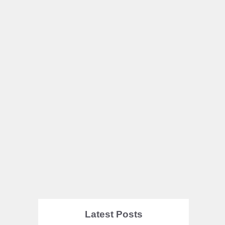
Latest Posts