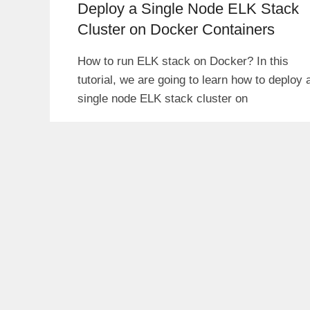
Deploy a Single Node ELK Stack
Cluster on Docker Containers
How to run ELK stack on Docker? In this
tutorial, we are going to learn how to deploy 
single node ELK stack cluster on