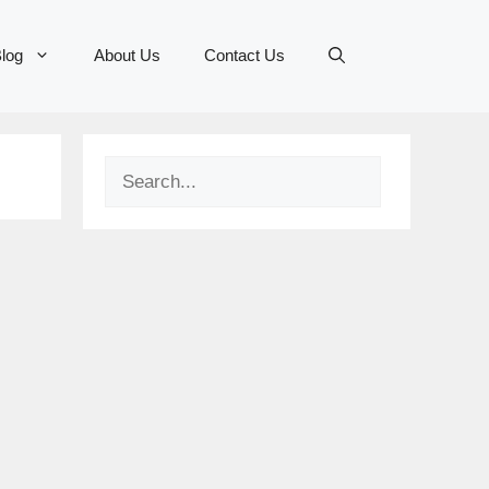
log
About Us
Contact Us
Search