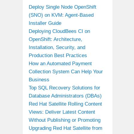
Deploy Single Node OpenShift
(SNO) on KVM: Agent-Based
Installer Guide
Deploying CloudBees CI on
OpenShift: Architecture,
Installation, Security, and
Production Best Practices
How an Automated Payment
Collection System Can Help Your
Business
Top SQL Recovery Solutions for
Database Administrators (DBAs)
Red Hat Satellite Rolling Content
Views: Deliver Latest Content
Without Publishing or Promoting
Upgrading Red Hat Satellite from