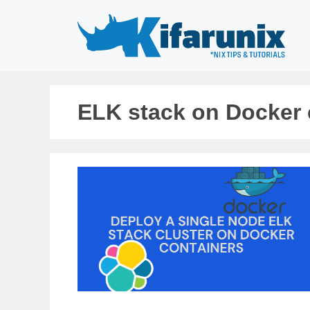
Skip
to
content
ELK stack on Docker 