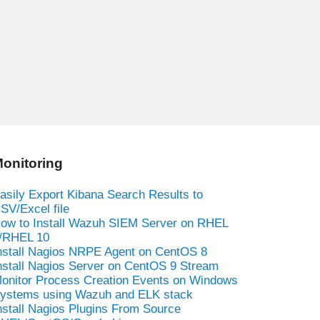
onitoring
asily Export Kibana Search Results to
SV/Excel file
ow to Install Wazuh SIEM Server on RHEL
/RHEL 10
nstall Nagios NRPE Agent on CentOS 8
nstall Nagios Server on CentOS 9 Stream
onitor Process Creation Events on Windows
ystems using Wazuh and ELK stack
nstall Nagios Plugins From Source