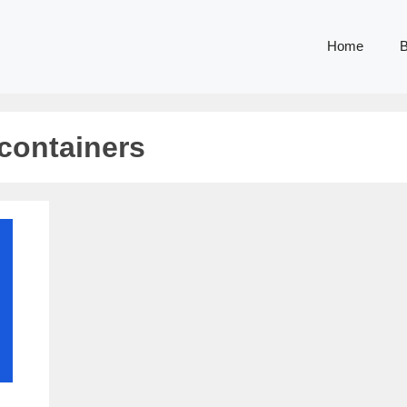
Home
B
containers