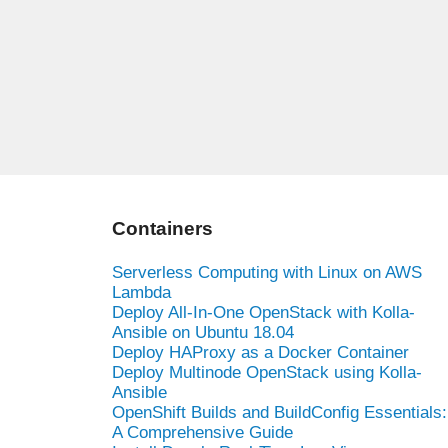
Containers
Serverless Computing with Linux on AWS
Lambda
Deploy All-In-One OpenStack with Kolla-
Ansible on Ubuntu 18.04
Deploy HAProxy as a Docker Container
Deploy Multinode OpenStack using Kolla-
Ansible
OpenShift Builds and BuildConfig Essentials:
A Comprehensive Guide