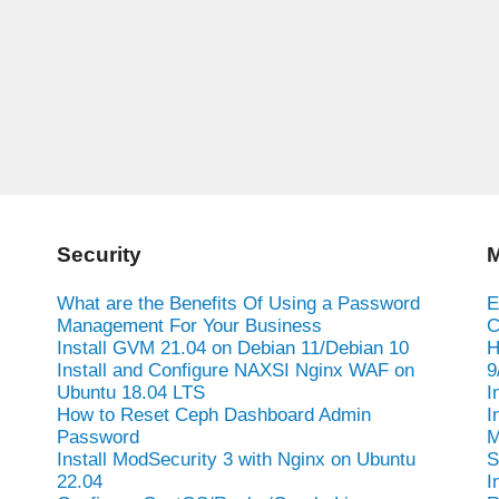
Security
M
What are the Benefits Of Using a Password
E
Management For Your Business
C
Install GVM 21.04 on Debian 11/Debian 10
H
Install and Configure NAXSI Nginx WAF on
9
Ubuntu 18.04 LTS
I
How to Reset Ceph Dashboard Admin
I
Password
M
Install ModSecurity 3 with Nginx on Ubuntu
S
22.04
I