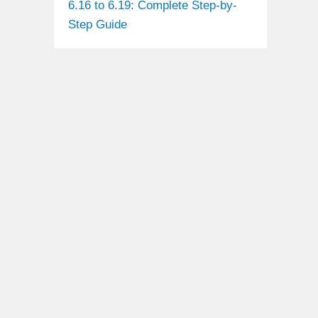
6.16 to 6.19: Complete Step-by-
Step Guide