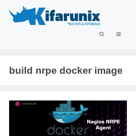
Skip
to
content
Menu
build nrpe docker image