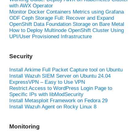
with AWX Operator
Monitor Docker Containers Metrics using Grafana
ODF Ceph Storage Full: Recover and Expand
OpenShift Data Foundation Storage on Bare Metal
How to Deploy Multinode OpenShift Cluster Using
UPI/User Provisioned Infrastructure
Security
Install Arkime Full Packet Capture tool on Ubuntu
Install Wazuh SIEM Server on Ubuntu 24.04
ExpressVPN – Easy to Use VPN
Restrict Access to WordPress Login Page to
Specific IPs with libModSecurity
Install Metasploit Framework on Fedora 29
Install Wazuh Agent on Rocky Linux 8
Monitoring