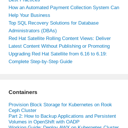
How an Automated Payment Collection System Can
Help Your Business
Top SQL Recovery Solutions for Database
Administrators (DBAs)
Red Hat Satellite Rolling Content Views: Deliver
Latest Content Without Publishing or Promoting
Upgrading Red Hat Satellite from 6.16 to 6.19:
Complete Step-by-Step Guide
Containers
Provision Block Storage for Kubernetes on Rook
Ceph Cluster
Part 2: How to Backup Applications and Persistent
Volumes in OpenShift with OADP
Working Guide: Deploy AWX on Kubernetes Cluster