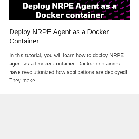
Deploy NRPE Agent as a Docker
Container
In this tutorial, you will learn how to deploy NRPE
agent as a Docker container. Docker containers
have revolutionized how applications are deployed!
They make