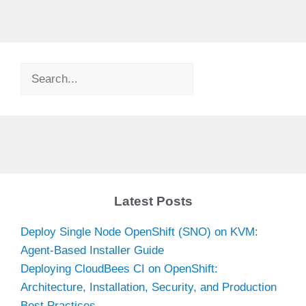
Search
Latest Posts
Deploy Single Node OpenShift (SNO) on KVM:
Agent-Based Installer Guide
Deploying CloudBees CI on OpenShift:
Architecture, Installation, Security, and Production
Best Practices