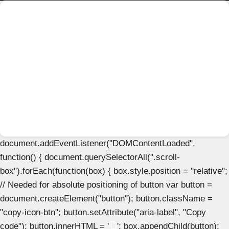
document.addEventListener("DOMContentLoaded",
function() { document.querySelectorAll(".scroll-
box").forEach(function(box) { box.style.position = "relative";
// Needed for absolute positioning of button var button =
document.createElement("button"); button.className =
"copy-icon-btn"; button.setAttribute("aria-label", "Copy
code"); button.innerHTML = '
'; box.appendChild(button);