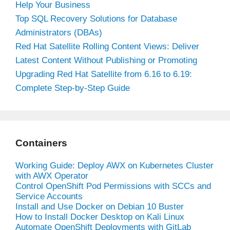
Help Your Business
Top SQL Recovery Solutions for Database
Administrators (DBAs)
Red Hat Satellite Rolling Content Views: Deliver
Latest Content Without Publishing or Promoting
Upgrading Red Hat Satellite from 6.16 to 6.19:
Complete Step-by-Step Guide
Containers
Working Guide: Deploy AWX on Kubernetes Cluster
with AWX Operator
Control OpenShift Pod Permissions with SCCs and
Service Accounts
Install and Use Docker on Debian 10 Buster
How to Install Docker Desktop on Kali Linux
Automate OpenShift Deployments with GitLab