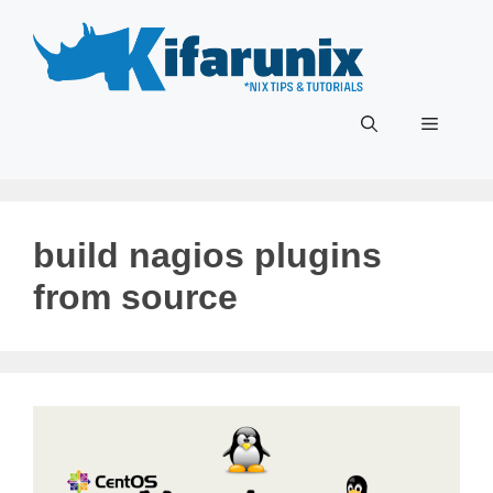
Skip
to
content
Menu
build nagios plugins
from source