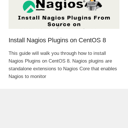
Install Nagios Plugins on CentOS 8
This guide will walk you through how to install
Nagios Plugins on CentOS 8. Nagios plugins are
standalone extensions to Nagios Core that enables
Nagios to monitor