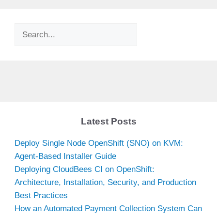
Search
Latest Posts
Deploy Single Node OpenShift (SNO) on KVM:
Agent-Based Installer Guide
Deploying CloudBees CI on OpenShift:
Architecture, Installation, Security, and Production
Best Practices
How an Automated Payment Collection System Can