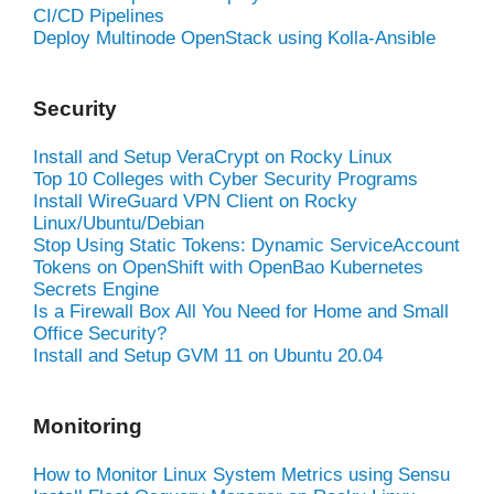
CI/CD Pipelines
Deploy Multinode OpenStack using Kolla-Ansible
Security
Install and Setup VeraCrypt on Rocky Linux
Top 10 Colleges with Cyber Security Programs
Install WireGuard VPN Client on Rocky
Linux/Ubuntu/Debian
Stop Using Static Tokens: Dynamic ServiceAccount
Tokens on OpenShift with OpenBao Kubernetes
Secrets Engine
Is a Firewall Box All You Need for Home and Small
Office Security?
Install and Setup GVM 11 on Ubuntu 20.04
Monitoring
How to Monitor Linux System Metrics using Sensu