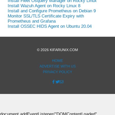
Install Fleet Osquery Manager on Rocky Linux
Install Wazuh Agent on Rocky Linux 8
Install and Configure Prometheus on Debian 9
Monitor SSL/TLS Certificate Expiry with
Prometheus and Grafana
Install OSSEC HIDS Agent on Ubuntu 20.04
© 2026 KIFARUNIX.COM
HOME
ADVERTISE WITH US
PRIVACY POLICY
document.addEventListener("DOMContentLoaded",