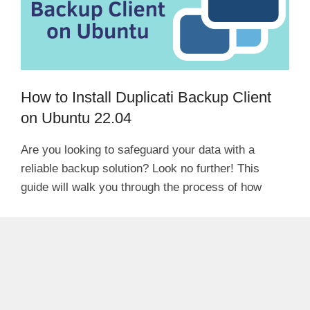
How to Install Duplicati Backup Client
on Ubuntu 22.04
Are you looking to safeguard your data with a
reliable backup solution? Look no further! This
guide will walk you through the process of how