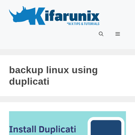
Skip
to
content
Menu
backup linux using
duplicati