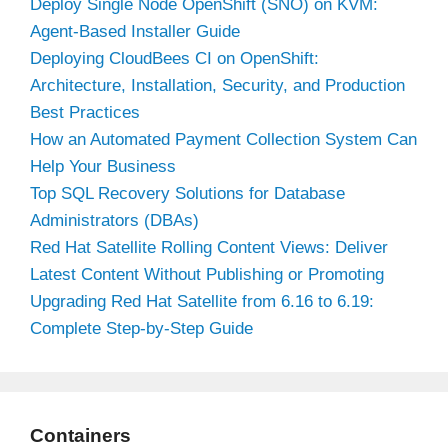
Deploy Single Node OpenShift (SNO) on KVM:
Agent-Based Installer Guide
Deploying CloudBees CI on OpenShift:
Architecture, Installation, Security, and Production
Best Practices
How an Automated Payment Collection System Can
Help Your Business
Top SQL Recovery Solutions for Database
Administrators (DBAs)
Red Hat Satellite Rolling Content Views: Deliver
Latest Content Without Publishing or Promoting
Upgrading Red Hat Satellite from 6.16 to 6.19:
Complete Step-by-Step Guide
Containers