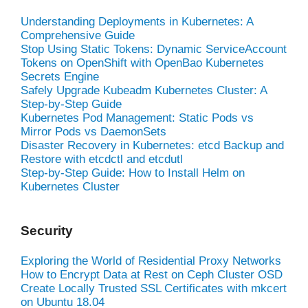
Understanding Deployments in Kubernetes: A
Comprehensive Guide
Stop Using Static Tokens: Dynamic ServiceAccount
Tokens on OpenShift with OpenBao Kubernetes
Secrets Engine
Safely Upgrade Kubeadm Kubernetes Cluster: A
Step-by-Step Guide
Kubernetes Pod Management: Static Pods vs
Mirror Pods vs DaemonSets
Disaster Recovery in Kubernetes: etcd Backup and
Restore with etcdctl and etcdutl
Step-by-Step Guide: How to Install Helm on
Kubernetes Cluster
Security
Exploring the World of Residential Proxy Networks
How to Encrypt Data at Rest on Ceph Cluster OSD
Create Locally Trusted SSL Certificates with mkcert
on Ubuntu 18.04