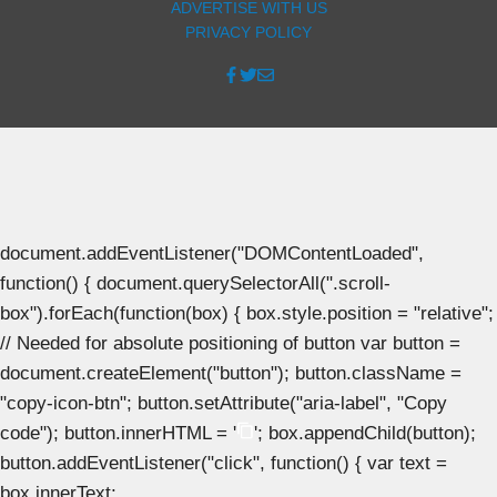
ADVERTISE WITH US
PRIVACY POLICY
document.addEventListener("DOMContentLoaded",
function() { document.querySelectorAll(".scroll-
box").forEach(function(box) { box.style.position = "relative";
// Needed for absolute positioning of button var button =
document.createElement("button"); button.className =
"copy-icon-btn"; button.setAttribute("aria-label", "Copy
code"); button.innerHTML = '
'; box.appendChild(button);
button.addEventListener("click", function() { var text =
box.innerText;