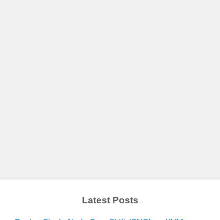
Latest Posts