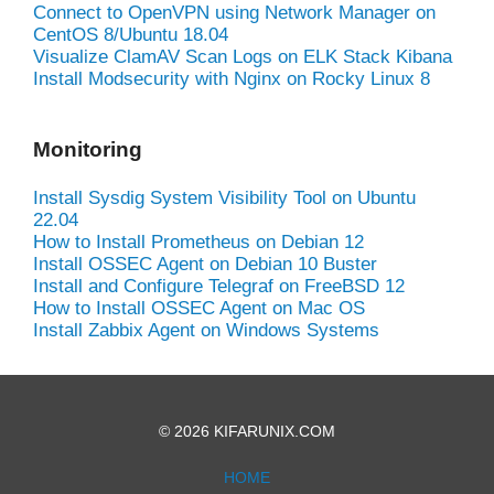
Connect to OpenVPN using Network Manager on
CentOS 8/Ubuntu 18.04
Visualize ClamAV Scan Logs on ELK Stack Kibana
Install Modsecurity with Nginx on Rocky Linux 8
Monitoring
Install Sysdig System Visibility Tool on Ubuntu
22.04
How to Install Prometheus on Debian 12
Install OSSEC Agent on Debian 10 Buster
Install and Configure Telegraf on FreeBSD 12
How to Install OSSEC Agent on Mac OS
Install Zabbix Agent on Windows Systems
© 2026 KIFARUNIX.COM
HOME