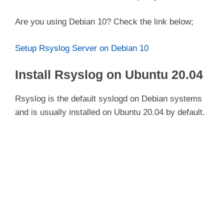
Are you using Debian 10? Check the link below;
Setup Rsyslog Server on Debian 10
Install Rsyslog on Ubuntu 20.04
Rsyslog is the default syslogd on Debian systems
and is usually installed on Ubuntu 20.04 by default.