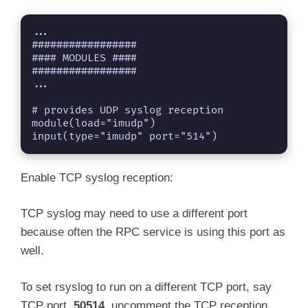
...

#################

#### MODULES ####

#################

...

# provides UDP syslog reception

module(load="imudp")

Enable TCP syslog reception:
TCP syslog may need to use a different port
because often the RPC service is using this port as
well.
To set rsyslog to run on a different TCP port, say
TCP port,
50514
, uncomment the TCP reception