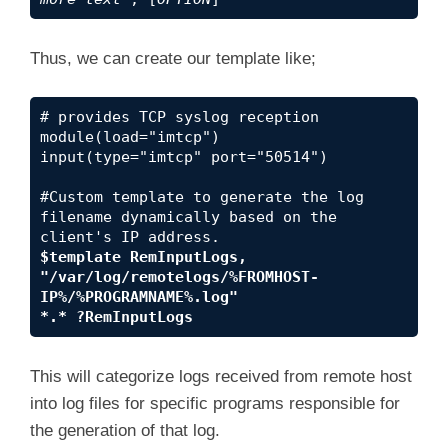
Thus, we can create our template like;
# provides TCP syslog reception

module(load="imtcp")

input(type="imtcp" port="50514")

#Custom template to generate the log 
filename dynamically based on the 
$template RemInputLogs, 
"/var/log/remotelogs/%FROMHOST-
IP%/%PROGRAMNAME%.log"
*.* ?RemInputLogs
This will categorize logs received from remote host
into log files for specific programs responsible for
the generation of that log.