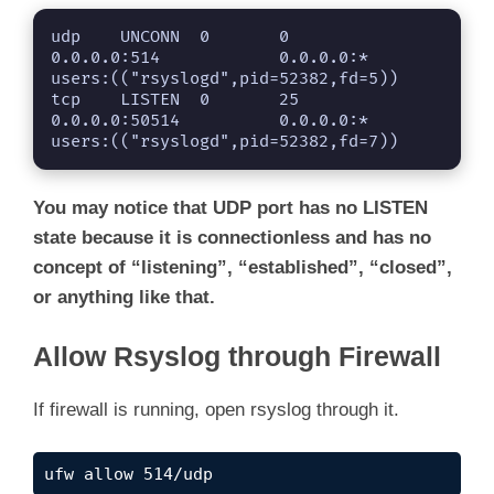
udp    UNCONN  0       0                   
0.0.0.0:514            0.0.0.0:*      
users:(("rsyslogd",pid=52382,fd=5))                                            

tcp    LISTEN  0       25                  
0.0.0.0:50514          0.0.0.0:*      
users:(("rsyslogd",pid=52382,fd=7))
You may notice that UDP port has no LISTEN
state because it is connectionless and has no
concept of “listening”, “established”, “closed”,
or anything like that.
Allow Rsyslog through Firewall
If firewall is running, open rsyslog through it.
ufw allow 514/udp