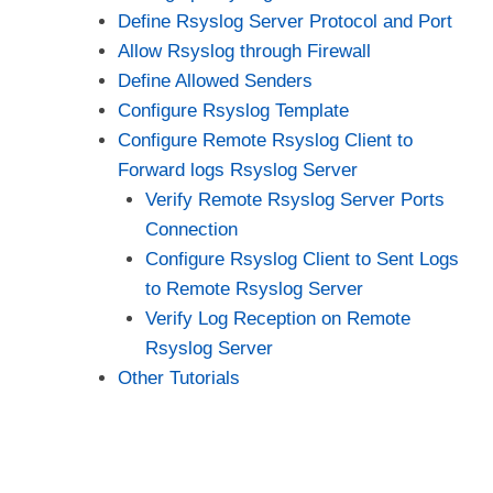
Define Rsyslog Server Protocol and Port
Allow Rsyslog through Firewall
Define Allowed Senders
Configure Rsyslog Template
Configure Remote Rsyslog Client to
Forward logs Rsyslog Server
Verify Remote Rsyslog Server Ports
Connection
Configure Rsyslog Client to Sent Logs
to Remote Rsyslog Server
Verify Log Reception on Remote
Rsyslog Server
Other Tutorials