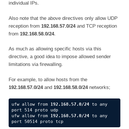
individual IPs.
Also note that the above directives only allow UDP
reception from
192.168.57.0/24
and TCP reception
from
192.168.58.0/24
.
As much as allowing specific hosts via this
directive, a good idea to impose allowed sender
limitations via firewalling.
For example, to allow hosts from the
192.168.57.0/24
and
192.168.58.0/24
networks;
ufw allow from 
192.168.57.0/24
 to any 
port 514 proto udp

ufw allow from 
192.168.57.0/24
 to any 
port 50514 proto tcp