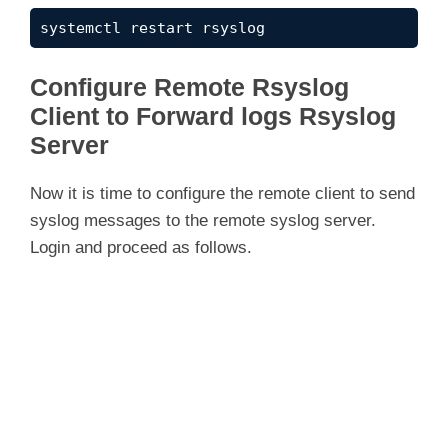
systemctl restart rsyslog
Configure Remote Rsyslog
Client to Forward logs Rsyslog
Server
Now it is time to configure the remote client to send
syslog messages to the remote syslog server.
Login and proceed as follows.