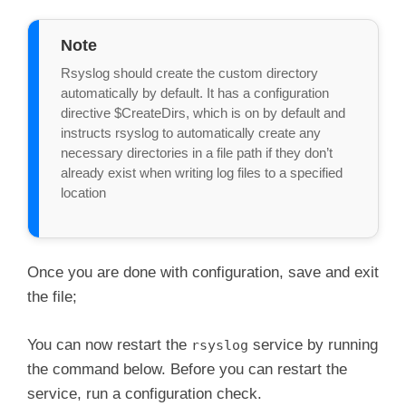
Note
Rsyslog should create the custom directory 
automatically by default. It has a configuration 
directive $CreateDirs, which is on by default and 
instructs rsyslog to automatically create any 
necessary directories in a file path if they don’t 
already exist when writing log files to a specified 
location

Once you are done with configuration, save and exit
the file;
You can now restart the
service by running
rsyslog
the command below. Before you can restart the
service, run a configuration check.