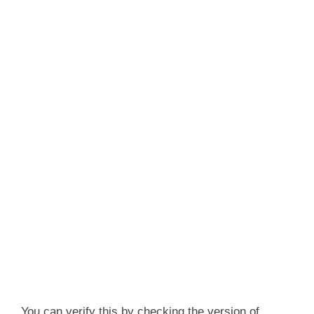
You can verify this by checking the version of