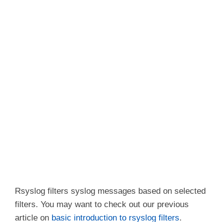
Rsyslog filters syslog messages based on selected
filters. You may want to check out our previous
article on
basic introduction to rsyslog filters
.