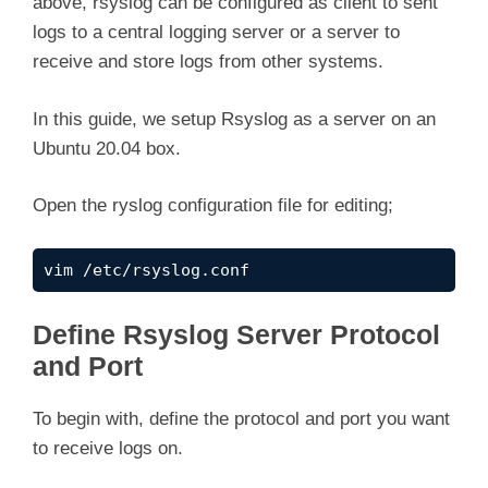
above, rsyslog can be configured as client to sent
i
logs to a central logging server or a server to
receive and store logs from other systems.
d
In this guide, we setup Rsyslog as a server on an
e
Ubuntu 20.04 box.
Open the ryslog configuration file for editing;
o
vim /etc/rsyslog.conf
Define Rsyslog Server Protocol
and Port
To begin with, define the protocol and port you want
to receive logs on.