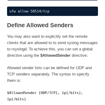
ufw allow 50514/tcp
Define Allowed Senders
You may also want to explicitly set the remote
clients that are allowed to to send syslog messages
to rsyslogd. To achieve this, you can set a global
directive using the
$AllowedSender
directive.
Allowed sender lists can be defined for UDP and
TCP senders separately. The syntax to specify
them is:
$AllowedSender [UDP/TCP], ip[/bits],
ip[/bits]