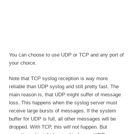
You can choose to use UDP or TCP and any port of
your choice.
Note that TCP syslog reception is way more
reliable than UDP syslog and still pretty fast. The
main reason is, that UDP might suffer of message
loss. This happens when the syslog server must
receive large bursts of messages. If the system
buffer for UDP is full, all other messages will be
dropped. With TCP, this will not happen. But