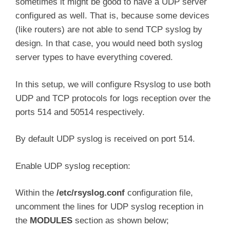
sometimes it might be good to have a UDP server
configured as well. That is, because some devices
(like routers) are not able to send TCP syslog by
design. In that case, you would need both syslog
server types to have everything covered.
In this setup, we will configure Rsyslog to use both
UDP and TCP protocols for logs reception over the
ports 514 and 50514 respectively.
By default UDP syslog is received on port 514.
Enable UDP syslog reception:
Within the
/etc/rsyslog.conf
configuration file,
uncomment the lines for UDP syslog reception in
the
MODULES
section as shown below;