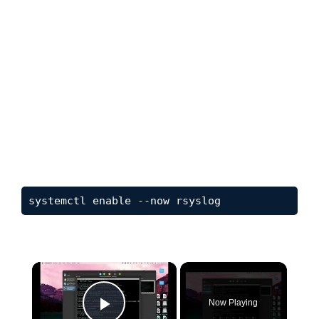
systemctl enable --now rsyslog
×
Now Playing