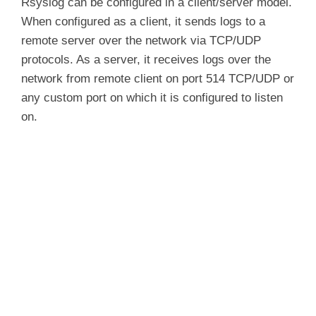
Rsyslog can be configured in a client/server model.
When configured as a client, it sends logs to a
remote server over the network via TCP/UDP
protocols. As a server, it receives logs over the
network from remote client on port 514 TCP/UDP or
any custom port on which it is configured to listen
on.