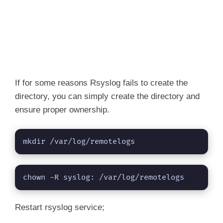
If for some reasons Rsyslog fails to create the
directory, you can simply create the directory and
ensure proper ownership.
mkdir /var/log/remotelogs
chown -R syslog: /var/log/remotelogs
Restart rsyslog service;