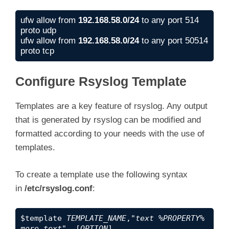
ufw allow from 
192.168.58.0/24
 to any port 514 
proto udp

ufw allow from 
192.168.58.0/24
 to any port 50514 
proto tcp
Configure Rsyslog Template
Templates are a key feature of rsyslog. Any output
that is generated by rsyslog can be modified and
formatted according to your needs with the use of
templates.
To create a template use the following syntax
in
/etc/rsyslog.conf
:
$template 
TEMPLATE_NAME
,"
text %PROPERTY% 
more text
", [
OPTION
]