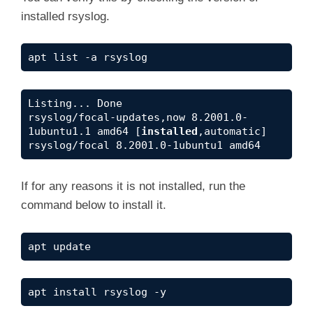
installed rsyslog.
apt list -a rsyslog
Listing... Done

rsyslog/focal-updates,now 8.2001.0-
1ubuntu1.1 amd64 [
installed
,automatic]

rsyslog/focal 8.2001.0-1ubuntu1 amd64
If for any reasons it is not installed, run the
command below to install it.
apt update
apt install rsyslog -y