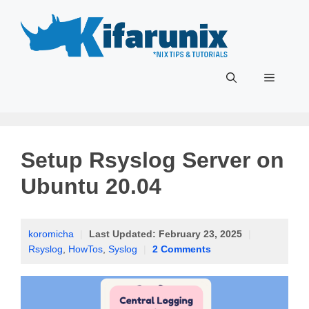
Skip
to
content
Menu
Setup Rsyslog Server on
Ubuntu 20.04
koromicha
|
Last Updated:
February 23, 2025
|
Rsyslog
,
HowTos
,
Syslog
|
2 Comments