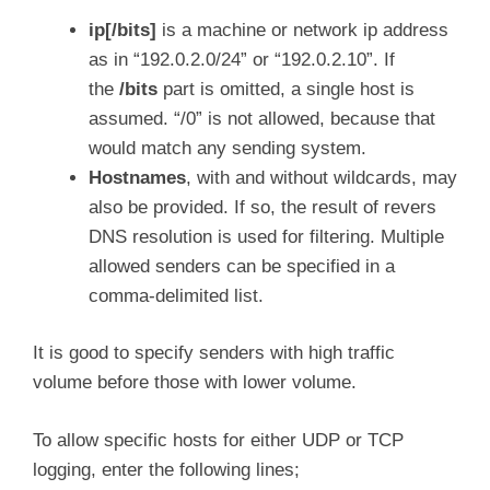
ip[/bits]
is a machine or network ip address
as in “192.0.2.0/24” or “192.0.2.10”. If
the
/bits
part is omitted, a single host is
assumed. “/0” is not allowed, because that
would match any sending system.
Hostnames
, with and without wildcards, may
also be provided. If so, the result of revers
DNS resolution is used for filtering. Multiple
allowed senders can be specified in a
comma-delimited list.
It is good to specify senders with high traffic
volume before those with lower volume.
To allow specific hosts for either UDP or TCP
logging, enter the following lines;