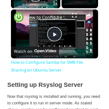
Play Video
×
How to Configure Samba for SMB File Sharing on Ubuntu Server
P
Watch on
l
How to Configure Samba for SMB File
a
Sharing on Ubuntu Server
y
Setting up Rsyslog Server
Now that rsyslog is installed and running, you need
V
to configure it to run in server mode. As stated