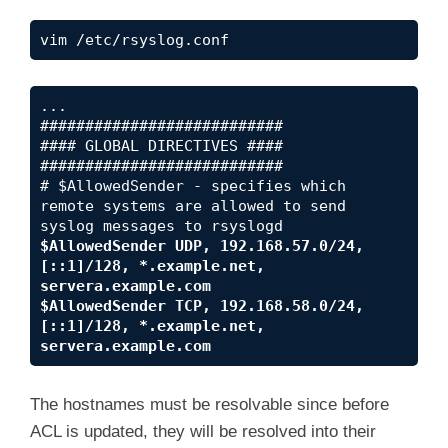
vim /etc/rsyslog.conf
...

###########################

#### GLOBAL DIRECTIVES ####

###########################

# $AllowedSender - specifies which 
remote systems are allowed to send 
$AllowedSender UDP, 192.168.57.0/24, 
[::1]/128, *.example.net, 
servera.example.com

$AllowedSender TCP, 192.168.58.0/24, 
[::1]/128, *.example.net, 
servera.example.com
The hostnames must be resolvable since before
ACL is updated, they will be resolved into their