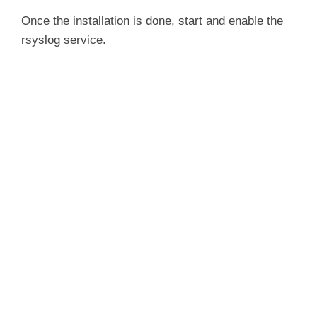
Once the installation is done, start and enable the
rsyslog service.