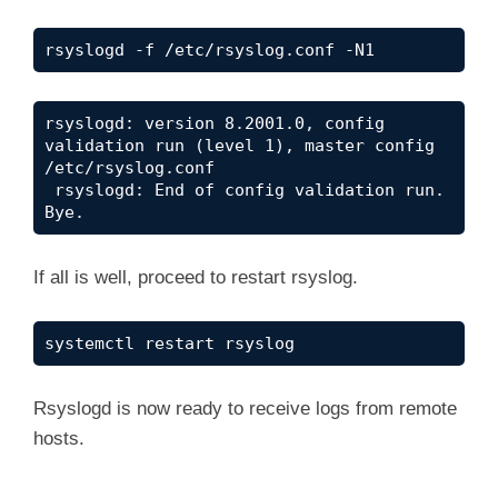
rsyslogd -f /etc/rsyslog.conf -N1
rsyslogd: version 8.2001.0, config 
validation run (level 1), master config 
/etc/rsyslog.conf

 rsyslogd: End of config validation run. 
Bye.
If all is well, proceed to restart rsyslog.
systemctl restart rsyslog
Rsyslogd is now ready to receive logs from remote
hosts.