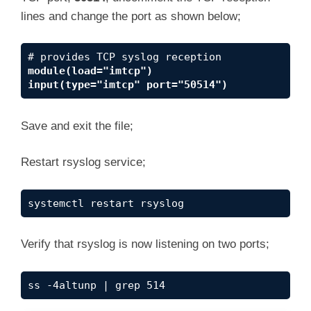
lines and change the port as shown below;
module(load="imtcp")
input(type="imtcp" port="50514")
Save and exit the file;
Restart rsyslog service;
systemctl restart rsyslog
Verify that rsyslog is now listening on two ports;
ss -4altunp | grep 514