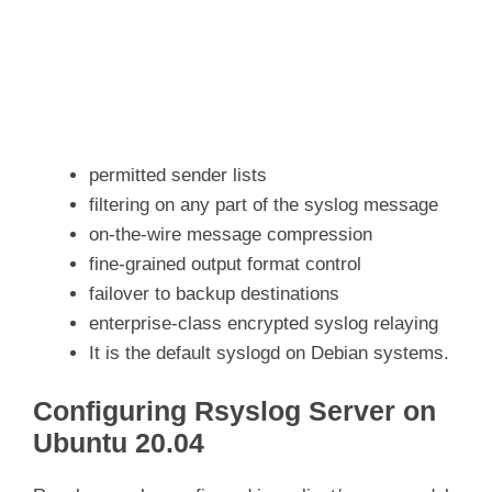
permitted sender lists
filtering on any part of the syslog message
on-the-wire message compression
fine-grained output format control
failover to backup destinations
enterprise-class encrypted syslog relaying
It is the default syslogd on Debian systems.
Configuring Rsyslog Server on
Ubuntu 20.04