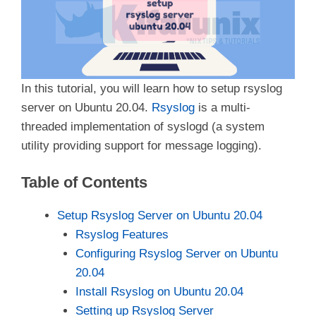
In this tutorial, you will learn how to setup rsyslog
server on Ubuntu 20.04.
Rsyslog
is a multi-
threaded implementation of syslogd (a system
utility providing support for message logging).
Table of Contents
Setup Rsyslog Server on Ubuntu 20.04
Rsyslog Features
Configuring Rsyslog Server on Ubuntu
20.04
Install Rsyslog on Ubuntu 20.04
Setting up Rsyslog Server