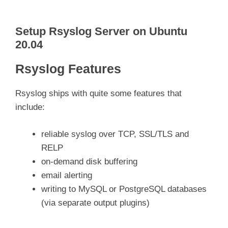
Setup Rsyslog Server on Ubuntu
20.04
Rsyslog Features
Rsyslog ships with quite some features that
include:
reliable syslog over TCP, SSL/TLS and
RELP
on-demand disk buffering
email alerting
writing to MySQL or PostgreSQL databases
(via separate output plugins)