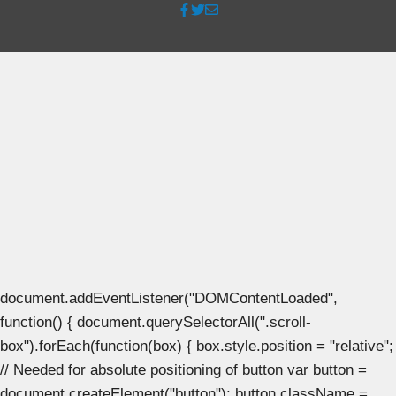
document.addEventListener("DOMContentLoaded",
function() { document.querySelectorAll(".scroll-
box").forEach(function(box) { box.style.position = "relative";
// Needed for absolute positioning of button var button =
document.createElement("button"); button.className =