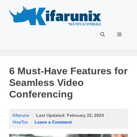
Skip
to
content
Menu
6 Must-Have Features for
Seamless Video
Conferencing
Kifarunix
|
Last Updated:
February 22, 2024
|
HowTos
|
Leave a Comment