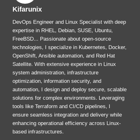
Kifarunix
DevOps Engineer and Linux Specialist with deep
expertise in RHEL, Debian, SUSE, Ubuntu,
FreeBSD... Passionate about open-source
technologies, I specialize in Kubernetes, Docker,
OpenShift, Ansible automation, and Red Hat
Satellite. With extensive experience in Linux
system administration, infrastructure
optimization, information security, and
automation, I design and deploy secure, scalable
solutions for complex environments. Leveraging
tools like Terraform and CI/CD pipelines, I
ensure seamless integration and delivery while
enhancing operational efficiency across Linux-
based infrastructures.