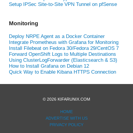
Setup IPSec Site-to-Site VPN Tunnel on pfSense
Monitoring
Deploy NRPE Agent as a Docker Container
Integrate Prometheus with Grafana for Monitoring
Install Filebeat on Fedora 30/Fedora 29/CentOS 7
Forward OpenShift Logs to Multiple Destinations
Using ClusterLogForwarder (Elasticsearch & S3)
How to Install Grafana on Debian 12
Quick Way to Enable Kibana HTTPS Connection
© 2026 KIFARUNIX.COM
HOME
ADVERTISE WITH US
PRIVACY POLICY