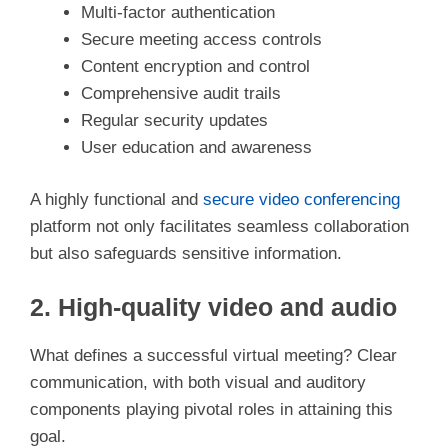
i
Multi-factor authentication
Secure meeting access controls
d
Content encryption and control
Comprehensive audit trails
e
Regular security updates
User education and awareness
o
A highly functional and
secure video conferencing
platform not only facilitates seamless collaboration
but also safeguards sensitive information.
2. High-quality video and audio
What defines a successful virtual meeting? Clear
communication, with both visual and auditory
components playing pivotal roles in attaining this
goal.