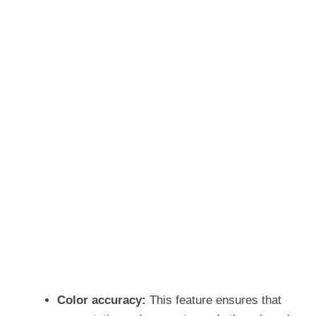
Color accuracy:
This feature ensures that