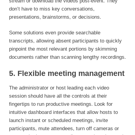
stream or download the videos post-event. They
don’t have to miss key conversations,
presentations, brainstorms, or decisions.
Some solutions even provide searchable
transcripts, allowing absent participants to quickly
pinpoint the most relevant portions by skimming
documents rather than scanning lengthy recordings.
5. Flexible meeting management
The administrator or host leading each video
session should have all the controls at their
fingertips to run productive meetings. Look for
intuitive dashboard interfaces that allow hosts to
launch instant or scheduled meetings, invite
participants, mute attendees, turn off cameras or