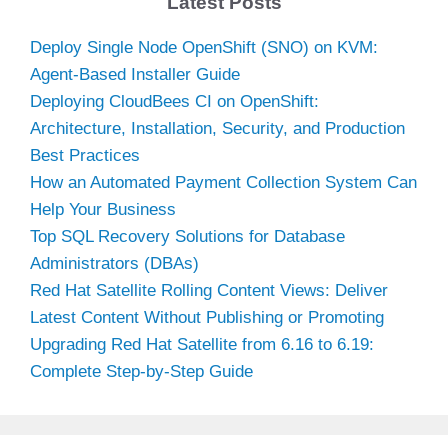
Latest Posts
Deploy Single Node OpenShift (SNO) on KVM:
Agent-Based Installer Guide
Deploying CloudBees CI on OpenShift:
Architecture, Installation, Security, and Production
Best Practices
How an Automated Payment Collection System Can
Help Your Business
Top SQL Recovery Solutions for Database
Administrators (DBAs)
Red Hat Satellite Rolling Content Views: Deliver
Latest Content Without Publishing or Promoting
Upgrading Red Hat Satellite from 6.16 to 6.19:
Complete Step-by-Step Guide