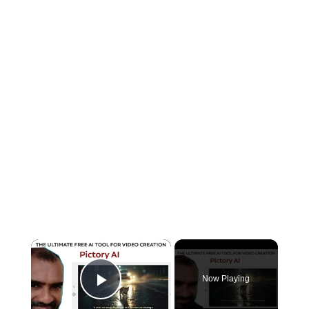
×
Now Playing
Play Video