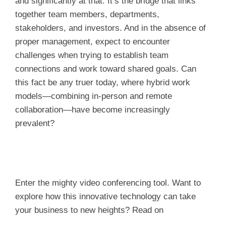
and significantly at that. It’s the bridge that links
together team members, departments,
stakeholders, and investors. And in the absence of
proper management, expect to encounter
challenges when trying to establish team
connections and work toward shared goals. Can
this fact be any truer today, where hybrid work
models—combining in-person and remote
collaboration—have become increasingly
prevalent?
Enter the mighty video conferencing tool. Want to
explore how this innovative technology can take
your business to new heights? Read on