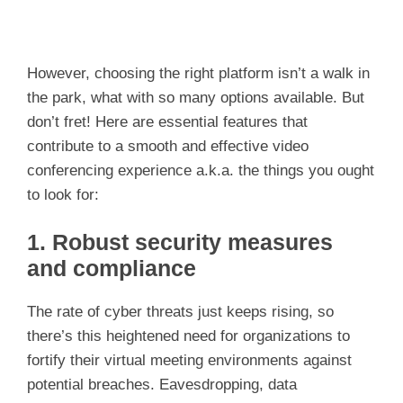
However, choosing the right platform isn’t a walk in
the park, what with so many options available. But
don’t fret! Here are essential features that
contribute to a smooth and effective video
conferencing experience a.k.a. the things you ought
to look for:
1. Robust security measures
and compliance
The rate of cyber threats just keeps rising, so
there’s this heightened need for organizations to
fortify their virtual meeting environments against
potential breaches. Eavesdropping, data