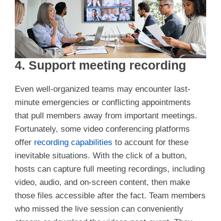
4. Support meeting recording
Even well-organized teams may encounter last-
minute emergencies or conflicting appointments
that pull members away from important meetings.
Fortunately, some video conferencing platforms
offer
recording capabilities
to account for these
inevitable situations. With the click of a button,
hosts can capture full meeting recordings, including
video, audio, and on-screen content, then make
those files accessible after the fact. Team members
who missed the live session can conveniently