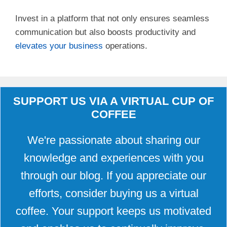
Invest in a platform that not only ensures seamless
communication but also boosts productivity and
elevates your business
operations.
SUPPORT US VIA A VIRTUAL CUP OF
COFFEE
We're passionate about sharing our
knowledge and experiences with you
through our blog. If you appreciate our
efforts, consider buying us a virtual
coffee. Your support keeps us motivated