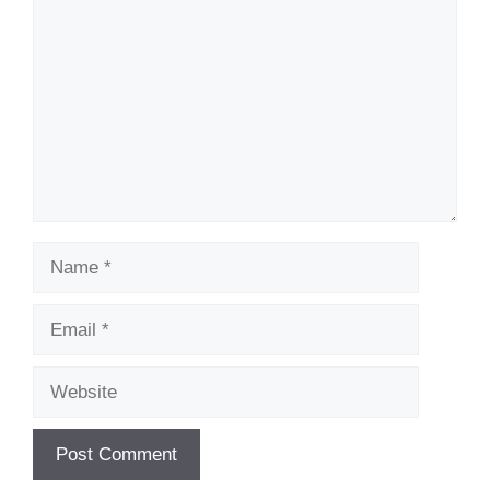
Name
Email
Website