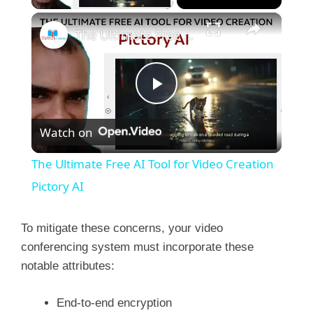
×
The Ultimate Free AI Tool for Video Creation Pictory AI
P
Watch on
l
The Ultimate Free AI Tool for Video Creation
a
Pictory AI
y
To mitigate these concerns, your video
conferencing system must incorporate these
notable attributes:
V
End-to-end encryption