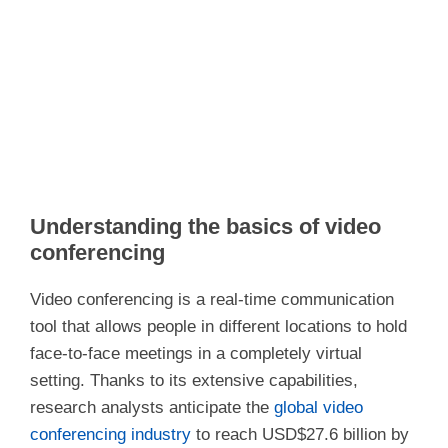
Understanding the basics of video
conferencing
Video conferencing is a real-time communication
tool that allows people in different locations to hold
face-to-face meetings in a completely virtual
setting. Thanks to its extensive capabilities,
research analysts anticipate the
global video
conferencing industry
to reach USD$27.6 billion by