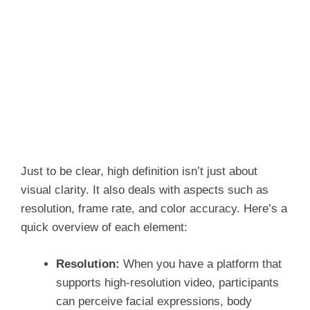
Just to be clear, high definition isn’t just about
visual clarity. It also deals with aspects such as
resolution, frame rate, and color accuracy. Here’s a
quick overview of each element:
Resolution:
When you have a
platform that
supports high-resolution video, participants
can perceive facial expressions, body