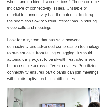
wheel, and sudden disconnections? These could be
indicative of connectivity issues. Unstable or
unreliable connectivity has the potential to disrupt
the seamless flow of virtual interactions, hindering
video calls and meetings.
Look for a system that has solid network
connectivity and advanced compression technology
to prevent calls from failing or lagging. It should
automatically adjust to bandwidth restrictions and
be accessible across different devices. Prioritizing
connectivity ensures participants can join meetings
without disruptive technical difficulties.