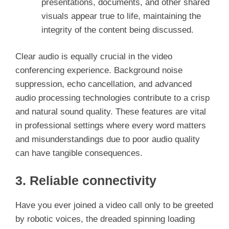
presentations, documents, and other shared
visuals appear true to life, maintaining the
integrity of the content being discussed.
Clear audio is equally crucial in the video
conferencing experience. Background noise
suppression, echo cancellation, and advanced
audio processing technologies contribute to a crisp
and natural sound quality. These features are vital
in professional settings where every word matters
and misunderstandings due to poor audio quality
can have tangible consequences.
3. Reliable connectivity
Have you ever joined a video call only to be greeted
by robotic voices, the dreaded spinning loading