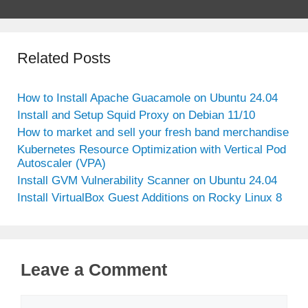
Related Posts
How to Install Apache Guacamole on Ubuntu 24.04
Install and Setup Squid Proxy on Debian 11/10
How to market and sell your fresh band merchandise
Kubernetes Resource Optimization with Vertical Pod
Autoscaler (VPA)
Install GVM Vulnerability Scanner on Ubuntu 24.04
Install VirtualBox Guest Additions on Rocky Linux 8
Leave a Comment
Comment