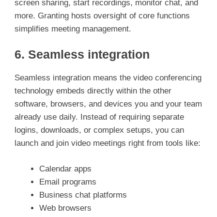
screen sharing, start recordings, monitor chat, and
more. Granting hosts oversight of core functions
simplifies meeting management.
6. Seamless integration
Seamless integration means the video conferencing
technology embeds directly within the other
software, browsers, and devices you and your team
already use daily. Instead of requiring separate
logins, downloads, or complex setups, you can
launch and join video meetings right from tools like:
Calendar apps
Email programs
Business chat platforms
Web browsers