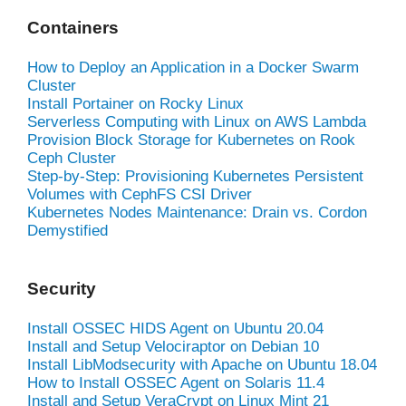
Containers
How to Deploy an Application in a Docker Swarm
Cluster
Install Portainer on Rocky Linux
Serverless Computing with Linux on AWS Lambda
Provision Block Storage for Kubernetes on Rook
Ceph Cluster
Step-by-Step: Provisioning Kubernetes Persistent
Volumes with CephFS CSI Driver
Kubernetes Nodes Maintenance: Drain vs. Cordon
Demystified
Security
Install OSSEC HIDS Agent on Ubuntu 20.04
Install and Setup Velociraptor on Debian 10
Install LibModsecurity with Apache on Ubuntu 18.04
How to Install OSSEC Agent on Solaris 11.4
Install and Setup VeraCrypt on Linux Mint 21