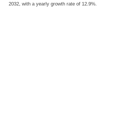
2032, with a yearly growth rate of 12.9%.