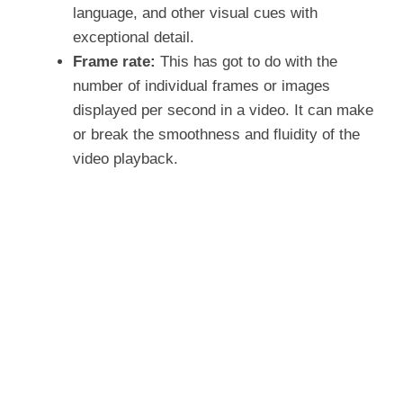
language, and other visual cues with
exceptional detail.
Frame rate:
This has got to do with the
number of individual frames or images
displayed per second in a video. It can make
or break the smoothness and fluidity of the
video playback.