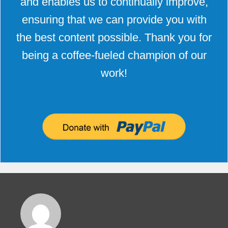
and enables us to continually improve,
ensuring that we can provide you with
the best content possible. Thank you for
being a coffee-fueled champion of our
work!