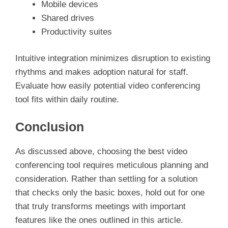
Mobile devices
Shared drives
Productivity suites
Intuitive integration minimizes disruption to existing
rhythms and makes adoption natural for staff.
Evaluate how easily potential video conferencing
tool fits within daily routine.
Conclusion
As discussed above, choosing the best video
conferencing tool requires meticulous planning and
consideration. Rather than settling for a solution
that checks only the basic boxes, hold out for one
that truly transforms meetings with important
features like the ones outlined in this article.