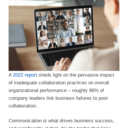
A
2022 report
sheds light on the pervasive impact
of inadequate collaboration practices on overall
organizational performance – roughly 86% of
company leaders link business failures to poor
collaboration.
Communication is what drives business success,