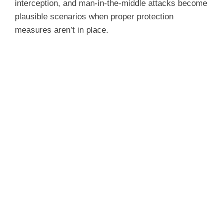
interception, and man-in-the-middle attacks become
plausible scenarios when proper protection
measures aren’t in place.