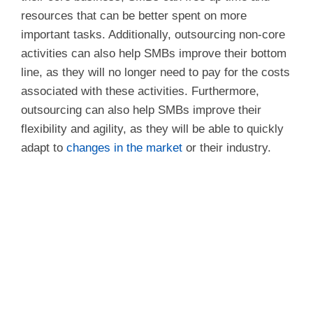
resources that can be better spent on more
important tasks. Additionally, outsourcing non-core
activities can also help SMBs improve their bottom
line, as they will no longer need to pay for the costs
associated with these activities. Furthermore,
outsourcing can also help SMBs improve their
flexibility and agility, as they will be able to quickly
adapt to
changes in the market
or their industry.