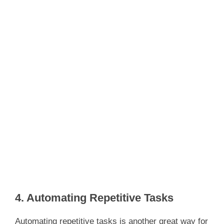
4. Automating Repetitive Tasks
Automating repetitive tasks is another great way for