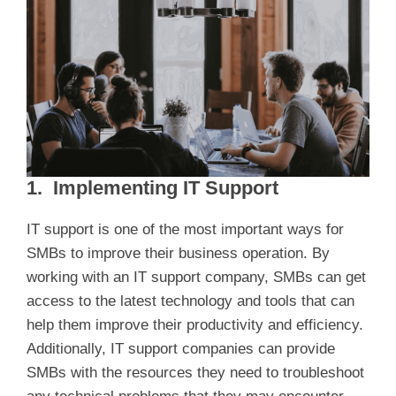
1. Implementing IT Support
IT support is one of the most important ways for
SMBs to improve their business operation. By
working with an IT support company, SMBs can get
access to the latest technology and tools that can
help them improve their productivity and efficiency.
Additionally, IT support companies can provide
SMBs with the resources they need to troubleshoot