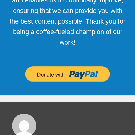
and enables us to continually improve,
ensuring that we can provide you with
the best content possible. Thank you for
being a coffee-fueled champion of our
work!