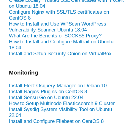
Create Locally Trusted SSL Certificates with mkcert
on Ubuntu 18.04
Configure Nginx with SSL/TLS certificates on
CentOS 8
How to Install and Use WPScan WordPress
Vulnerability Scanner Ubuntu 18.04
What Are the Benefits of SOCKS5 Proxy?
How to Install and Configure Maltrail on Ubuntu
18.04
Install and Setup Security Onion on VirtualBox
Monitoring
Install Fleet Osquery Manager on Debian 10
Install Nagios Plugins on CentOS 8
Install Sensu Go on Ubuntu 22.04
How to Setup Multinode Elasticsearch 9 Cluster
Install Sysdig System Visibility Tool on Ubuntu
22.04
Install and Configure Filebeat on CentOS 8