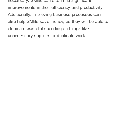
d
necessary, SMBs can often find significant
improvements in their efficiency and productivity.
Additionally, improving business processes can
e
also help SMBs save money, as they will be able to
eliminate wasteful spending on things like
o
unnecessary supplies or duplicate work.