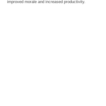
improved morale and increased productivity.