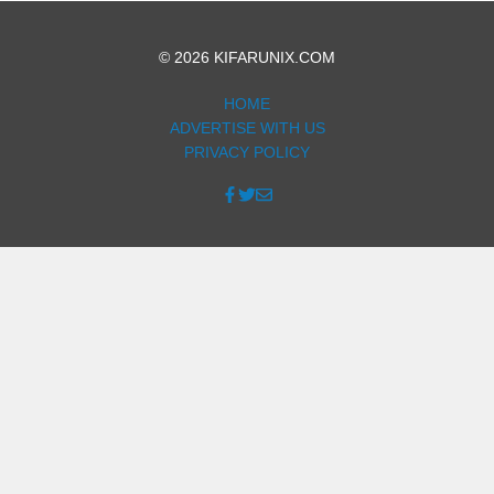
© 2026 KIFARUNIX.COM
HOME
ADVERTISE WITH US
PRIVACY POLICY