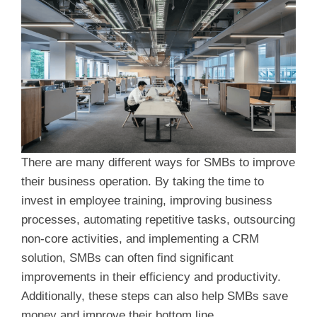
There are many different ways for SMBs to improve
their business operation. By taking the time to
invest in employee training, improving business
processes, automating repetitive tasks, outsourcing
non-core activities, and implementing a CRM
solution, SMBs can often find significant
improvements in their efficiency and productivity.
Additionally, these steps can also help SMBs save
money and improve their bottom line.