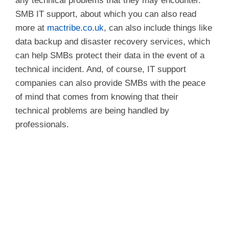
any technical problems that they may encounter.
SMB IT support, about which you can also read
more at
mactribe.co.uk
, can also include things like
data backup and disaster recovery services, which
can help SMBs protect their data in the event of a
technical incident. And, of course, IT support
companies can also provide SMBs with the peace
of mind that comes from knowing that their
technical problems are being handled by
professionals.