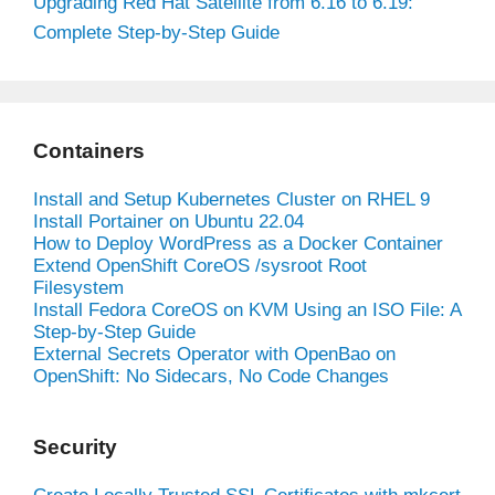
Upgrading Red Hat Satellite from 6.16 to 6.19:
Complete Step-by-Step Guide
Containers
Install and Setup Kubernetes Cluster on RHEL 9
Install Portainer on Ubuntu 22.04
How to Deploy WordPress as a Docker Container
Extend OpenShift CoreOS /sysroot Root
Filesystem
Install Fedora CoreOS on KVM Using an ISO File: A
Step-by-Step Guide
External Secrets Operator with OpenBao on
OpenShift: No Sidecars, No Code Changes
Security