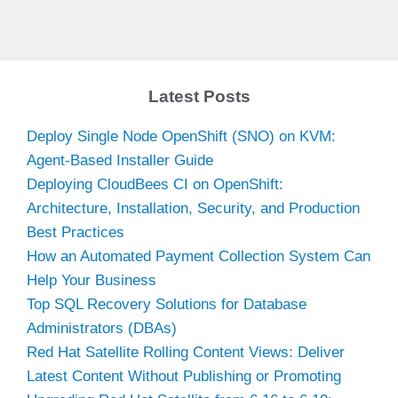
Latest Posts
Deploy Single Node OpenShift (SNO) on KVM:
Agent-Based Installer Guide
Deploying CloudBees CI on OpenShift:
Architecture, Installation, Security, and Production
Best Practices
How an Automated Payment Collection System Can
Help Your Business
Top SQL Recovery Solutions for Database
Administrators (DBAs)
Red Hat Satellite Rolling Content Views: Deliver
Latest Content Without Publishing or Promoting