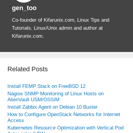
gen_too
Co-founder of Kifarunix.com, Linux Tips and
Tutorials. Linux/Unix admin and author at
Kifarunix.com.
Related Posts
Install FEMP Stack on FreeBSD 12
Nagios SNMP Monitoring of Linux Hosts on
AlienVault USM/OSSIM
Install Zabbix Agent on Debian 10 Buster
How to Configure OpenStack Networks for Internet
Access
Kubernetes Resource Optimization with Vertical Pod