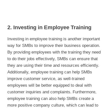
2. Investing in Employee Training
Investing in employee training is another important
way for SMBs to improve their business operation.
By providing employees with the training they need
to do their jobs effectively, SMBs can ensure that
they are using their time and resources efficiently.
Additionally, employee training can help SMBs
improve customer service, as well-trained
employees will be better equipped to deal with
customer inquiries and complaints. Furthermore,
employee training can also help SMBs create a
more positive company culture, which can lead to