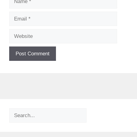
Email
Website
Search