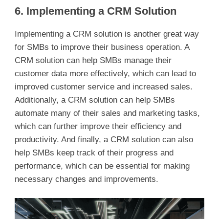
6. Implementing a CRM Solution
Implementing a CRM solution is another great way
for SMBs to improve their business operation. A
CRM solution can help SMBs manage their
customer data more effectively, which can lead to
improved customer service and increased sales.
Additionally, a CRM solution can help SMBs
automate many of their sales and marketing tasks,
which can further improve their efficiency and
productivity. And finally, a CRM solution can also
help SMBs keep track of their progress and
performance, which can be essential for making
necessary changes and improvements.