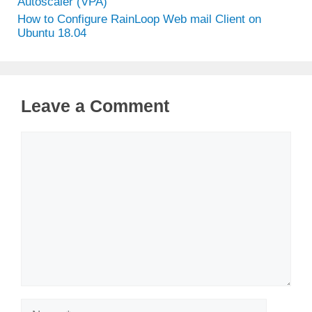
Autoscaler (VPA)
How to Configure RainLoop Web mail Client on
Ubuntu 18.04
Leave a Comment
Comment
Name