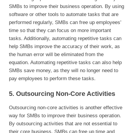
SMBs to improve their business operation. By using
software or other tools to automate tasks that are
performed regularly, SMBs can free up employees’
time so that they can focus on more important
tasks. Additionally, automating repetitive tasks can
help SMBs improve the accuracy of their work, as
the human error will be eliminated from the
equation. Automating repetitive tasks can also help
SMBs save money, as they will no longer need to
pay employees to perform these tasks.
5. Outsourcing Non-Core Activities
Outsourcing non-core activities is another effective
way for SMBs to improve their business operation.
By outsourcing activities that are not essential to
their core business, SMBs can free up time and