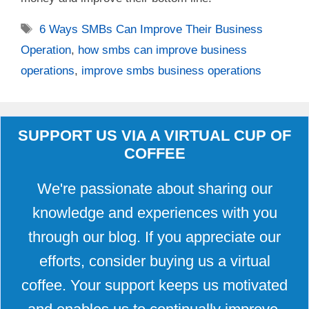
Tags
6 Ways SMBs Can Improve Their Business
Operation
,
how smbs can improve business
operations
,
improve smbs business operations
SUPPORT US VIA A VIRTUAL CUP OF
COFFEE
We're passionate about sharing our
knowledge and experiences with you
through our blog. If you appreciate our
efforts, consider buying us a virtual
coffee. Your support keeps us motivated