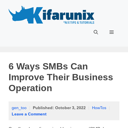
Skip
to
content
Menu
6 Ways SMBs Can
Improve Their Business
Operation
gen_too
|
Published:
October 3, 2022
|
HowTos
|
Leave a Comment