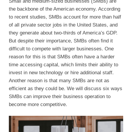
Small and medium-sized businesses (SMBs) are
the backbone of the American economy. According
to recent studies, SMBs account for more than half
of all private sector jobs in the United States, and
they generate about two-thirds of America’s GDP.
But despite their importance, SMBs often find it
difficult to compete with larger businesses. One
reason for this is that SMBs often have a harder
time accessing capital, which limits their ability to
invest in new technology or hire additional staff.
Another reason is that many SMBs are not as
efficient as they could be. We will discuss six ways
SMBs can improve their business operation to
become more competitive.