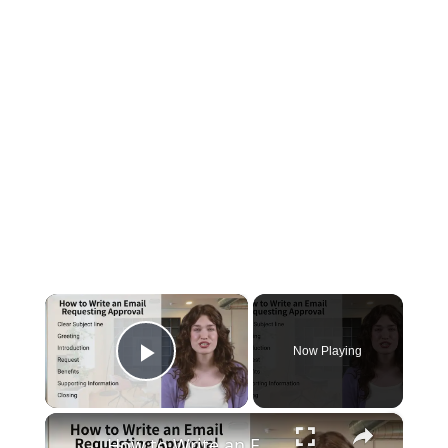
×
Now Playing
Play Video
×
How to Write an Email Requesting Approval