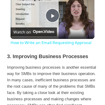
P
Watch on
l
How to Write an Email Requesting Approval
a
3. Improving Business Processes
y
Improving business processes is another essential
way for SMBs to improve their business operation.
V
In many cases, inefficient business processes are
the root cause of many of the problems that SMBs
i
face. By taking a close look at their existing
business processes and making changes where