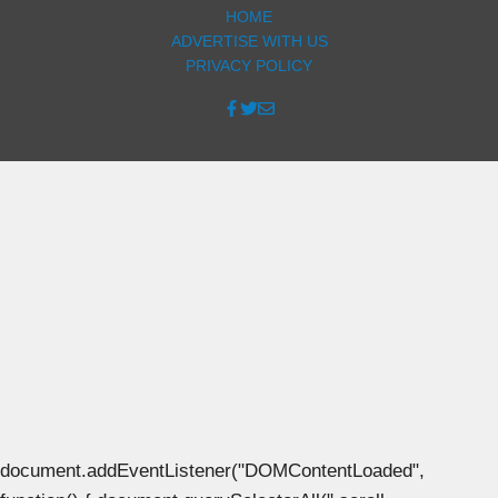
HOME
ADVERTISE WITH US
PRIVACY POLICY
document.addEventListener("DOMContentLoaded",