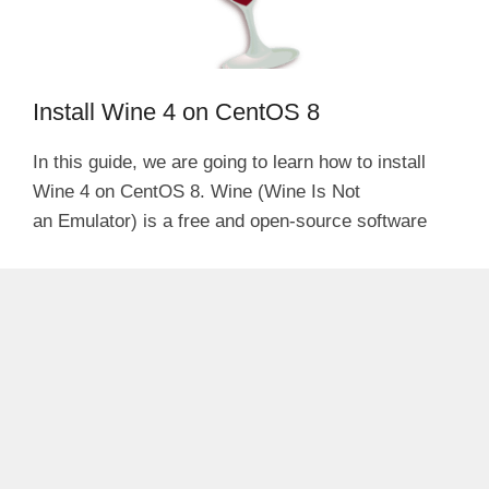
Install Wine 4 on CentOS 8
In this guide, we are going to learn how to install
Wine 4 on CentOS 8. Wine (Wine Is Not
an Emulator) is a free and open-source software