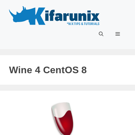
Skip
to
content
Menu
Wine 4 CentOS 8