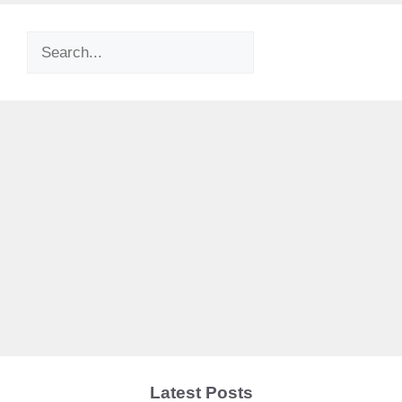
Search
Latest Posts