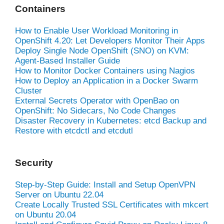
Containers
How to Enable User Workload Monitoring in
OpenShift 4.20: Let Developers Monitor Their Apps
Deploy Single Node OpenShift (SNO) on KVM:
Agent-Based Installer Guide
How to Monitor Docker Containers using Nagios
How to Deploy an Application in a Docker Swarm
Cluster
External Secrets Operator with OpenBao on
OpenShift: No Sidecars, No Code Changes
Disaster Recovery in Kubernetes: etcd Backup and
Restore with etcdctl and etcdutl
Security
Step-by-Step Guide: Install and Setup OpenVPN
Server on Ubuntu 22.04
Create Locally Trusted SSL Certificates with mkcert
on Ubuntu 20.04