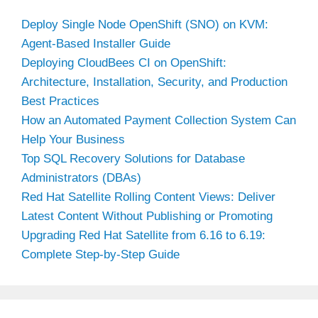
Deploy Single Node OpenShift (SNO) on KVM:
Agent-Based Installer Guide
Deploying CloudBees CI on OpenShift:
Architecture, Installation, Security, and Production
Best Practices
How an Automated Payment Collection System Can
Help Your Business
Top SQL Recovery Solutions for Database
Administrators (DBAs)
Red Hat Satellite Rolling Content Views: Deliver
Latest Content Without Publishing or Promoting
Upgrading Red Hat Satellite from 6.16 to 6.19:
Complete Step-by-Step Guide