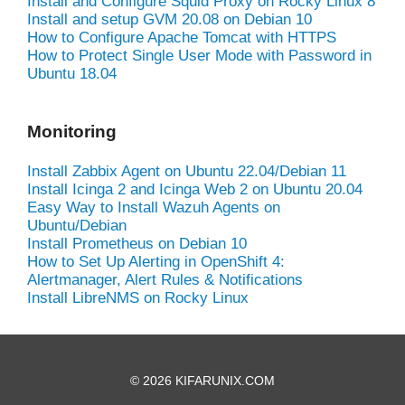
Install and Configure Squid Proxy on Rocky Linux 8
Install and setup GVM 20.08 on Debian 10
How to Configure Apache Tomcat with HTTPS
How to Protect Single User Mode with Password in
Ubuntu 18.04
Monitoring
Install Zabbix Agent on Ubuntu 22.04/Debian 11
Install Icinga 2 and Icinga Web 2 on Ubuntu 20.04
Easy Way to Install Wazuh Agents on
Ubuntu/Debian
Install Prometheus on Debian 10
How to Set Up Alerting in OpenShift 4:
Alertmanager, Alert Rules & Notifications
Install LibreNMS on Rocky Linux
© 2026 KIFARUNIX.COM