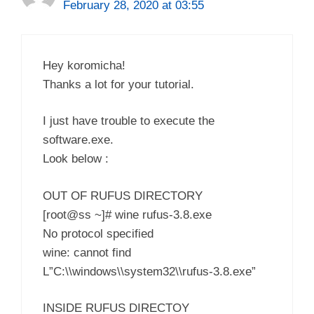
February 28, 2020 at 03:55
Hey koromicha!
Thanks a lot for your tutorial.
I just have trouble to execute the
software.exe.
Look below :
OUT OF RUFUS DIRECTORY
[root@ss ~]# wine rufus-3.8.exe
No protocol specified
wine: cannot find
L”C:\\windows\\system32\\rufus-3.8.exe”
INSIDE RUFUS DIRECTOY