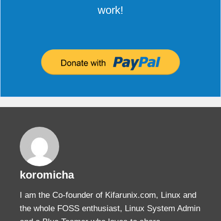
work!
koromicha
I am the Co-founder of Kifarunix.com, Linux and
the whole FOSS enthusiast, Linux System Admin