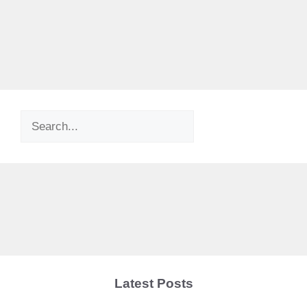
Search
Latest Posts