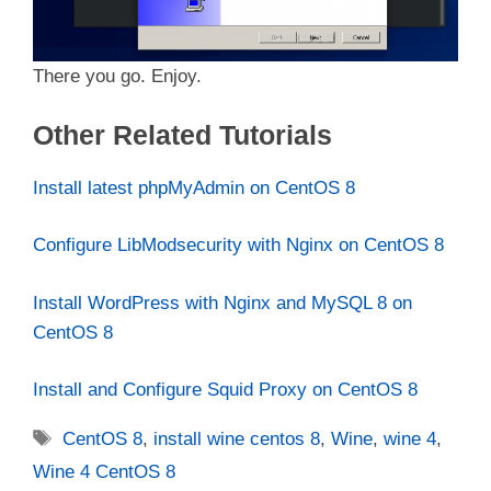
There you go. Enjoy.
Other Related Tutorials
Install latest phpMyAdmin on CentOS 8
Configure LibModsecurity with Nginx on CentOS 8
Install WordPress with Nginx and MySQL 8 on
CentOS 8
Install and Configure Squid Proxy on CentOS 8
Tags
CentOS 8
,
install wine centos 8
,
Wine
,
wine 4
,
Wine 4 CentOS 8