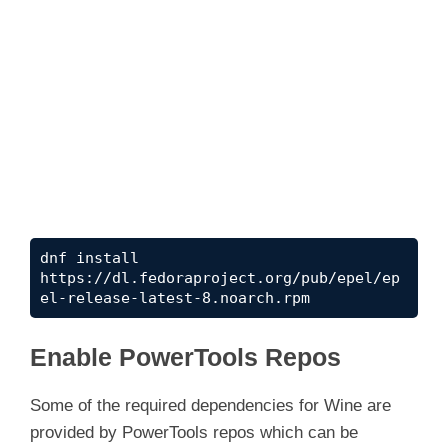
dnf install 
https://dl.fedoraproject.org/pub/epel/ep
el-release-latest-8.noarch.rpm
Enable PowerTools Repos
Some of the required dependencies for Wine are
provided by PowerTools repos which can be