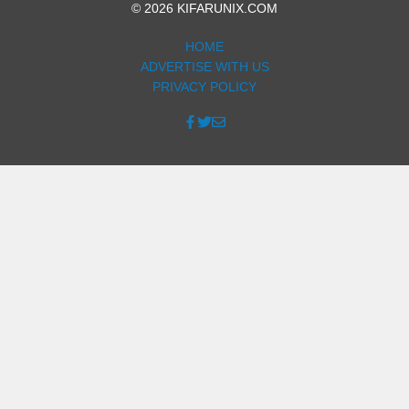
© 2026 KIFARUNIX.COM
HOME
ADVERTISE WITH US
PRIVACY POLICY