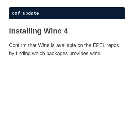
dnf update
Installing Wine 4
Confirm that Wine is available on the EPEL repos
by finding which packages provides wine.