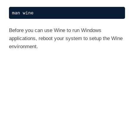
man wine
Before you can use Wine to run Windows
applications, reboot your system to setup the Wine
environment.