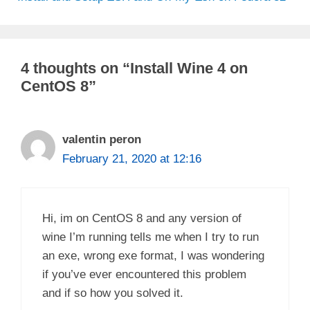
4 thoughts on “Install Wine 4 on
CentOS 8”
valentin peron
February 21, 2020 at 12:16
Hi, im on CentOS 8 and any version of
wine I’m running tells me when I try to run
an exe, wrong exe format, I was wondering
if you’ve ever encountered this problem
and if so how you solved it.