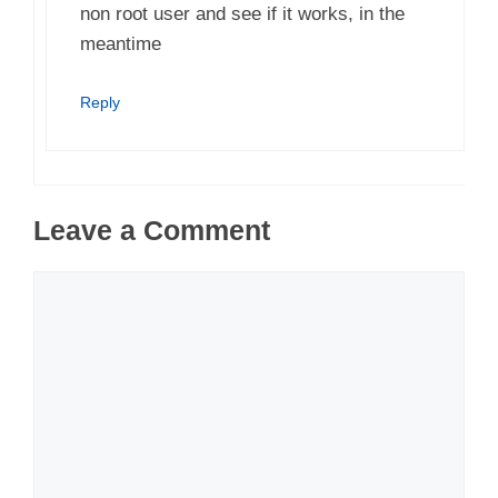
non root user and see if it works, in the
meantime
Reply
Leave a Comment
Comment