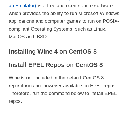
an
E
mulator)
is a free and open-source software
which provides the ability to run Microsoft Windows
applications and computer games to run on POSIX-
compliant Operating Systems, such as Linux,
MacOS and BSD.
Installing Wine 4 on CentOS 8
Install EPEL Repos on CentOS 8
Wine is not included in the default CentOS 8
repositories but however available on EPEL repos.
Therefore, run the command below to install EPEL
repos.