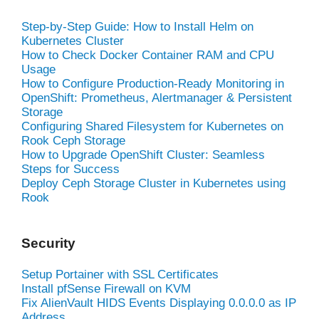
Step-by-Step Guide: How to Install Helm on
Kubernetes Cluster
How to Check Docker Container RAM and CPU
Usage
How to Configure Production-Ready Monitoring in
OpenShift: Prometheus, Alertmanager & Persistent
Storage
Configuring Shared Filesystem for Kubernetes on
Rook Ceph Storage
How to Upgrade OpenShift Cluster: Seamless
Steps for Success
Deploy Ceph Storage Cluster in Kubernetes using
Rook
Security
Setup Portainer with SSL Certificates
Install pfSense Firewall on KVM
Fix AlienVault HIDS Events Displaying 0.0.0.0 as IP
Address