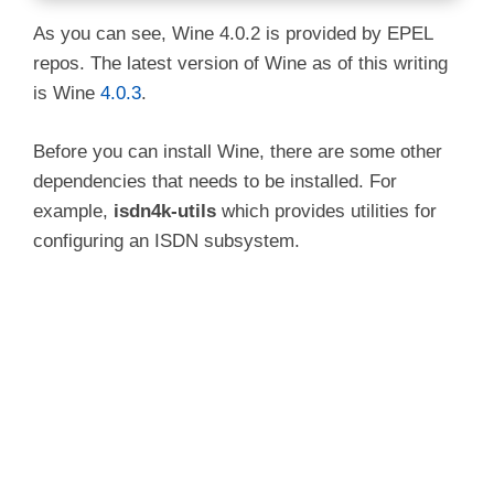
As you can see, Wine 4.0.2 is provided by EPEL
repos. The latest version of Wine as of this writing
is Wine
4.0.3
.
Before you can install Wine, there are some other
dependencies that needs to be installed. For
example,
isdn4k-utils
which provides utilities for
configuring an ISDN subsystem.