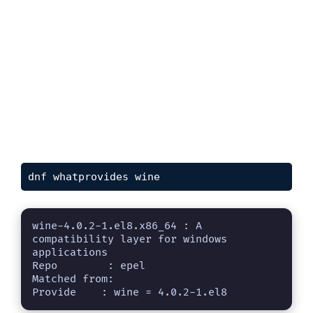
dnf whatprovides wine
wine-4.0.2-1.el8.x86_64 : A 
compatibility layer for windows 
applications

Repo        : epel

Matched from:

Provide    : wine = 4.0.2-1.el8