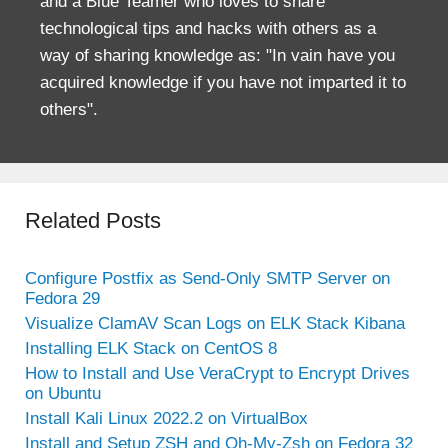
and a Blue Teamer who loves to share
technological tips and hacks with others as a
way of sharing knowledge as: "In vain have you
acquired knowledge if you have not imparted it to
others".
Related Posts
Configure Postfix as Send-Only SMTP Server on
Fedora 29
Visualize ClamAV Scan Logs on ELK Stack Kibana
Installing ELK Stack on CentOS 8
How to Install and Use VeraCrypt to Encrypt Drives
on Ubuntu
Install Kali Linux 2022.2 on VirtualBox
Install and Setup ZSH and Oh-My-Zsh on Fedora 32