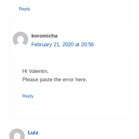
Reply
koromicha
February 21, 2020 at 20:56
Hi Valentin,
Please paste the error here.
Reply
Luiz