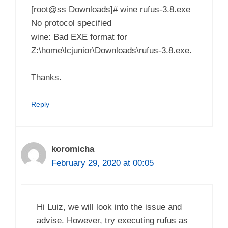
[root@ss Downloads]# wine rufus-3.8.exe
No protocol specified
wine: Bad EXE format for
Z:\home\lcjunior\Downloads\rufus-3.8.exe.
Thanks.
Reply
koromicha
February 29, 2020 at 00:05
Hi Luiz, we will look into the issue and
advise. However, try executing rufus as