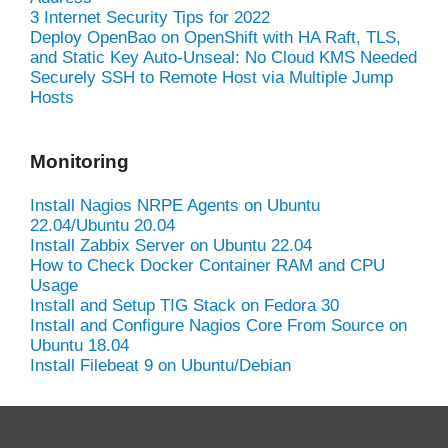
3 Internet Security Tips for 2022
Deploy OpenBao on OpenShift with HA Raft, TLS,
and Static Key Auto-Unseal: No Cloud KMS Needed
Securely SSH to Remote Host via Multiple Jump
Hosts
Monitoring
Install Nagios NRPE Agents on Ubuntu
22.04/Ubuntu 20.04
Install Zabbix Server on Ubuntu 22.04
How to Check Docker Container RAM and CPU
Usage
Install and Setup TIG Stack on Fedora 30
Install and Configure Nagios Core From Source on
Ubuntu 18.04
Install Filebeat 9 on Ubuntu/Debian