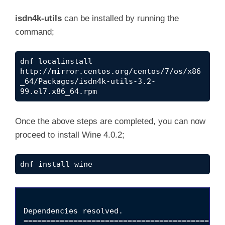
y
isdn4k-utils
can be installed by running the
command;
V
dnf localinstall 
http://mirror.centos.org/centos/7/os/x86
i
_64/Packages/isdn4k-utils-3.2-
99.el7.x86_64.rpm
d
Once the above steps are completed, you can now
proceed to install Wine 4.0.2;
e
dnf install wine
o