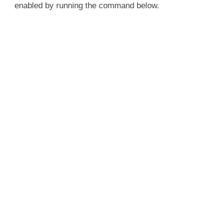
enabled by running the command below.