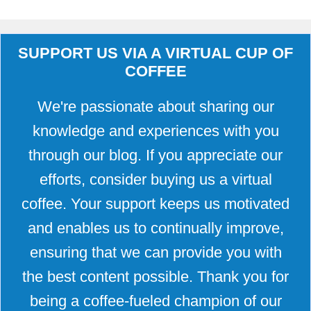
SUPPORT US VIA A VIRTUAL CUP OF
COFFEE
We're passionate about sharing our
knowledge and experiences with you
through our blog. If you appreciate our
efforts, consider buying us a virtual
coffee. Your support keeps us motivated
and enables us to continually improve,
ensuring that we can provide you with
the best content possible. Thank you for
being a coffee-fueled champion of our