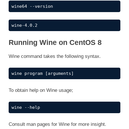
wine64 --version
wine-4.0.2
Running Wine on CentOS 8
Wine command takes the following syntax.
wine program [arguments]
To obtain help on Wine usage;
wine --help
Consult man pages for Wine for more insight.