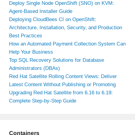
Deploy Single Node OpenShift (SNO) on KVM:
Agent-Based Installer Guide
Deploying CloudBees CI on OpenShift:
Architecture, Installation, Security, and Production
Best Practices
How an Automated Payment Collection System Can
Help Your Business
Top SQL Recovery Solutions for Database
Administrators (DBAs)
Red Hat Satellite Rolling Content Views: Deliver
Latest Content Without Publishing or Promoting
Upgrading Red Hat Satellite from 6.16 to 6.19:
Complete Step-by-Step Guide
Containers