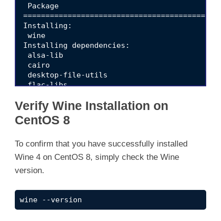
Verify Wine Installation on
CentOS 8
To confirm that you have successfully installed
Wine 4 on CentOS 8, simply check the Wine
version.
wine --version