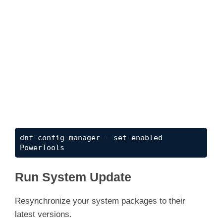
dnf config-manager --set-enabled 
PowerTools
Run System Update
Resynchronize your system packages to their
latest versions.