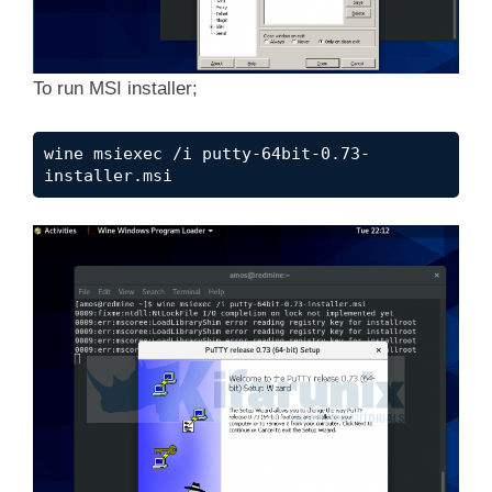
To run MSI installer;
wine msiexec /i putty-64bit-0.73-
installer.msi