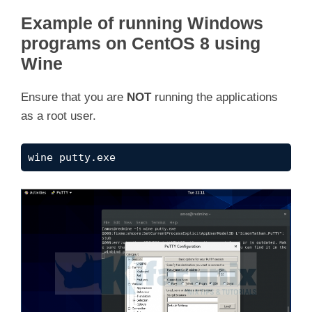
Example of running Windows
programs on CentOS 8 using
Wine
Ensure that you are
NOT
running the applications
as a root user.
wine putty.exe