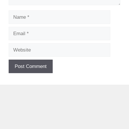
Name
Email
Website