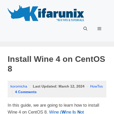
Skip
to
content
Menu
Install Wine 4 on CentOS
8
koromicha
|
Last Updated:
March 12, 2024
|
HowTos
|
4 Comments
In this guide, we are going to learn how to install
Wine 4 on CentOS 8.
Wine (
W
ine
I
s
N
ot