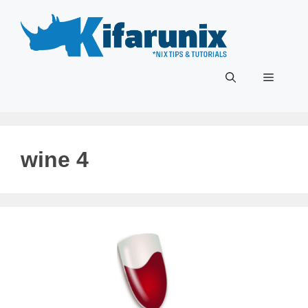
Skip
to
content
Menu
wine 4