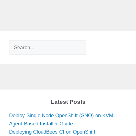
Search
Latest Posts
Deploy Single Node OpenShift (SNO) on KVM:
Agent-Based Installer Guide
Deploying CloudBees CI on OpenShift: