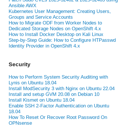
Ansible AWX
Kubernetes User Management: Creating Users,
Groups and Service Accounts
How to Migrate ODF from Worker Nodes to
Dedicated Storage Nodes on OpenShift 4.x
How to Install Docker Desktop on Kali Linux
Step-by-Step Guide: How to Configure HTPasswd
Identity Provider in OpenShift 4.x
Security
How to Perform System Security Auditing with
Lynis on Ubuntu 18.04
Install ModSecurity 3 with Nginx on Ubuntu 22.04
Install and setup GVM 20.08 on Debian 10
Install Kismet on Ubuntu 18.04
Enable SSH 2-Factor Authentication on Ubuntu
18.04
How To Reset Or Recover Root Password On
OPNsense