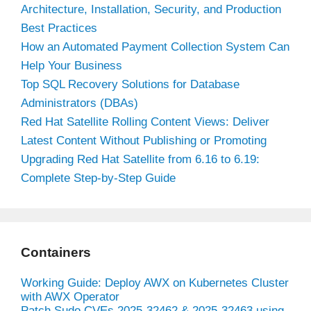
Architecture, Installation, Security, and Production
Best Practices
How an Automated Payment Collection System Can
Help Your Business
Top SQL Recovery Solutions for Database
Administrators (DBAs)
Red Hat Satellite Rolling Content Views: Deliver
Latest Content Without Publishing or Promoting
Upgrading Red Hat Satellite from 6.16 to 6.19:
Complete Step-by-Step Guide
Containers
Working Guide: Deploy AWX on Kubernetes Cluster
with AWX Operator
Patch Sudo CVEs 2025-32462 & 2025-32463 using