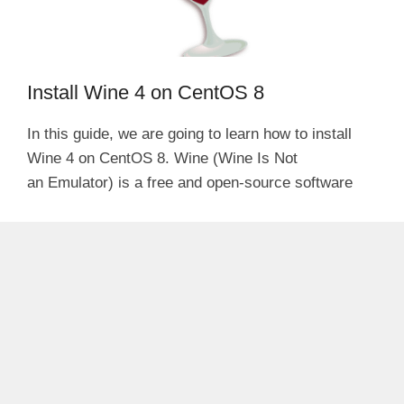
Install Wine 4 on CentOS 8
In this guide, we are going to learn how to install
Wine 4 on CentOS 8. Wine (Wine Is Not
an Emulator) is a free and open-source software