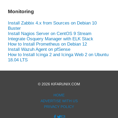
Monitoring
Install Zabbix 4.x from Sources on Debian 10
Buster
Install Nagios Server on CentOS 9 Stream
Integrate Osquery Manager with ELK Stack
How to Install Prometheus on Debian 12
Install Wazuh Agent on pfSense
How to Install Icinga 2 and Icinga Web 2 on Ubuntu
18.04 LTS
© 2026 KIFARUNIX.COM
HOME
ADVERTISE WITH US
PRIVACY POLICY