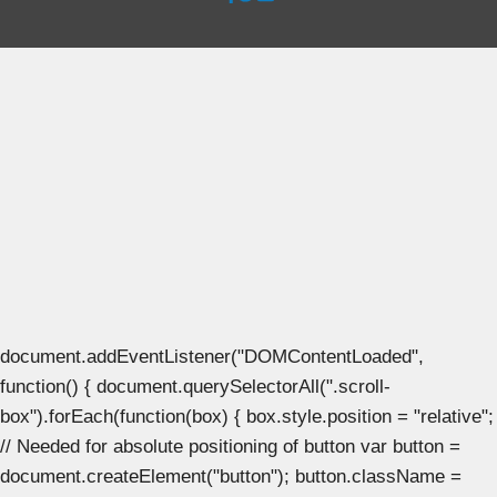
document.addEventListener("DOMContentLoaded",
function() { document.querySelectorAll(".scroll-
box").forEach(function(box) { box.style.position = "relative";
// Needed for absolute positioning of button var button =
document.createElement("button"); button.className =