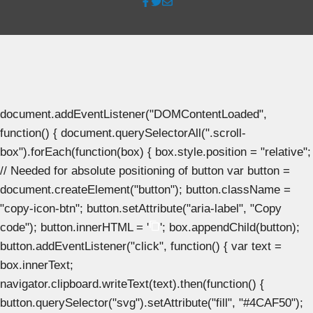
document.addEventListener("DOMContentLoaded",
function() { document.querySelectorAll(".scroll-
box").forEach(function(box) { box.style.position = "relative";
// Needed for absolute positioning of button var button =
document.createElement("button"); button.className =
"copy-icon-btn"; button.setAttribute("aria-label", "Copy
code"); button.innerHTML = '
'; box.appendChild(button);
button.addEventListener("click", function() { var text =
box.innerText;
navigator.clipboard.writeText(text).then(function() {
button.querySelector("svg").setAttribute("fill", "#4CAF50");