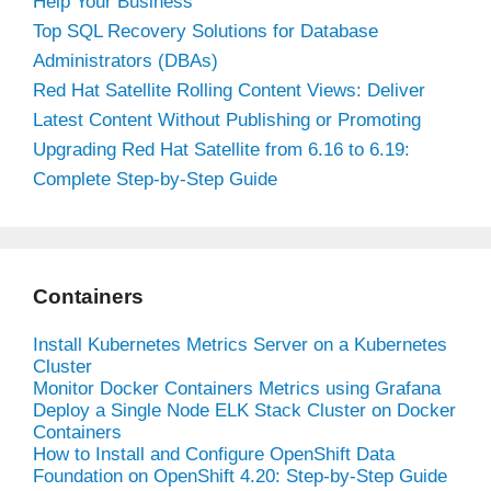
Help Your Business
Top SQL Recovery Solutions for Database
Administrators (DBAs)
Red Hat Satellite Rolling Content Views: Deliver
Latest Content Without Publishing or Promoting
Upgrading Red Hat Satellite from 6.16 to 6.19:
Complete Step-by-Step Guide
Containers
Install Kubernetes Metrics Server on a Kubernetes
Cluster
Monitor Docker Containers Metrics using Grafana
Deploy a Single Node ELK Stack Cluster on Docker
Containers
How to Install and Configure OpenShift Data
Foundation on OpenShift 4.20: Step-by-Step Guide