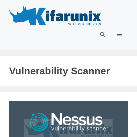
Skip
to
content
Menu
Vulnerability Scanner