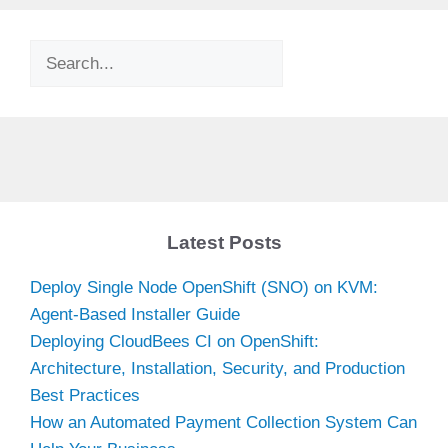
Search
Latest Posts
Deploy Single Node OpenShift (SNO) on KVM:
Agent-Based Installer Guide
Deploying CloudBees CI on OpenShift:
Architecture, Installation, Security, and Production
Best Practices
How an Automated Payment Collection System Can