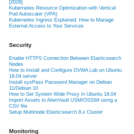
[2026]
Kubernetes Resource Optimization with Vertical
Pod Autoscaler (VPA)
Kubernetes Ingress Explained: How to Manage
External Access to Your Services
Security
Enable HTTPS Connection Between Elasticsearch
Nodes
How to Install and Configure DVWA Lab on Ubuntu
18.04 server
Install sysPass Password Manager on Debian
11/Debian 10
How to Set System Wide Proxy in Ubuntu 18.04
Import Assets to AlienVault USM/OSSIM using a
CSV file
Setup Multinode Elasticsearch 8.x Cluster
Monitoring