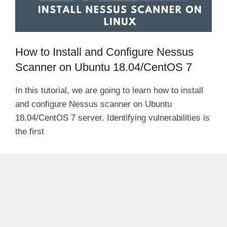
How to Install and Configure Nessus
Scanner on Ubuntu 18.04/CentOS 7
In this tutorial, we are going to learn how to install
and configure Nessus scanner on Ubuntu
18.04/CentOS 7 server. Identifying vulnerabilities is
the first