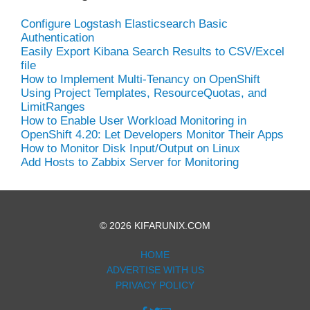
Configure Logstash Elasticsearch Basic
Authentication
Easily Export Kibana Search Results to CSV/Excel
file
How to Implement Multi-Tenancy on OpenShift
Using Project Templates, ResourceQuotas, and
LimitRanges
How to Enable User Workload Monitoring in
OpenShift 4.20: Let Developers Monitor Their Apps
How to Monitor Disk Input/Output on Linux
Add Hosts to Zabbix Server for Monitoring
© 2026 KIFARUNIX.COM
HOME
ADVERTISE WITH US
PRIVACY POLICY