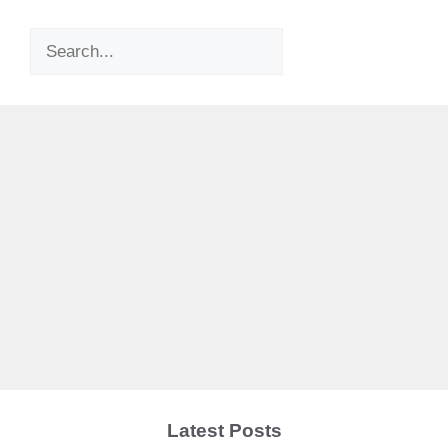
Search
Latest Posts