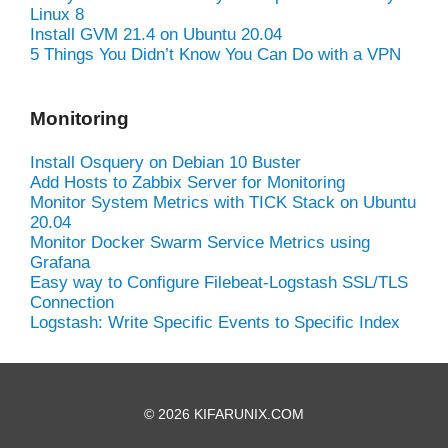
Linux 8
Install GVM 21.4 on Ubuntu 20.04
5 Things You Didn’t Know You Can Do with a VPN
Monitoring
Install Osquery on Debian 10 Buster
Add Hosts to Zabbix Server for Monitoring
Monitor System Metrics with TICK Stack on Ubuntu
20.04
Monitor Docker Swarm Service Metrics using
Grafana
Easy way to Configure Filebeat-Logstash SSL/TLS
Connection
Logstash: Write Specific Events to Specific Index
© 2026 KIFARUNIX.COM