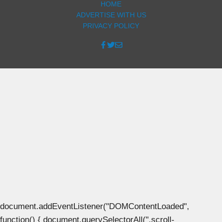
HOME
ADVERTISE WITH US
PRIVACY POLICY
document.addEventListener("DOMContentLoaded",
function() { document.querySelectorAll(".scroll-