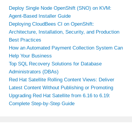
Deploy Single Node OpenShift (SNO) on KVM:
Agent-Based Installer Guide
Deploying CloudBees CI on OpenShift:
Architecture, Installation, Security, and Production
Best Practices
How an Automated Payment Collection System Can
Help Your Business
Top SQL Recovery Solutions for Database
Administrators (DBAs)
Red Hat Satellite Rolling Content Views: Deliver
Latest Content Without Publishing or Promoting
Upgrading Red Hat Satellite from 6.16 to 6.19:
Complete Step-by-Step Guide