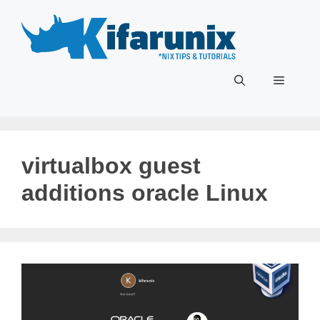
Skip
to
content
Menu
virtualbox guest
additions oracle Linux