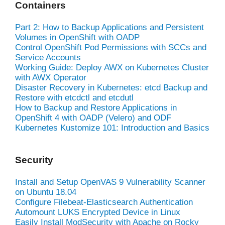
Containers
Part 2: How to Backup Applications and Persistent
Volumes in OpenShift with OADP
Control OpenShift Pod Permissions with SCCs and
Service Accounts
Working Guide: Deploy AWX on Kubernetes Cluster
with AWX Operator
Disaster Recovery in Kubernetes: etcd Backup and
Restore with etcdctl and etcdutl
How to Backup and Restore Applications in
OpenShift 4 with OADP (Velero) and ODF
Kubernetes Kustomize 101: Introduction and Basics
Security
Install and Setup OpenVAS 9 Vulnerability Scanner
on Ubuntu 18.04
Configure Filebeat-Elasticsearch Authentication
Automount LUKS Encrypted Device in Linux
Easily Install ModSecurity with Apache on Rocky