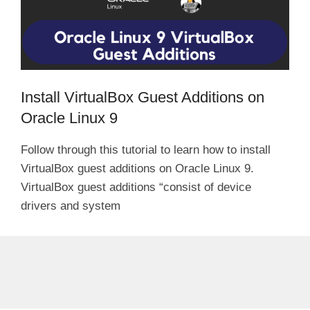
Install VirtualBox Guest Additions on
Oracle Linux 9
Follow through this tutorial to learn how to install
VirtualBox guest additions on Oracle Linux 9.
VirtualBox guest additions “consist of device
drivers and system