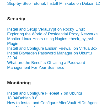
Step-by-Step Tutorial: Install Minikube on Debian 12
Security
Install and Setup VeraCrypt on Rocky Linux
Exploring the World of Residential Proxy Networks
Monitor Linux Hosts using Nagios check_by_ssh
Plugin
Install and Configure Endian Firewall on VirtualBox
Install Bitwarden Password Manager on Ubuntu
22.04
What are the Benefits Of Using a Password
Management For Your Business
Monitoring
Install and Configure Filebeat 7 on Ubuntu
18.04/Debian 9.8
How to Install and Configure AlienVault HIDs Agent