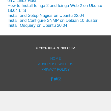
on a Linux Host
How to Install Icinga 2 and Icinga Web 2 on Ubuntu
18.04 LTS
Install and Setup Nagios on Ubuntu 22.04
Install and Configure SNMP on Debian 10 Buster
Install Osquery on Ubuntu 20.04
© 2026 KIFARUNIX.COM
HOME
ADVERTISE WITH US
PRIVACY POLICY