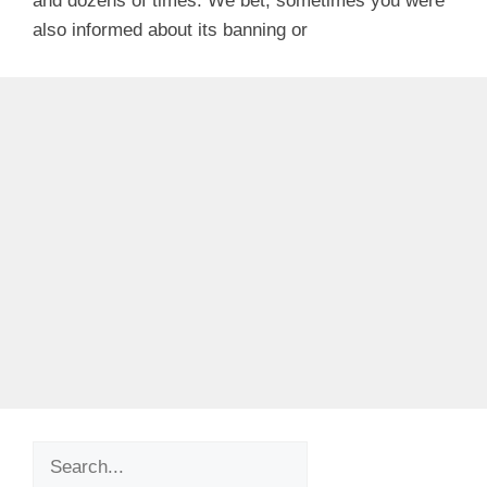
and dozens of times. We bet, sometimes you were
also informed about its banning or
Search