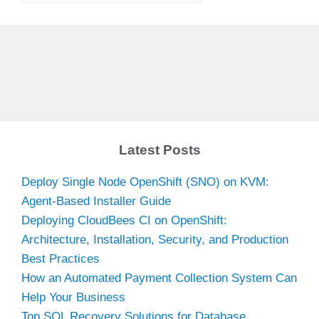
Latest Posts
Deploy Single Node OpenShift (SNO) on KVM:
Agent-Based Installer Guide
Deploying CloudBees CI on OpenShift:
Architecture, Installation, Security, and Production
Best Practices
How an Automated Payment Collection System Can
Help Your Business
Top SQL Recovery Solutions for Database