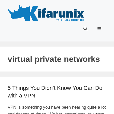
Skip
to
content
Menu
virtual private networks
5 Things You Didn’t Know You Can Do
with a VPN
VPN is something you have been hearing quite a lot