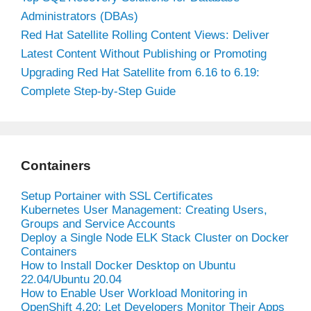
Administrators (DBAs)
Red Hat Satellite Rolling Content Views: Deliver
Latest Content Without Publishing or Promoting
Upgrading Red Hat Satellite from 6.16 to 6.19:
Complete Step-by-Step Guide
Containers
Setup Portainer with SSL Certificates
Kubernetes User Management: Creating Users,
Groups and Service Accounts
Deploy a Single Node ELK Stack Cluster on Docker
Containers
How to Install Docker Desktop on Ubuntu
22.04/Ubuntu 20.04
How to Enable User Workload Monitoring in
OpenShift 4.20: Let Developers Monitor Their Apps