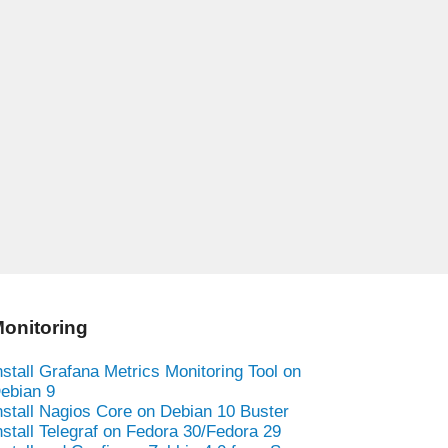
onitoring
nstall Grafana Metrics Monitoring Tool on
ebian 9
nstall Nagios Core on Debian 10 Buster
nstall Telegraf on Fedora 30/Fedora 29