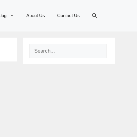
log
About Us
Contact Us
Search