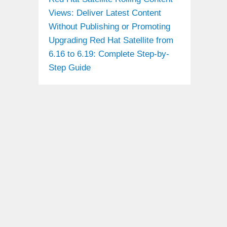
Views: Deliver Latest Content
Without Publishing or Promoting
Upgrading Red Hat Satellite from
6.16 to 6.19: Complete Step-by-
Step Guide