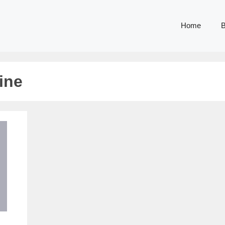
Home
B
ine