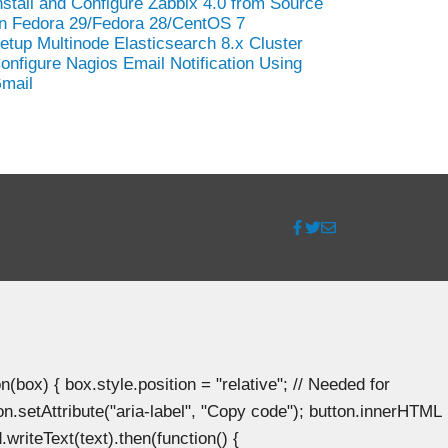
nstall and Configure Zabbix 4.0 from Source
n Fedora 29/Fedora 28/CentOS 7
etup Multinode Elasticsearch 8.x Cluster
onfigure Nagios Email Notification Using
mail
ox) { box.style.position = "relative"; // Needed for
n.setAttribute("aria-label", "Copy code"); button.innerHTML
.writeText(text).then(function() {