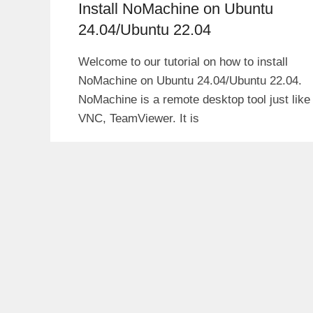
Install NoMachine on Ubuntu
24.04/Ubuntu 22.04
Welcome to our tutorial on how to install
NoMachine on Ubuntu 24.04/Ubuntu 22.04.
NoMachine is a remote desktop tool just like
VNC, TeamViewer. It is