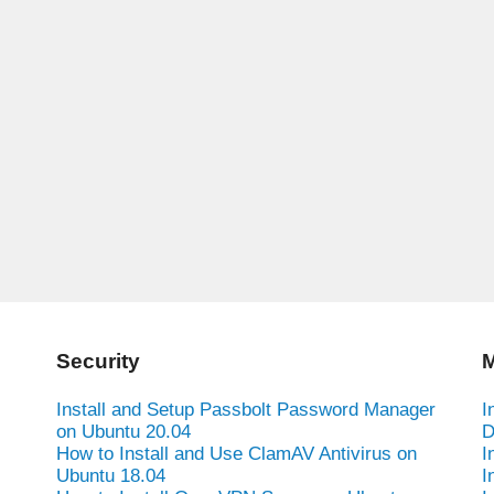
Security
M
Install and Setup Passbolt Password Manager
I
on Ubuntu 20.04
D
How to Install and Use ClamAV Antivirus on
I
Ubuntu 18.04
I