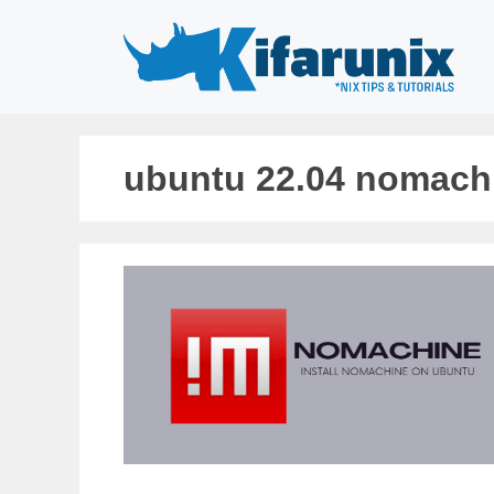
Skip
to
content
ubuntu 22.04 nomach