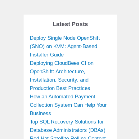
Latest Posts
Deploy Single Node OpenShift
(SNO) on KVM: Agent-Based
Installer Guide
Deploying CloudBees CI on
OpenShift: Architecture,
Installation, Security, and
Production Best Practices
How an Automated Payment
Collection System Can Help Your
Business
Top SQL Recovery Solutions for
Database Administrators (DBAs)
Red Hat Satellite Rolling Content