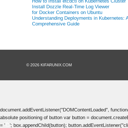
How to Install etcdctl on Kubernetes Cluster
Install Dozzle Real-Time Log Viewer
for Docker Containers on Ubuntu
Understanding Deployments in Kubernetes: 
Comprehensive Guide
© 2026 KIFARUNIX.COM
document.addEventListener("DOMContentLoaded", function() { 
absolute positioning of button var button = document.create
= '
'; box.appendChild(button); button.addEventListener("clic