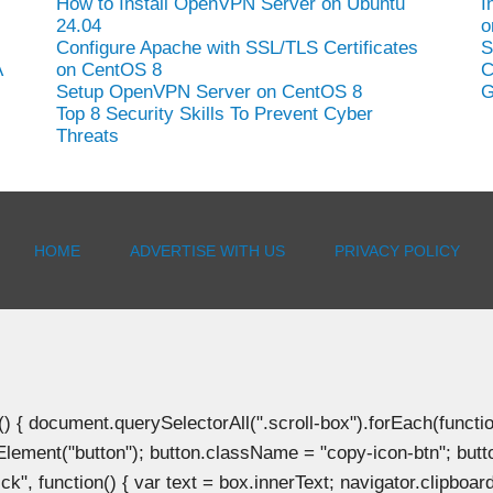
How to Install OpenVPN Server on Ubuntu
I
24.04
o
Configure Apache with SSL/TLS Certificates
S
A
on CentOS 8
C
Setup OpenVPN Server on CentOS 8
G
Top 8 Security Skills To Prevent Cyber
Threats
HOME
ADVERTISE WITH US
PRIVACY POLICY
document.querySelectorAll(".scroll-box").forEach(function(b
Element("button"); button.className = "copy-icon-btn"; butto
k", function() { var text = box.innerText; navigator.clipboard