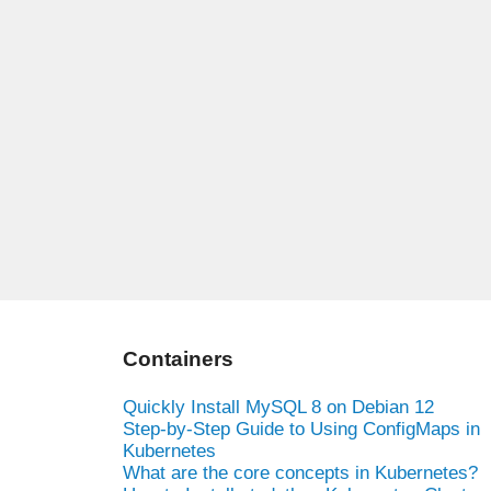
Containers
Quickly Install MySQL 8 on Debian 12
Step-by-Step Guide to Using ConfigMaps in
Kubernetes
What are the core concepts in Kubernetes?