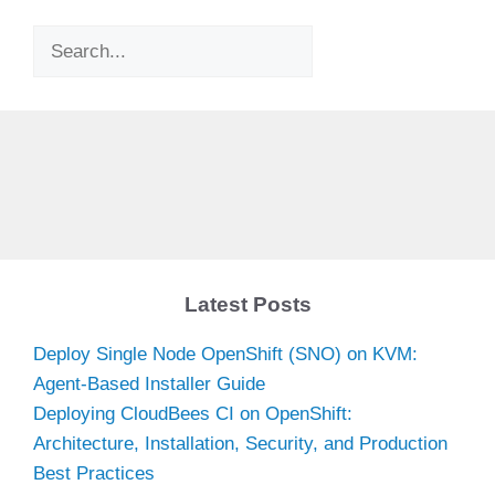
Search
Latest Posts
Deploy Single Node OpenShift (SNO) on KVM:
Agent-Based Installer Guide
Deploying CloudBees CI on OpenShift:
Architecture, Installation, Security, and Production
Best Practices