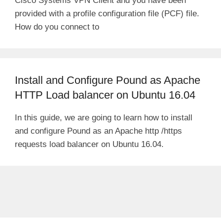
Cisco Systems VPN Client and you have been
provided with a profile configuration file (PCF) file.
How do you connect to
Install and Configure Pound as Apache
HTTP Load balancer on Ubuntu 16.04
In this guide, we are going to learn how to install
and configure Pound as an Apache http /https
requests load balancer on Ubuntu 16.04.