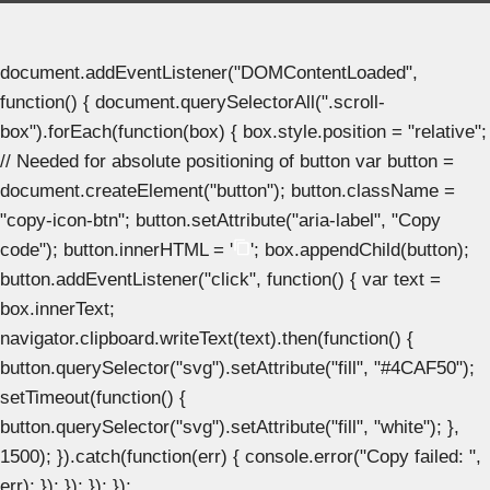
document.addEventListener("DOMContentLoaded",
function() { document.querySelectorAll(".scroll-
box").forEach(function(box) { box.style.position = "relative";
// Needed for absolute positioning of button var button =
document.createElement("button"); button.className =
"copy-icon-btn"; button.setAttribute("aria-label", "Copy
code"); button.innerHTML = '
'; box.appendChild(button);
button.addEventListener("click", function() { var text =
box.innerText;
navigator.clipboard.writeText(text).then(function() {
button.querySelector("svg").setAttribute("fill", "#4CAF50");
setTimeout(function() {
button.querySelector("svg").setAttribute("fill", "white"); },
1500); }).catch(function(err) { console.error("Copy failed: ",
err); }); }); }); });