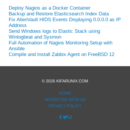
Deploy Nagios as a Docker Container
Backup and Restore Elasticsearch Index Data
Fix AlienVault HIDS Events Displaying 0.0.0.0 as IP
Address
Send Windows logs to Elastic Stack using
Winlogbeat and Sysmon
Full Automation of Nagios Monitoring Setup with
Ansible
Compile and Install Zabbix Agent on FreeBSD 12
© 2026 KIFARUNIX.COM
HOME
ADVERTISE WITH US
PRIVACY POLICY