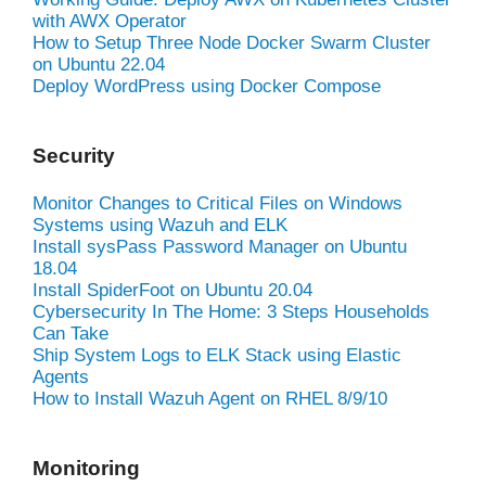
with AWX Operator
How to Setup Three Node Docker Swarm Cluster
on Ubuntu 22.04
Deploy WordPress using Docker Compose
Security
Monitor Changes to Critical Files on Windows
Systems using Wazuh and ELK
Install sysPass Password Manager on Ubuntu
18.04
Install SpiderFoot on Ubuntu 20.04
Cybersecurity In The Home: 3 Steps Households
Can Take
Ship System Logs to ELK Stack using Elastic
Agents
How to Install Wazuh Agent on RHEL 8/9/10
Monitoring