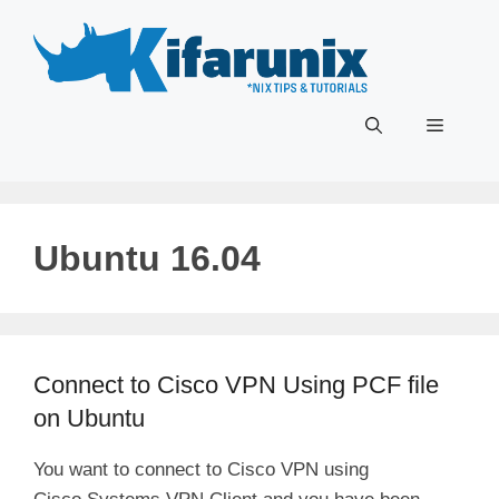
Skip
to
content
Menu
Ubuntu 16.04
Connect to Cisco VPN Using PCF file
on Ubuntu
You want to connect to Cisco VPN using