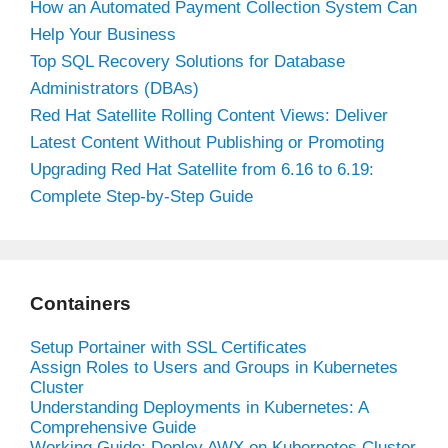
How an Automated Payment Collection System Can
Help Your Business
Top SQL Recovery Solutions for Database
Administrators (DBAs)
Red Hat Satellite Rolling Content Views: Deliver
Latest Content Without Publishing or Promoting
Upgrading Red Hat Satellite from 6.16 to 6.19:
Complete Step-by-Step Guide
Containers
Setup Portainer with SSL Certificates
Assign Roles to Users and Groups in Kubernetes
Cluster
Understanding Deployments in Kubernetes: A
Comprehensive Guide
Working Guide: Deploy AWX on Kubernetes Cluster