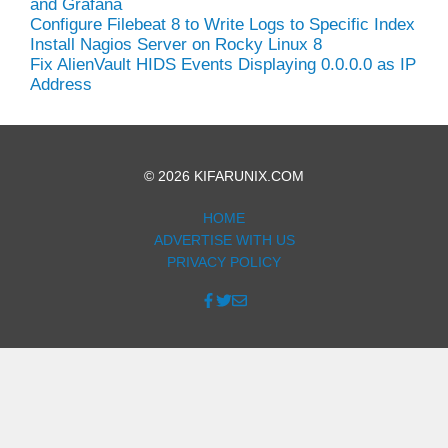
and Grafana
Configure Filebeat 8 to Write Logs to Specific Index
Install Nagios Server on Rocky Linux 8
Fix AlienVault HIDS Events Displaying 0.0.0.0 as IP
Address
© 2026 KIFARUNIX.COM
HOME
ADVERTISE WITH US
PRIVACY POLICY