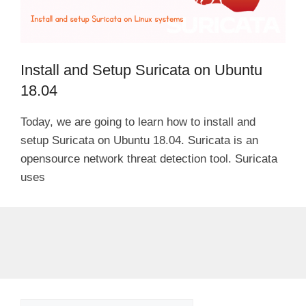
Install and Setup Suricata on Ubuntu
18.04
Today, we are going to learn how to install and
setup Suricata on Ubuntu 18.04. Suricata is an
opensource network threat detection tool. Suricata
uses