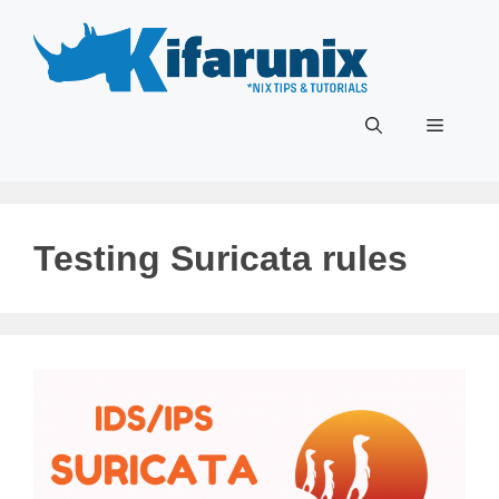
Skip
to
content
Menu
Testing Suricata rules