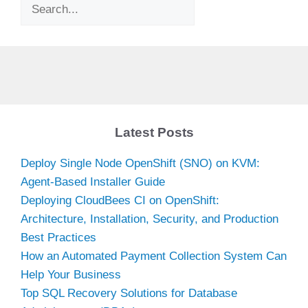
Search
Latest Posts
Deploy Single Node OpenShift (SNO) on KVM:
Agent-Based Installer Guide
Deploying CloudBees CI on OpenShift:
Architecture, Installation, Security, and Production
Best Practices
How an Automated Payment Collection System Can
Help Your Business
Top SQL Recovery Solutions for Database