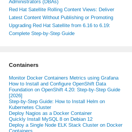
Administrators (DBAs)
Red Hat Satellite Rolling Content Views: Deliver
Latest Content Without Publishing or Promoting
Upgrading Red Hat Satellite from 6.16 to 6.19:
Complete Step-by-Step Guide
Containers
Monitor Docker Containers Metrics using Grafana
How to Install and Configure OpenShift Data
Foundation on OpenShift 4.20: Step-by-Step Guide
[2026]
Step-by-Step Guide: How to Install Helm on
Kubernetes Cluster
Deploy Nagios as a Docker Container
Quickly Install MySQL 8 on Debian 12
Deploy a Single Node ELK Stack Cluster on Docker
Containers