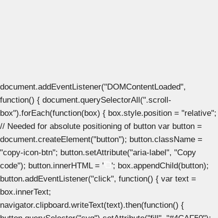
document.addEventListener("DOMContentLoaded",
function() { document.querySelectorAll(".scroll-
box").forEach(function(box) { box.style.position = "relative";
// Needed for absolute positioning of button var button =
document.createElement("button"); button.className =
"copy-icon-btn"; button.setAttribute("aria-label", "Copy
code"); button.innerHTML = '
'; box.appendChild(button);
button.addEventListener("click", function() { var text =
box.innerText;
navigator.clipboard.writeText(text).then(function() {