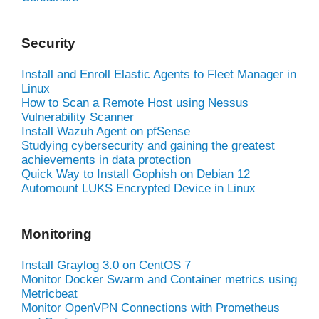
Security
Install and Enroll Elastic Agents to Fleet Manager in
Linux
How to Scan a Remote Host using Nessus
Vulnerability Scanner
Install Wazuh Agent on pfSense
Studying cybersecurity and gaining the greatest
achievements in data protection
Quick Way to Install Gophish on Debian 12
Automount LUKS Encrypted Device in Linux
Monitoring
Install Graylog 3.0 on CentOS 7
Monitor Docker Swarm and Container metrics using
Metricbeat
Monitor OpenVPN Connections with Prometheus