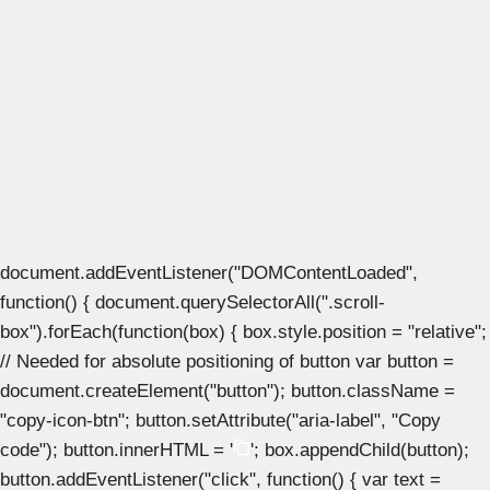
document.addEventListener("DOMContentLoaded",
function() { document.querySelectorAll(".scroll-
box").forEach(function(box) { box.style.position = "relative";
// Needed for absolute positioning of button var button =
document.createElement("button"); button.className =
"copy-icon-btn"; button.setAttribute("aria-label", "Copy
code"); button.innerHTML = '
'; box.appendChild(button);
button.addEventListener("click", function() { var text =