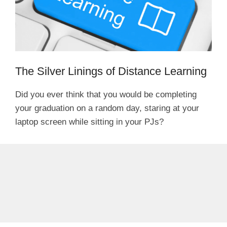
The Silver Linings of Distance Learning
Did you ever think that you would be completing
your graduation on a random day, staring at your
laptop screen while sitting in your PJs?