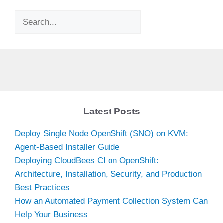
Search
Latest Posts
Deploy Single Node OpenShift (SNO) on KVM:
Agent-Based Installer Guide
Deploying CloudBees CI on OpenShift:
Architecture, Installation, Security, and Production
Best Practices
How an Automated Payment Collection System Can
Help Your Business