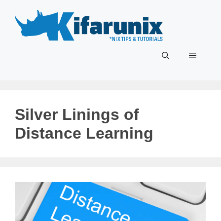
Skip
to
content
Menu
Silver Linings of
Distance Learning