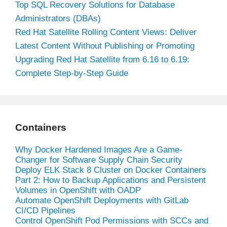
Top SQL Recovery Solutions for Database
Administrators (DBAs)
Red Hat Satellite Rolling Content Views: Deliver
Latest Content Without Publishing or Promoting
Upgrading Red Hat Satellite from 6.16 to 6.19:
Complete Step-by-Step Guide
Containers
Why Docker Hardened Images Are a Game-
Changer for Software Supply Chain Security
Deploy ELK Stack 8 Cluster on Docker Containers
Part 2: How to Backup Applications and Persistent
Volumes in OpenShift with OADP
Automate OpenShift Deployments with GitLab
CI/CD Pipelines
Control OpenShift Pod Permissions with SCCs and