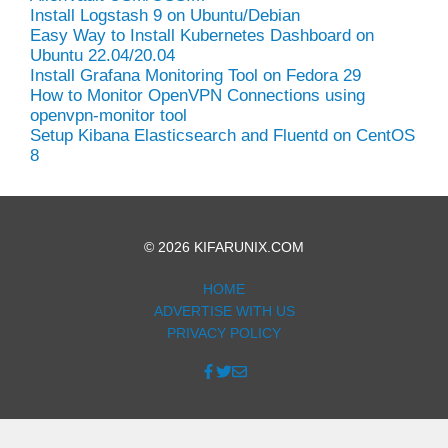
Install Logstash 9 on Ubuntu/Debian
Easy Way to Install Kubernetes Dashboard on
Ubuntu 22.04/20.04
Install Grafana Monitoring Tool on Fedora 29
How to Monitor OpenVPN Connections using
openvpn-monitor tool
Setup Kibana Elasticsearch and Fluentd on CentOS
8
© 2026 KIFARUNIX.COM
HOME
ADVERTISE WITH US
PRIVACY POLICY