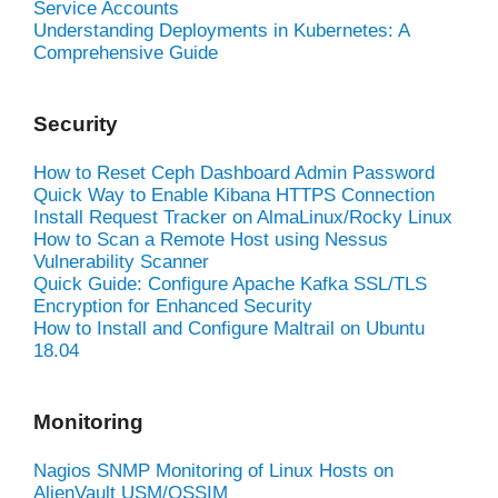
Service Accounts
Understanding Deployments in Kubernetes: A
Comprehensive Guide
Security
How to Reset Ceph Dashboard Admin Password
Quick Way to Enable Kibana HTTPS Connection
Install Request Tracker on AlmaLinux/Rocky Linux
How to Scan a Remote Host using Nessus
Vulnerability Scanner
Quick Guide: Configure Apache Kafka SSL/TLS
Encryption for Enhanced Security
How to Install and Configure Maltrail on Ubuntu
18.04
Monitoring
Nagios SNMP Monitoring of Linux Hosts on
AlienVault USM/OSSIM