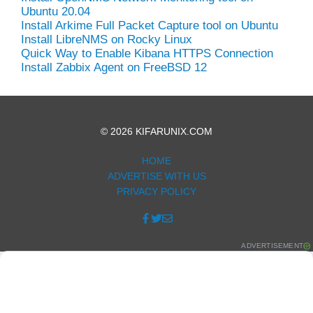
Ubuntu 20.04
Install Arkime Full Packet Capture tool on Ubuntu
Install LibreNMS on Rocky Linux
Quick Way to Enable Kibana HTTPS Connection
Install Zabbix Agent on FreeBSD 12
© 2026 KIFARUNIX.COM
HOME
ADVERTISE WITH US
PRIVACY POLICY
ADVERTISEMENT