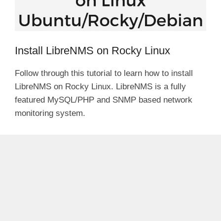
Install LibreNMS on Rocky Linux
Follow through this tutorial to learn how to install
LibreNMS on Rocky Linux. LibreNMS is a fully
featured MySQL/PHP and SNMP based network
monitoring system.