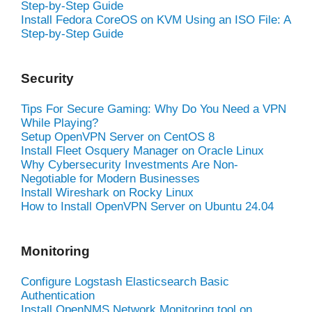
Step-by-Step Guide
Install Fedora CoreOS on KVM Using an ISO File: A
Step-by-Step Guide
Security
Tips For Secure Gaming: Why Do You Need a VPN
While Playing?
Setup OpenVPN Server on CentOS 8
Install Fleet Osquery Manager on Oracle Linux
Why Cybersecurity Investments Are Non-
Negotiable for Modern Businesses
Install Wireshark on Rocky Linux
How to Install OpenVPN Server on Ubuntu 24.04
Monitoring
Configure Logstash Elasticsearch Basic
Authentication
Install OpenNMS Network Monitoring tool on