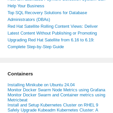
Help Your Business
Top SQL Recovery Solutions for Database
Administrators (DBAs)
Red Hat Satellite Rolling Content Views: Deliver
Latest Content Without Publishing or Promoting
Upgrading Red Hat Satellite from 6.16 to 6.19:
Complete Step-by-Step Guide
Containers
Installing Minikube on Ubuntu 24.04
Monitor Docker Swarm Node Metrics using Grafana
Monitor Docker Swarm and Container metrics using
Metricbeat
Install and Setup Kubernetes Cluster on RHEL 9
Safely Upgrade Kubeadm Kubernetes Cluster: A