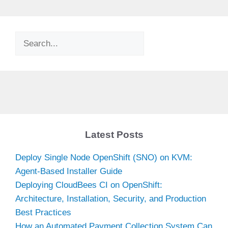
Search
Latest Posts
Deploy Single Node OpenShift (SNO) on KVM:
Agent-Based Installer Guide
Deploying CloudBees CI on OpenShift:
Architecture, Installation, Security, and Production
Best Practices
How an Automated Payment Collection System Can