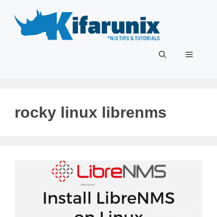
Skip
to
content
Menu
rocky linux librenms