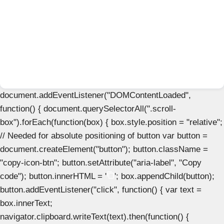
document.addEventListener("DOMContentLoaded",
function() { document.querySelectorAll(".scroll-
box").forEach(function(box) { box.style.position = "relative";
// Needed for absolute positioning of button var button =
document.createElement("button"); button.className =
"copy-icon-btn"; button.setAttribute("aria-label", "Copy
code"); button.innerHTML = '
'; box.appendChild(button);
button.addEventListener("click", function() { var text =
box.innerText;
navigator.clipboard.writeText(text).then(function() {