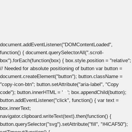
document.addEventListener("DOMContentLoaded",
function() { document.querySelectorAll(".scroll-
box").forEach(function(box) { box.style.position = "relative";
// Needed for absolute positioning of button var button =
document.createElement("button"); button.className =
"copy-icon-btn"; button.setAttribute("aria-label", "Copy
code"); button.innerHTML = '
'; box.appendChild(button);
button.addEventListener("click", function() { var text =
box.innerText;
navigator.clipboard.writeText(text).then(function() {
button.querySelector("svg").setAttribute("fill", "#4CAF50");