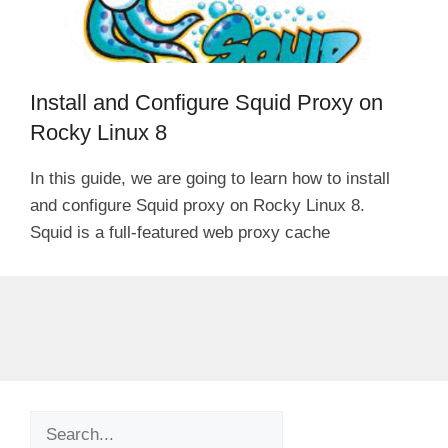
Install and Configure Squid Proxy on
Rocky Linux 8
In this guide, we are going to learn how to install
and configure Squid proxy on Rocky Linux 8.
Squid is a full-featured web proxy cache
Search