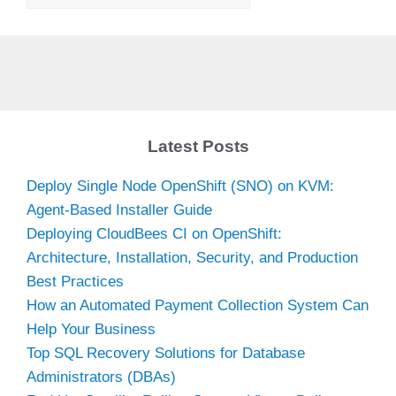
Latest Posts
Deploy Single Node OpenShift (SNO) on KVM:
Agent-Based Installer Guide
Deploying CloudBees CI on OpenShift:
Architecture, Installation, Security, and Production
Best Practices
How an Automated Payment Collection System Can
Help Your Business
Top SQL Recovery Solutions for Database
Administrators (DBAs)