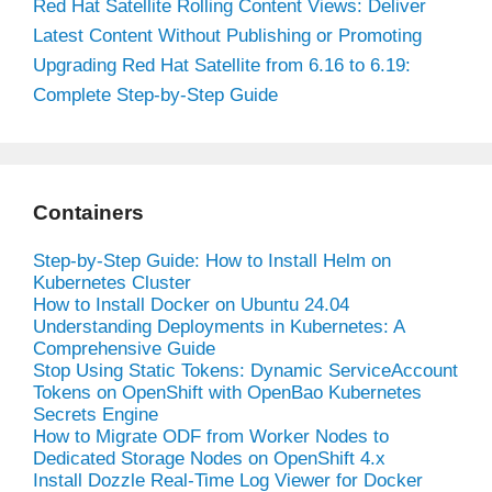
Red Hat Satellite Rolling Content Views: Deliver
Latest Content Without Publishing or Promoting
Upgrading Red Hat Satellite from 6.16 to 6.19:
Complete Step-by-Step Guide
Containers
Step-by-Step Guide: How to Install Helm on
Kubernetes Cluster
How to Install Docker on Ubuntu 24.04
Understanding Deployments in Kubernetes: A
Comprehensive Guide
Stop Using Static Tokens: Dynamic ServiceAccount
Tokens on OpenShift with OpenBao Kubernetes
Secrets Engine
How to Migrate ODF from Worker Nodes to
Dedicated Storage Nodes on OpenShift 4.x
Install Dozzle Real-Time Log Viewer for Docker