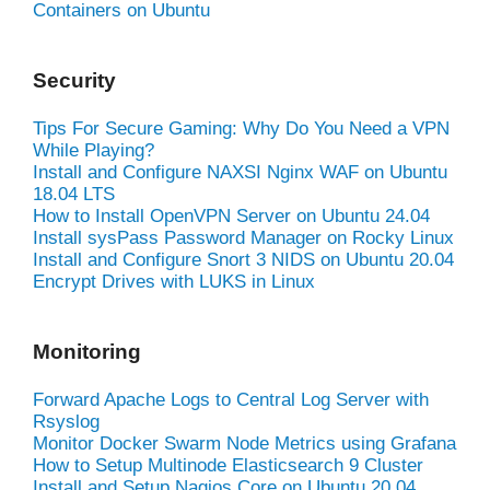
Containers on Ubuntu
Security
Tips For Secure Gaming: Why Do You Need a VPN
While Playing?
Install and Configure NAXSI Nginx WAF on Ubuntu
18.04 LTS
How to Install OpenVPN Server on Ubuntu 24.04
Install sysPass Password Manager on Rocky Linux
Install and Configure Snort 3 NIDS on Ubuntu 20.04
Encrypt Drives with LUKS in Linux
Monitoring
Forward Apache Logs to Central Log Server with
Rsyslog
Monitor Docker Swarm Node Metrics using Grafana
How to Setup Multinode Elasticsearch 9 Cluster
Install and Setup Nagios Core on Ubuntu 20.04