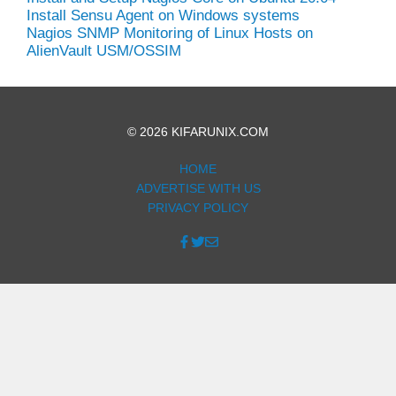
Install Sensu Agent on Windows systems
Nagios SNMP Monitoring of Linux Hosts on
AlienVault USM/OSSIM
© 2026 KIFARUNIX.COM
HOME
ADVERTISE WITH US
PRIVACY POLICY