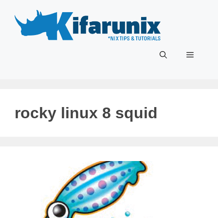
Skip
to
content
Menu
rocky linux 8 squid