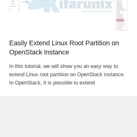
Easily Extend Linux Root Partition on
OpenStack Instance
In this tutorial, we will show you an easy way to
extend Linux root partition on OpenStack instance.
In OpenStack, it is possible to extend