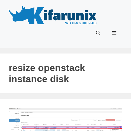
Skip
to
content
Menu
resize openstack
instance disk