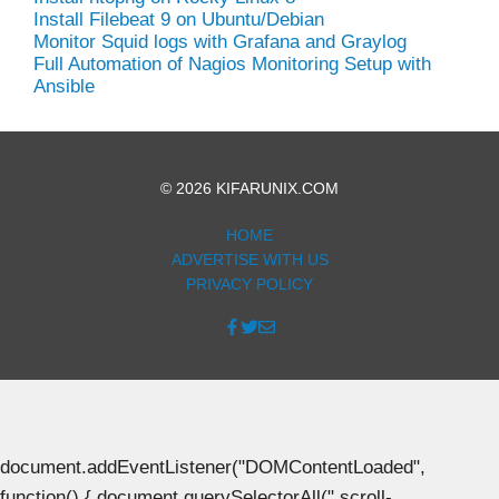
Install Filebeat 9 on Ubuntu/Debian
Monitor Squid logs with Grafana and Graylog
Full Automation of Nagios Monitoring Setup with
Ansible
© 2026 KIFARUNIX.COM
HOME
ADVERTISE WITH US
PRIVACY POLICY
document.addEventListener("DOMContentLoaded",
function() { document.querySelectorAll(".scroll-