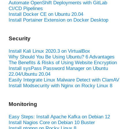
Automate OpenShift Deployments with GitLab
CI/CD Pipelines
Install Docker CE on Ubuntu 20.04
Install Portainer Extension on Docker Desktop
Security
Install Kali Linux 2020.3 on VirtualBox
Why Should You Be Using Ubuntu? 6 Advantages
The Benefits & Risks of Using Website Encryption
Install sysPass Password Manager on Ubuntu
22.04/Ubuntu 20.04
Easily Integrate Linux Malware Detect with ClamAV
Install Modsecurity with Nginx on Rocky Linux 8
Monitoring
Easy Steps: Install Apache Kafka on Debian 12
Install Nagios Core on Debian 10 Buster
Install ntopng on Rocky Linux 8