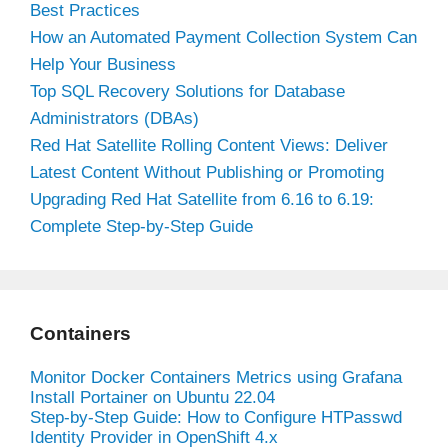
Best Practices
How an Automated Payment Collection System Can
Help Your Business
Top SQL Recovery Solutions for Database
Administrators (DBAs)
Red Hat Satellite Rolling Content Views: Deliver
Latest Content Without Publishing or Promoting
Upgrading Red Hat Satellite from 6.16 to 6.19:
Complete Step-by-Step Guide
Containers
Monitor Docker Containers Metrics using Grafana
Install Portainer on Ubuntu 22.04
Step-by-Step Guide: How to Configure HTPasswd
Identity Provider in OpenShift 4.x