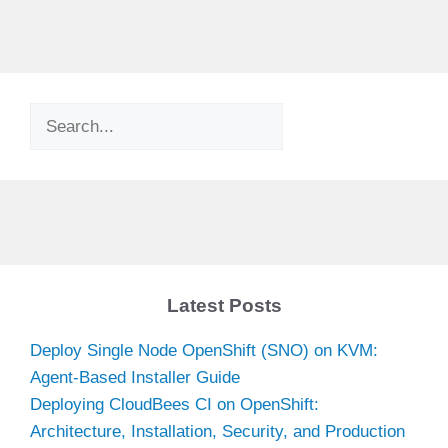
Search
Latest Posts
Deploy Single Node OpenShift (SNO) on KVM:
Agent-Based Installer Guide
Deploying CloudBees CI on OpenShift:
Architecture, Installation, Security, and Production