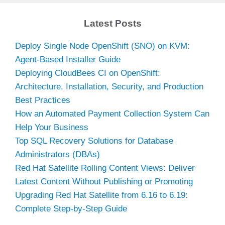
Latest Posts
Deploy Single Node OpenShift (SNO) on KVM:
Agent-Based Installer Guide
Deploying CloudBees CI on OpenShift:
Architecture, Installation, Security, and Production
Best Practices
How an Automated Payment Collection System Can
Help Your Business
Top SQL Recovery Solutions for Database
Administrators (DBAs)
Red Hat Satellite Rolling Content Views: Deliver
Latest Content Without Publishing or Promoting
Upgrading Red Hat Satellite from 6.16 to 6.19:
Complete Step-by-Step Guide