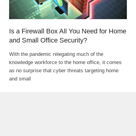
Is a Firewall Box All You Need for Home
and Small Office Security?
With the pandemic relegating much of the
knowledge workforce to the home office, it comes
as no surprise that cyber threats targeting home
and small