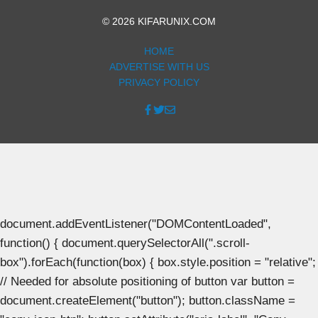
© 2026 KIFARUNIX.COM
HOME
ADVERTISE WITH US
PRIVACY POLICY
document.addEventListener("DOMContentLoaded",
function() { document.querySelectorAll(".scroll-
box").forEach(function(box) { box.style.position = "relative";
// Needed for absolute positioning of button var button =
document.createElement("button"); button.className =