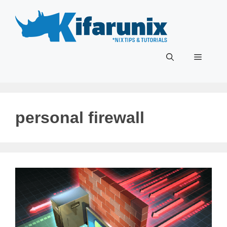
Skip
to
content
Menu
personal firewall