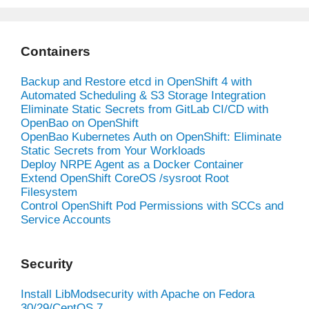
Containers
Backup and Restore etcd in OpenShift 4 with
Automated Scheduling & S3 Storage Integration
Eliminate Static Secrets from GitLab CI/CD with
OpenBao on OpenShift
OpenBao Kubernetes Auth on OpenShift: Eliminate
Static Secrets from Your Workloads
Deploy NRPE Agent as a Docker Container
Extend OpenShift CoreOS /sysroot Root
Filesystem
Control OpenShift Pod Permissions with SCCs and
Service Accounts
Security
Install LibModsecurity with Apache on Fedora
30/29/CentOS 7