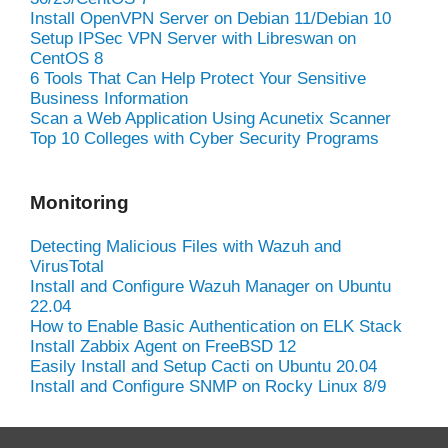
Install OpenVPN Server on Debian 11/Debian 10
Setup IPSec VPN Server with Libreswan on
CentOS 8
6 Tools That Can Help Protect Your Sensitive
Business Information
Scan a Web Application Using Acunetix Scanner
Top 10 Colleges with Cyber Security Programs
Monitoring
Detecting Malicious Files with Wazuh and
VirusTotal
Install and Configure Wazuh Manager on Ubuntu
22.04
How to Enable Basic Authentication on ELK Stack
Install Zabbix Agent on FreeBSD 12
Easily Install and Setup Cacti on Ubuntu 20.04
Install and Configure SNMP on Rocky Linux 8/9