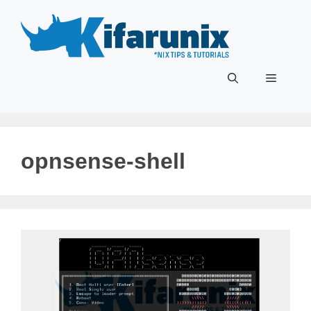
Skip
to
content
Menu
opnsense-shell