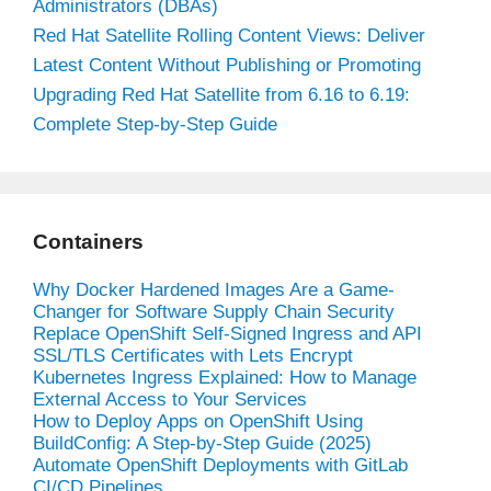
Administrators (DBAs)
Red Hat Satellite Rolling Content Views: Deliver
Latest Content Without Publishing or Promoting
Upgrading Red Hat Satellite from 6.16 to 6.19:
Complete Step-by-Step Guide
Containers
Why Docker Hardened Images Are a Game-
Changer for Software Supply Chain Security
Replace OpenShift Self-Signed Ingress and API
SSL/TLS Certificates with Lets Encrypt
Kubernetes Ingress Explained: How to Manage
External Access to Your Services
How to Deploy Apps on OpenShift Using
BuildConfig: A Step-by-Step Guide (2025)
Automate OpenShift Deployments with GitLab
CI/CD Pipelines