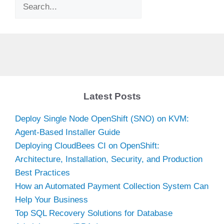
Search
Latest Posts
Deploy Single Node OpenShift (SNO) on KVM:
Agent-Based Installer Guide
Deploying CloudBees CI on OpenShift:
Architecture, Installation, Security, and Production
Best Practices
How an Automated Payment Collection System Can
Help Your Business
Top SQL Recovery Solutions for Database