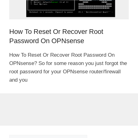
How To Reset Or Recover Root
Password On OPNsense
How To Reset Or Recover Root Password On
OPNsense? So for some reason you just forgot the
root password for your OPNsense router/firewall
and you