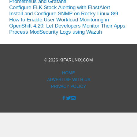
Prometheus and Grafana
Configure ELK Stack Alerting with ElastAlert
Install and Configure SNMP on Rocky Linux 8/9
How to Enable User Workload Monitoring in
OpenShift 4.20: Let Developers Monitor Their Apps
Process ModSecurity Logs using Wazuh
© 2026 KIFARUNIX.COM
HOME
ADVERTISE WITH US
PRIVACY POLICY