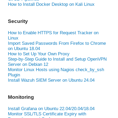
How to Install Docker Desktop on Kali Linux
Security
How to Enable HTTPS for Request Tracker on
Linux
Import Saved Passwords From Firefox to Chrome
on Ubuntu 18.04
How to Set Up Your Own Proxy
Step-by-Step Guide to Install and Setup OpenVPN
Server on Debian 12
Monitor Linux Hosts using Nagios check_by_ssh
Plugin
Install Wazuh SIEM Server on Ubuntu 24.04
Monitoring
Install Grafana on Ubuntu 22.04/20.04/18.04
Monitor SSL/TLS Certificate Expiry with