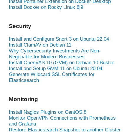
Install Portainer Extension on Docker Desktop
Install Docker on Rocky Linux 8|9
Security
Install and Configure Snort 3 on Ubuntu 22.04
Install ClamAV on Debian 11
Why Cybersecurity Investments Are Non-
Negotiable for Modern Businesses
Install OpenVAS 10 (GVM) on Debian 10 Buster
Install and Setup GVM 11 on Ubuntu 20.04
Generate Wildcard SSL Certificates for
Elasticsearch
Monitoring
Install Nagios Plugins on CentOS 8
Monitor OpenVPN Connections with Prometheus
and Grafana
Restore Elasticsearch Snapshot to another Cluster