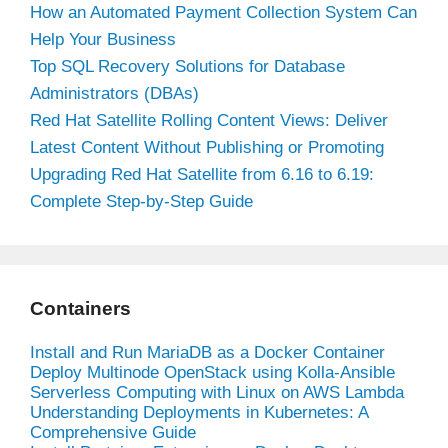
How an Automated Payment Collection System Can
Help Your Business
Top SQL Recovery Solutions for Database
Administrators (DBAs)
Red Hat Satellite Rolling Content Views: Deliver
Latest Content Without Publishing or Promoting
Upgrading Red Hat Satellite from 6.16 to 6.19:
Complete Step-by-Step Guide
Containers
Install and Run MariaDB as a Docker Container
Deploy Multinode OpenStack using Kolla-Ansible
Serverless Computing with Linux on AWS Lambda
Understanding Deployments in Kubernetes: A
Comprehensive Guide