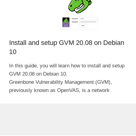
Install and setup GVM 20.08 on Debian
10
In this guide, you will learn how to install and setup
GVM 20.08 on Debian 10.
Greenbone Vulnerability Management (GVM),
previously known as OpenVAS, is a network