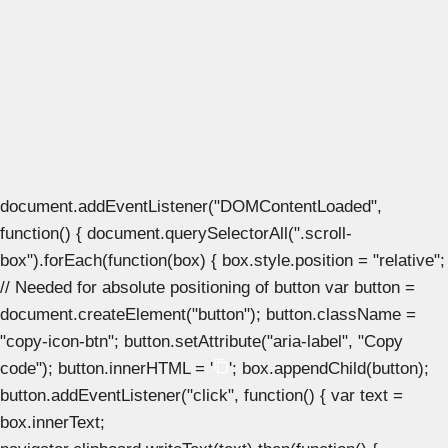
document.addEventListener("DOMContentLoaded",
function() { document.querySelectorAll(".scroll-
box").forEach(function(box) { box.style.position = "relative";
// Needed for absolute positioning of button var button =
document.createElement("button"); button.className =
"copy-icon-btn"; button.setAttribute("aria-label", "Copy
code"); button.innerHTML = '
'; box.appendChild(button);
button.addEventListener("click", function() { var text =
box.innerText;