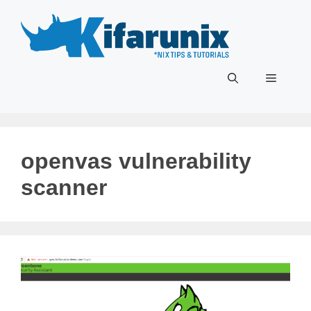
Skip
to
content
Menu
openvas vulnerability
scanner