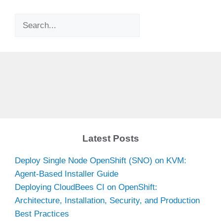
Search
Latest Posts
Deploy Single Node OpenShift (SNO) on KVM:
Agent-Based Installer Guide
Deploying CloudBees CI on OpenShift:
Architecture, Installation, Security, and Production
Best Practices