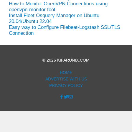
How to Monitor OpenVPN Connections using
openvpn-monitor tool
Install Fleet Osquery Manager on Ubuntu
20.04/Ubuntu 22.04
Easy way to Configure Filebeat-Logstash SSL/TLS
Connection
© 2026 KIFARUNIX.COM
HOME
ADVERTISE WITH US
PRIVACY POLICY