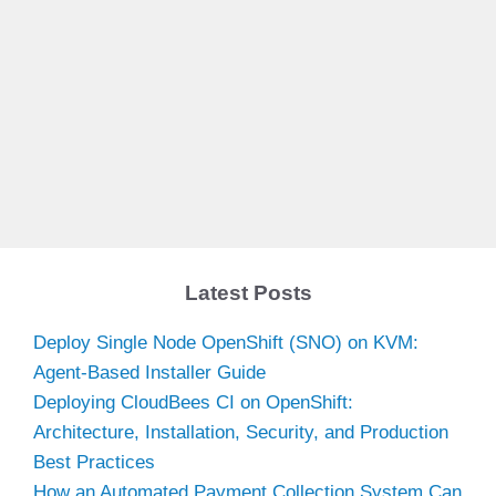
Latest Posts
Deploy Single Node OpenShift (SNO) on KVM:
Agent-Based Installer Guide
Deploying CloudBees CI on OpenShift:
Architecture, Installation, Security, and Production
Best Practices
How an Automated Payment Collection System Can