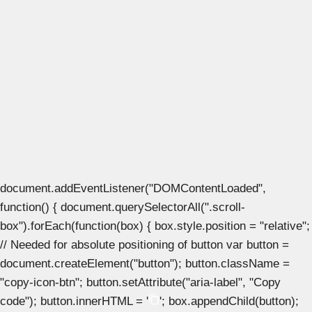
document.addEventListener("DOMContentLoaded",
function() { document.querySelectorAll(".scroll-
box").forEach(function(box) { box.style.position = "relative";
// Needed for absolute positioning of button var button =
document.createElement("button"); button.className =
"copy-icon-btn"; button.setAttribute("aria-label", "Copy
code"); button.innerHTML = '
'; box.appendChild(button);