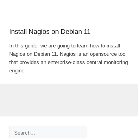
Install Nagios on Debian 11
In this guide, we are going to learn how to install
Nagios on Debian 11. Nagios is an opensource tool
that provides an enterprise-class central monitoring
engine
Search