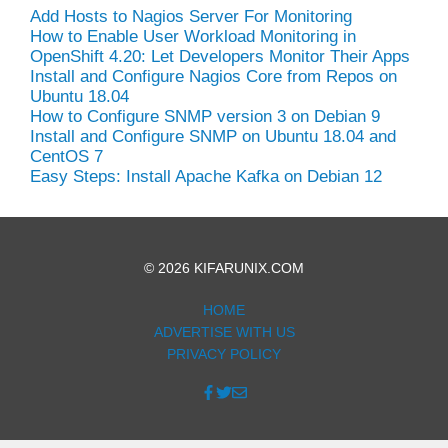
Add Hosts to Nagios Server For Monitoring
How to Enable User Workload Monitoring in
OpenShift 4.20: Let Developers Monitor Their Apps
Install and Configure Nagios Core from Repos on
Ubuntu 18.04
How to Configure SNMP version 3 on Debian 9
Install and Configure SNMP on Ubuntu 18.04 and
CentOS 7
Easy Steps: Install Apache Kafka on Debian 12
© 2026 KIFARUNIX.COM
HOME
ADVERTISE WITH US
PRIVACY POLICY