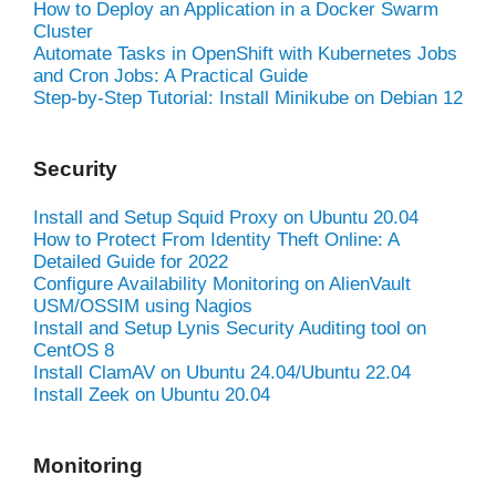
How to Deploy an Application in a Docker Swarm
Cluster
Automate Tasks in OpenShift with Kubernetes Jobs
and Cron Jobs: A Practical Guide
Step-by-Step Tutorial: Install Minikube on Debian 12
Security
Install and Setup Squid Proxy on Ubuntu 20.04
How to Protect From Identity Theft Online: A
Detailed Guide for 2022
Configure Availability Monitoring on AlienVault
USM/OSSIM using Nagios
Install and Setup Lynis Security Auditing tool on
CentOS 8
Install ClamAV on Ubuntu 24.04/Ubuntu 22.04
Install Zeek on Ubuntu 20.04
Monitoring