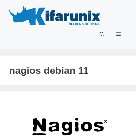
Skip
to
content
Menu
nagios debian 11