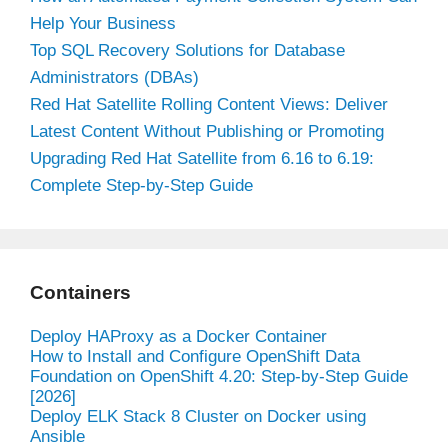
Help Your Business
Top SQL Recovery Solutions for Database
Administrators (DBAs)
Red Hat Satellite Rolling Content Views: Deliver
Latest Content Without Publishing or Promoting
Upgrading Red Hat Satellite from 6.16 to 6.19:
Complete Step-by-Step Guide
Containers
Deploy HAProxy as a Docker Container
How to Install and Configure OpenShift Data
Foundation on OpenShift 4.20: Step-by-Step Guide
[2026]
Deploy ELK Stack 8 Cluster on Docker using
Ansible