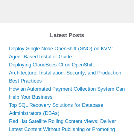
Latest Posts
Deploy Single Node OpenShift (SNO) on KVM:
Agent-Based Installer Guide
Deploying CloudBees CI on OpenShift:
Architecture, Installation, Security, and Production
Best Practices
How an Automated Payment Collection System Can
Help Your Business
Top SQL Recovery Solutions for Database
Administrators (DBAs)
Red Hat Satellite Rolling Content Views: Deliver
Latest Content Without Publishing or Promoting