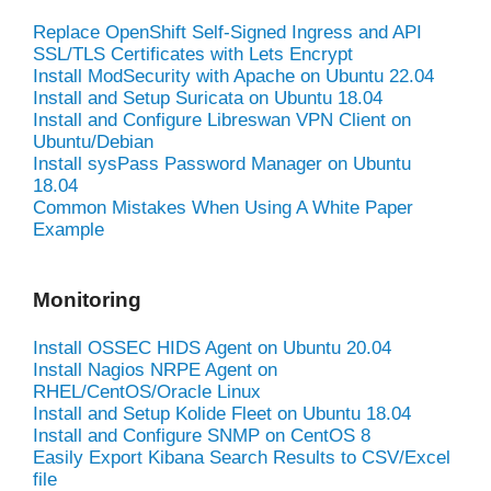
Replace OpenShift Self-Signed Ingress and API
SSL/TLS Certificates with Lets Encrypt
Install ModSecurity with Apache on Ubuntu 22.04
Install and Setup Suricata on Ubuntu 18.04
Install and Configure Libreswan VPN Client on
Ubuntu/Debian
Install sysPass Password Manager on Ubuntu
18.04
Common Mistakes When Using A White Paper
Example
Monitoring
Install OSSEC HIDS Agent on Ubuntu 20.04
Install Nagios NRPE Agent on
RHEL/CentOS/Oracle Linux
Install and Setup Kolide Fleet on Ubuntu 18.04
Install and Configure SNMP on CentOS 8
Easily Export Kibana Search Results to CSV/Excel
file