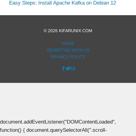
Easy Steps: Install Apache Kafka on Debian 12
© 2026 KIFARUNIX.COM
HOME
ADVERTISE WITH US
PRIVACY POLICY
document.addEventListener("DOMContentLoaded",
function() { document.querySelectorAll(".scroll-