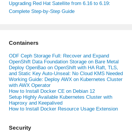
Upgrading Red Hat Satellite from 6.16 to 6.19:
Complete Step-by-Step Guide
Containers
ODF Ceph Storage Full: Recover and Expand
OpenShift Data Foundation Storage on Bare Metal
Deploy OpenBao on OpenShift with HA Raft, TLS,
and Static Key Auto-Unseal: No Cloud KMS Needed
Working Guide: Deploy AWX on Kubernetes Cluster
with AWX Operator
How to Install Docker CE on Debian 12
Setup Highly Available Kubernetes Cluster with
Haproxy and Keepalived
How to Install Docker Resource Usage Extension
Security