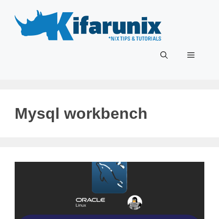
Skip
to
content
Menu
Mysql workbench