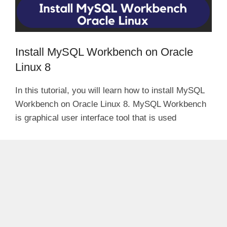
Install MySQL Workbench on Oracle
Linux 8
In this tutorial, you will learn how to install MySQL
Workbench on Oracle Linux 8. MySQL Workbench
is graphical user interface tool that is used