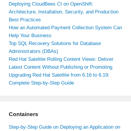
Deploying CloudBees CI on OpenShift:
Architecture, Installation, Security, and Production
Best Practices
How an Automated Payment Collection System Can
Help Your Business
Top SQL Recovery Solutions for Database
Administrators (DBAs)
Red Hat Satellite Rolling Content Views: Deliver
Latest Content Without Publishing or Promoting
Upgrading Red Hat Satellite from 6.16 to 6.19:
Complete Step-by-Step Guide
Containers
Step-by-Step Guide on Deploying an Application on