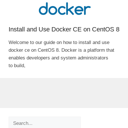
Install and Use Docker CE on CentOS 8
Welcome to our guide on how to install and use
docker ce on CentOS 8. Docker is a platform that
enables developers and system administrators
to build,
Search