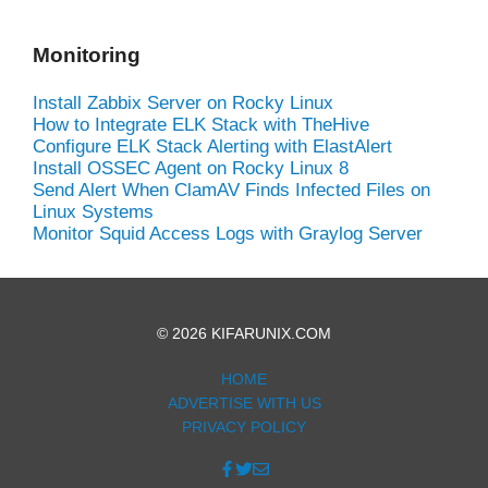
Monitoring
Install Zabbix Server on Rocky Linux
How to Integrate ELK Stack with TheHive
Configure ELK Stack Alerting with ElastAlert
Install OSSEC Agent on Rocky Linux 8
Send Alert When ClamAV Finds Infected Files on
Linux Systems
Monitor Squid Access Logs with Graylog Server
© 2026 KIFARUNIX.COM
HOME
ADVERTISE WITH US
PRIVACY POLICY