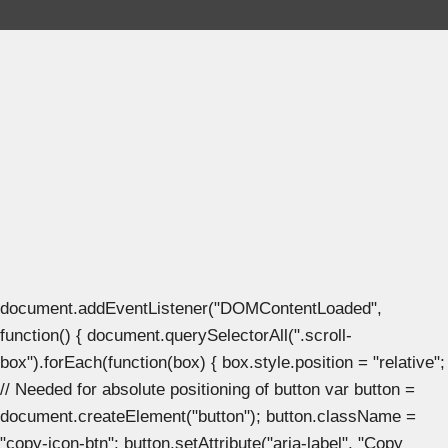
document.addEventListener("DOMContentLoaded",
function() { document.querySelectorAll(".scroll-
box").forEach(function(box) { box.style.position = "relative";
// Needed for absolute positioning of button var button =
document.createElement("button"); button.className =
"copy-icon-btn"; button.setAttribute("aria-label", "Copy