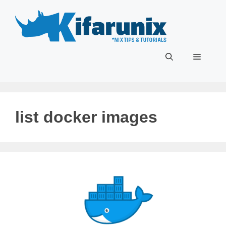
Skip
to
content
Menu
list docker images