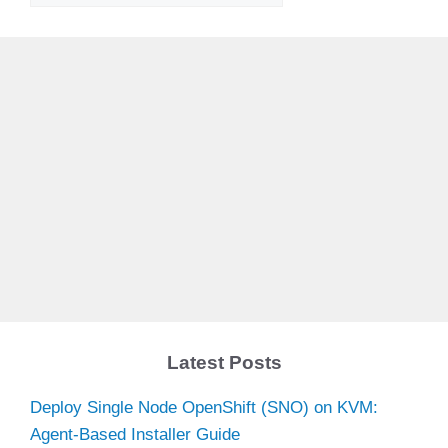
Latest Posts
Deploy Single Node OpenShift (SNO) on KVM:
Agent-Based Installer Guide