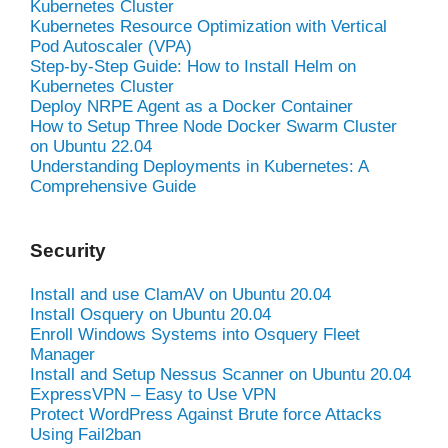
Kubernetes Cluster
Kubernetes Resource Optimization with Vertical
Pod Autoscaler (VPA)
Step-by-Step Guide: How to Install Helm on
Kubernetes Cluster
Deploy NRPE Agent as a Docker Container
How to Setup Three Node Docker Swarm Cluster
on Ubuntu 22.04
Understanding Deployments in Kubernetes: A
Comprehensive Guide
Security
Install and use ClamAV on Ubuntu 20.04
Install Osquery on Ubuntu 20.04
Enroll Windows Systems into Osquery Fleet
Manager
Install and Setup Nessus Scanner on Ubuntu 20.04
ExpressVPN – Easy to Use VPN
Protect WordPress Against Brute force Attacks
Using Fail2ban