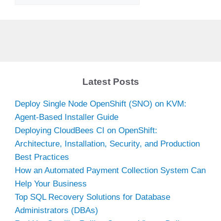
Latest Posts
Deploy Single Node OpenShift (SNO) on KVM:
Agent-Based Installer Guide
Deploying CloudBees CI on OpenShift:
Architecture, Installation, Security, and Production
Best Practices
How an Automated Payment Collection System Can
Help Your Business
Top SQL Recovery Solutions for Database
Administrators (DBAs)