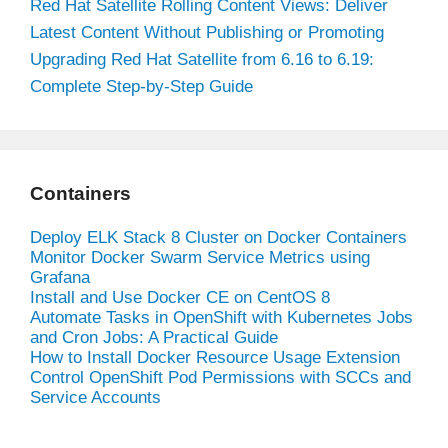
Red Hat Satellite Rolling Content Views: Deliver
Latest Content Without Publishing or Promoting
Upgrading Red Hat Satellite from 6.16 to 6.19:
Complete Step-by-Step Guide
Containers
Deploy ELK Stack 8 Cluster on Docker Containers
Monitor Docker Swarm Service Metrics using
Grafana
Install and Use Docker CE on CentOS 8
Automate Tasks in OpenShift with Kubernetes Jobs
and Cron Jobs: A Practical Guide
How to Install Docker Resource Usage Extension
Control OpenShift Pod Permissions with SCCs and
Service Accounts