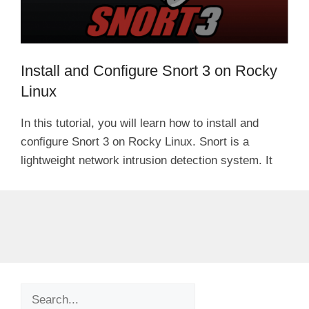
Install and Configure Snort 3 on Rocky
Linux
In this tutorial, you will learn how to install and
configure Snort 3 on Rocky Linux. Snort is a
lightweight network intrusion detection system. It
Search