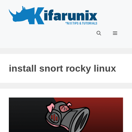
Skip
to
content
Menu
install snort rocky linux