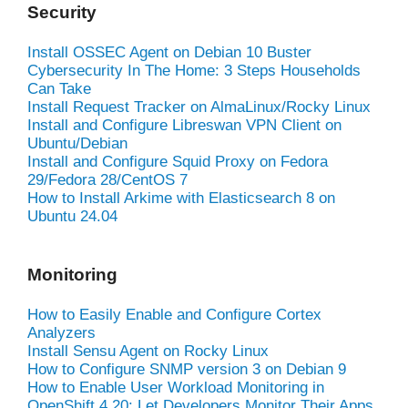
Security
Install OSSEC Agent on Debian 10 Buster
Cybersecurity In The Home: 3 Steps Households
Can Take
Install Request Tracker on AlmaLinux/Rocky Linux
Install and Configure Libreswan VPN Client on
Ubuntu/Debian
Install and Configure Squid Proxy on Fedora
29/Fedora 28/CentOS 7
How to Install Arkime with Elasticsearch 8 on
Ubuntu 24.04
Monitoring
How to Easily Enable and Configure Cortex
Analyzers
Install Sensu Agent on Rocky Linux
How to Configure SNMP version 3 on Debian 9
How to Enable User Workload Monitoring in
OpenShift 4.20: Let Developers Monitor Their Apps