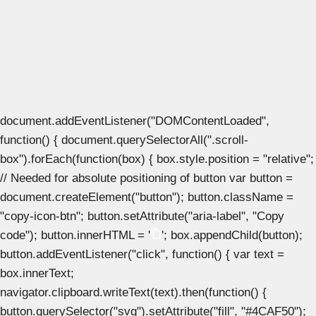
document.addEventListener("DOMContentLoaded",
function() { document.querySelectorAll(".scroll-
box").forEach(function(box) { box.style.position = "relative";
// Needed for absolute positioning of button var button =
document.createElement("button"); button.className =
"copy-icon-btn"; button.setAttribute("aria-label", "Copy
code"); button.innerHTML = '
'; box.appendChild(button);
button.addEventListener("click", function() { var text =
box.innerText;
navigator.clipboard.writeText(text).then(function() {
button.querySelector("svg").setAttribute("fill", "#4CAF50");