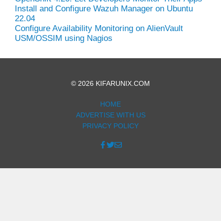
Install and Configure Wazuh Manager on Ubuntu
22.04
Configure Availability Monitoring on AlienVault
USM/OSSIM using Nagios
© 2026 KIFARUNIX.COM
HOME
ADVERTISE WITH US
PRIVACY POLICY