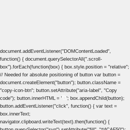
document.addEventListener("DOMContentLoaded",
function() { document.querySelectorAll(".scroll-
box").forEach(function(box) { box.style.position = "relative";
// Needed for absolute positioning of button var button =
document.createElement("button"); button.className =
"copy-icon-btn"; button.setAttribute("aria-label", "Copy
code"); button.innerHTML = '
'; box.appendChild(button);
button.addEventListener("click", function() { var text =
box.innerText;
navigator.clipboard.writeText(text).then(function() {
button.querySelector("svg").setAttribute("fill", "#4CAF50");