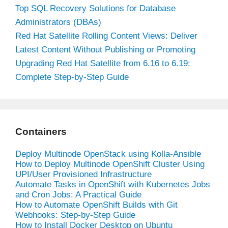
Top SQL Recovery Solutions for Database
Administrators (DBAs)
Red Hat Satellite Rolling Content Views: Deliver
Latest Content Without Publishing or Promoting
Upgrading Red Hat Satellite from 6.16 to 6.19:
Complete Step-by-Step Guide
Containers
Deploy Multinode OpenStack using Kolla-Ansible
How to Deploy Multinode OpenShift Cluster Using
UPI/User Provisioned Infrastructure
Automate Tasks in OpenShift with Kubernetes Jobs
and Cron Jobs: A Practical Guide
How to Automate OpenShift Builds with Git
Webhooks: Step-by-Step Guide
How to Install Docker Desktop on Ubuntu