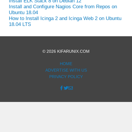
Install ELK Stack 8 on Debian 12
Install and Configure Nagios Core from Repos on
Ubuntu 18.04
How to Install Icinga 2 and Icinga Web 2 on Ubuntu
18.04 LTS
© 2026 KIFARUNIX.COM
HOME
ADVERTISE WITH US
PRIVACY POLICY