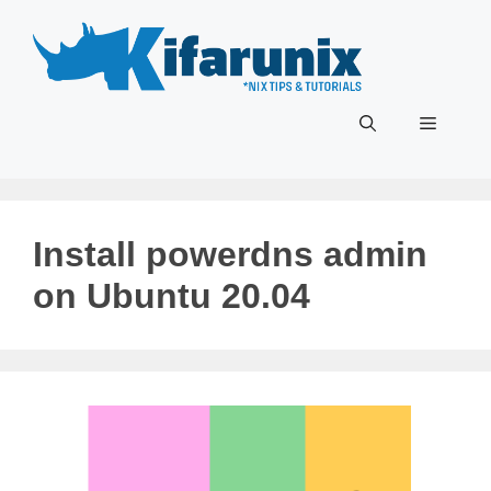
Skip
to
content
Menu
Install powerdns admin
on Ubuntu 20.04