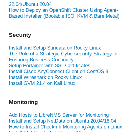
22.04/Ubuntu 20.04
How to Deploy an OpenShift Cluster Using Agent-
Based Installer (Bootable ISO, KVM & Bare Metal)
Security
Install and Setup Suricata on Rocky Linux
The Role of a Strategic Cybersecurity Strategy in
Ensuring Business Continuity
Setup Portainer with SSL Certificates
Install Cisco AnyConnect Client on CentOS 8
Install Wireshark on Rocky Linux
Install GVM 21.4 on Kali Linux
Monitoring
Add Hosts to LibreNMS Server for Monitoring
Install and Setup NetData on Ubuntu 20.04/18.04
How to Install Checkmk Monitoring Agents on Linux