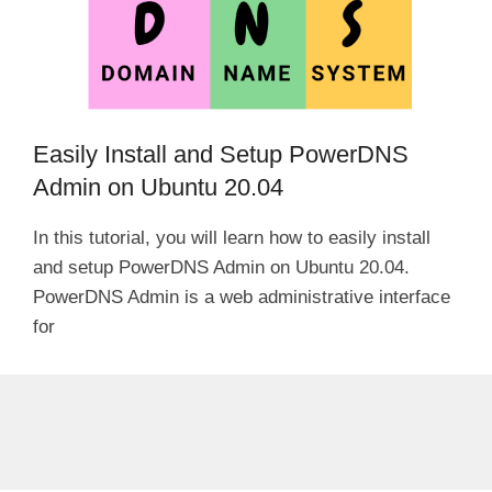
Easily Install and Setup PowerDNS
Admin on Ubuntu 20.04
In this tutorial, you will learn how to easily install
and setup PowerDNS Admin on Ubuntu 20.04.
PowerDNS Admin is a web administrative interface
for