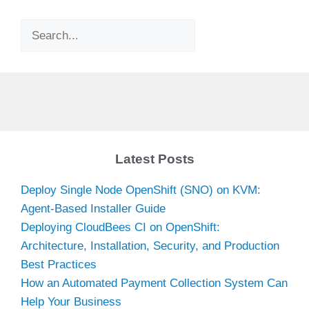
Search
Latest Posts
Deploy Single Node OpenShift (SNO) on KVM:
Agent-Based Installer Guide
Deploying CloudBees CI on OpenShift:
Architecture, Installation, Security, and Production
Best Practices
How an Automated Payment Collection System Can
Help Your Business