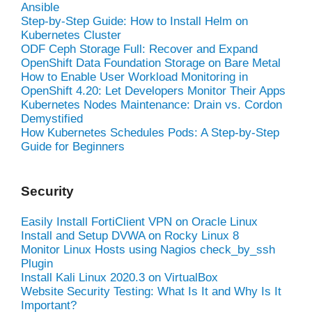
Ansible
Step-by-Step Guide: How to Install Helm on
Kubernetes Cluster
ODF Ceph Storage Full: Recover and Expand
OpenShift Data Foundation Storage on Bare Metal
How to Enable User Workload Monitoring in
OpenShift 4.20: Let Developers Monitor Their Apps
Kubernetes Nodes Maintenance: Drain vs. Cordon
Demystified
How Kubernetes Schedules Pods: A Step-by-Step
Guide for Beginners
Security
Easily Install FortiClient VPN on Oracle Linux
Install and Setup DVWA on Rocky Linux 8
Monitor Linux Hosts using Nagios check_by_ssh
Plugin
Install Kali Linux 2020.3 on VirtualBox
Website Security Testing: What Is It and Why Is It
Important?