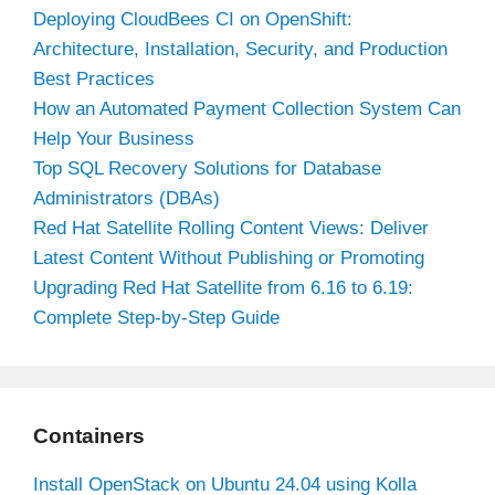
Deploying CloudBees CI on OpenShift:
Architecture, Installation, Security, and Production
Best Practices
How an Automated Payment Collection System Can
Help Your Business
Top SQL Recovery Solutions for Database
Administrators (DBAs)
Red Hat Satellite Rolling Content Views: Deliver
Latest Content Without Publishing or Promoting
Upgrading Red Hat Satellite from 6.16 to 6.19:
Complete Step-by-Step Guide
Containers
Install OpenStack on Ubuntu 24.04 using Kolla