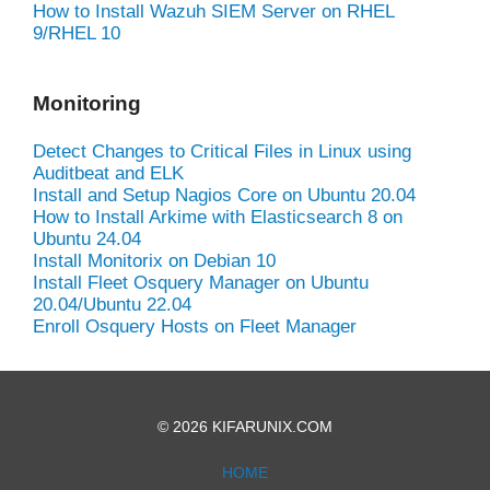
How to Install Wazuh SIEM Server on RHEL
9/RHEL 10
Monitoring
Detect Changes to Critical Files in Linux using
Auditbeat and ELK
Install and Setup Nagios Core on Ubuntu 20.04
How to Install Arkime with Elasticsearch 8 on
Ubuntu 24.04
Install Monitorix on Debian 10
Install Fleet Osquery Manager on Ubuntu
20.04/Ubuntu 22.04
Enroll Osquery Hosts on Fleet Manager
© 2026 KIFARUNIX.COM
HOME