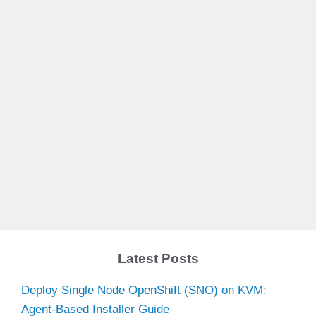
Latest Posts
Deploy Single Node OpenShift (SNO) on KVM:
Agent-Based Installer Guide