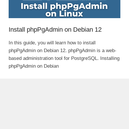
Install phpPgAdmin on Debian 12
In this guide, you will learn how to install
phpPgAdmin on Debian 12. phpPgAdmin is a web-
based administration tool for PostgreSQL. Installing
phpPgAdmin on Debian