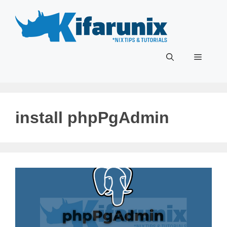
Skip
to
content
Menu
install phpPgAdmin