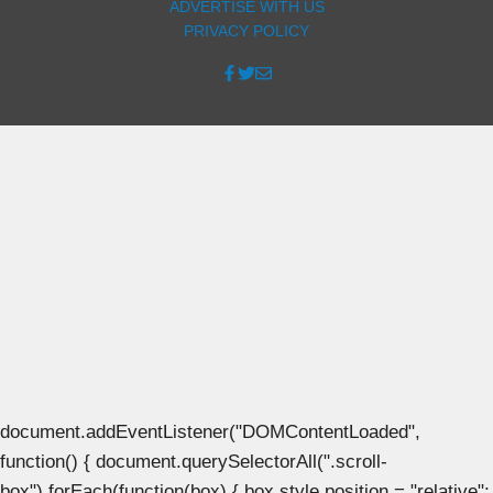
ADVERTISE WITH US
PRIVACY POLICY
document.addEventListener("DOMContentLoaded",
function() { document.querySelectorAll(".scroll-
box").forEach(function(box) { box.style.position = "relative";