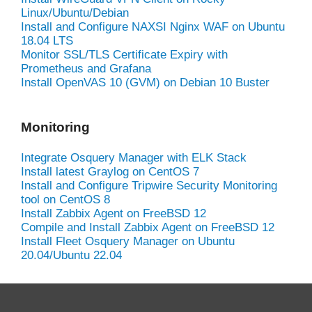
Linux/Ubuntu/Debian
Install and Configure NAXSI Nginx WAF on Ubuntu
18.04 LTS
Monitor SSL/TLS Certificate Expiry with
Prometheus and Grafana
Install OpenVAS 10 (GVM) on Debian 10 Buster
Monitoring
Integrate Osquery Manager with ELK Stack
Install latest Graylog on CentOS 7
Install and Configure Tripwire Security Monitoring
tool on CentOS 8
Install Zabbix Agent on FreeBSD 12
Compile and Install Zabbix Agent on FreeBSD 12
Install Fleet Osquery Manager on Ubuntu
20.04/Ubuntu 22.04