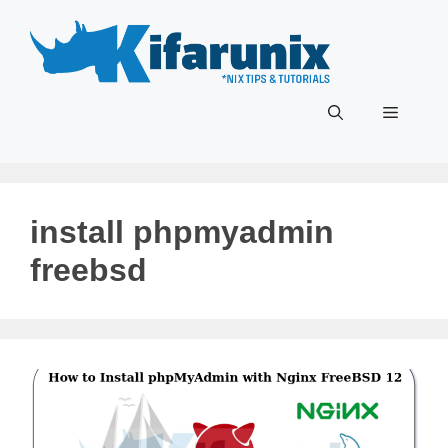
Skip
to
content
Menu
install phpmyadmin
freebsd