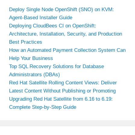
Deploy Single Node OpenShift (SNO) on KVM:
Agent-Based Installer Guide
Deploying CloudBees CI on OpenShift:
Architecture, Installation, Security, and Production
Best Practices
How an Automated Payment Collection System Can
Help Your Business
Top SQL Recovery Solutions for Database
Administrators (DBAs)
Red Hat Satellite Rolling Content Views: Deliver
Latest Content Without Publishing or Promoting
Upgrading Red Hat Satellite from 6.16 to 6.19:
Complete Step-by-Step Guide