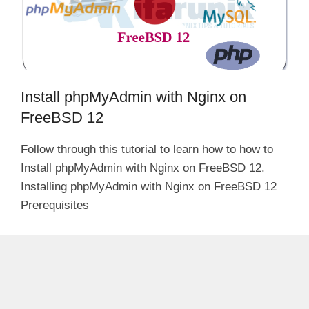
Install phpMyAdmin with Nginx on
FreeBSD 12
Follow through this tutorial to learn how to how to
Install phpMyAdmin with Nginx on FreeBSD 12.
Installing phpMyAdmin with Nginx on FreeBSD 12
Prerequisites