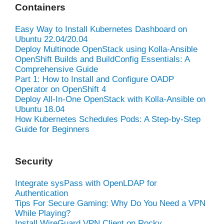
Containers
Easy Way to Install Kubernetes Dashboard on
Ubuntu 22.04/20.04
Deploy Multinode OpenStack using Kolla-Ansible
OpenShift Builds and BuildConfig Essentials: A
Comprehensive Guide
Part 1: How to Install and Configure OADP
Operator on OpenShift 4
Deploy All-In-One OpenStack with Kolla-Ansible on
Ubuntu 18.04
How Kubernetes Schedules Pods: A Step-by-Step
Guide for Beginners
Security
Integrate sysPass with OpenLDAP for
Authentication
Tips For Secure Gaming: Why Do You Need a VPN
While Playing?
Install WireGuard VPN Client on Rocky