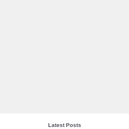
Latest Posts