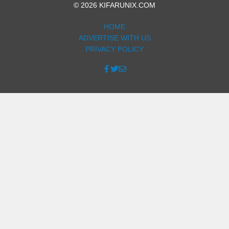
© 2026 KIFARUNIX.COM
HOME
ADVERTISE WITH US
PRIVACY POLICY