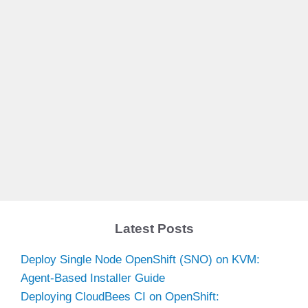
Latest Posts
Deploy Single Node OpenShift (SNO) on KVM:
Agent-Based Installer Guide
Deploying CloudBees CI on OpenShift: