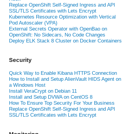
Replace OpenShift Self-Signed Ingress and API
SSL/TLS Certificates with Lets Encrypt
Kubernetes Resource Optimization with Vertical
Pod Autoscaler (VPA)
External Secrets Operator with OpenBao on
OpenShift: No Sidecars, No Code Changes
Deploy ELK Stack 8 Cluster on Docker Containers
Security
Quick Way to Enable Kibana HTTPS Connection
How to Install and Setup AlienVault HIDS Agent on
a Windows Host
Install VeraCrypt on Debian 11
Install and Setup DVWA on CentOS 8
How To Ensure Top Security For Your Business
Replace OpenShift Self-Signed Ingress and API
SSL/TLS Certificates with Lets Encrypt