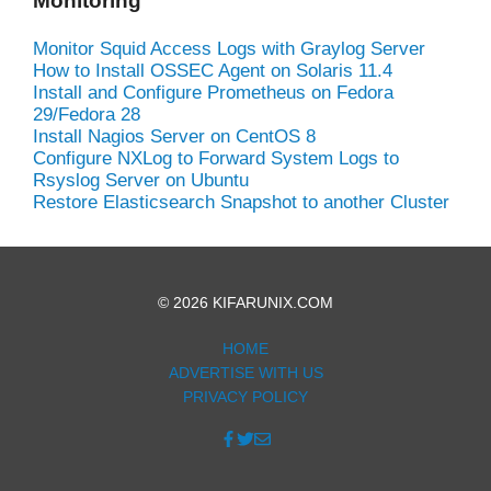
Monitoring
Monitor Squid Access Logs with Graylog Server
How to Install OSSEC Agent on Solaris 11.4
Install and Configure Prometheus on Fedora
29/Fedora 28
Install Nagios Server on CentOS 8
Configure NXLog to Forward System Logs to
Rsyslog Server on Ubuntu
Restore Elasticsearch Snapshot to another Cluster
© 2026 KIFARUNIX.COM
HOME
ADVERTISE WITH US
PRIVACY POLICY