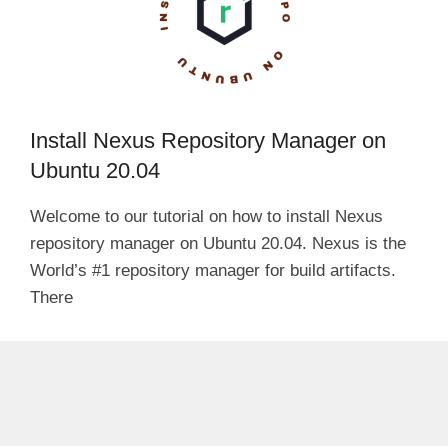
Install Nexus Repository Manager on
Ubuntu 20.04
Welcome to our tutorial on how to install Nexus
repository manager on Ubuntu 20.04. Nexus is the
World’s #1 repository manager for build artifacts.
There