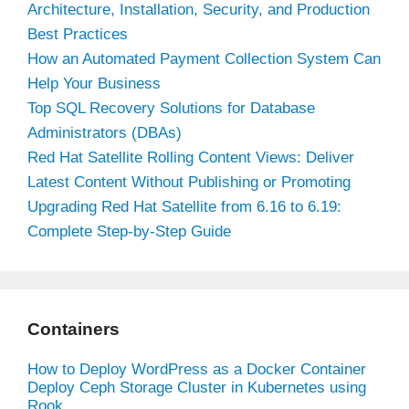
Architecture, Installation, Security, and Production
Best Practices
How an Automated Payment Collection System Can
Help Your Business
Top SQL Recovery Solutions for Database
Administrators (DBAs)
Red Hat Satellite Rolling Content Views: Deliver
Latest Content Without Publishing or Promoting
Upgrading Red Hat Satellite from 6.16 to 6.19:
Complete Step-by-Step Guide
Containers
How to Deploy WordPress as a Docker Container
Deploy Ceph Storage Cluster in Kubernetes using
Rook