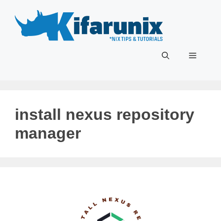
Skip
to
content
Menu
install nexus repository
manager