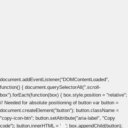
document.addEventListener("DOMContentLoaded",
function() { document.querySelectorAll(".scroll-
box").forEach(function(box) { box.style.position = "relative";
// Needed for absolute positioning of button var button =
document.createElement("button"); button.className =
"copy-icon-btn"; button.setAttribute("aria-label", "Copy
code"); button.innerHTML = '
'; box.appendChild(button);